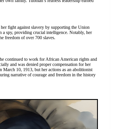
 her own family. Tubman’s fearless leadership earned
her fight against slavery by supporting the Union
 a spy, providing crucial intelligence. Notably, her
the freedom of over 700 slaves.
she continued to work for African American rights and
ncially and was denied proper compensation for her
March 10, 1913, but her actions as an abolitionist
nduring narrative of courage and freedom in the history