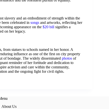
silience and the relentless pursuit of equality.
inst slavery and an embodiment of strength within the
 been celebrated in
songs
and artworks, reflecting her
thcoming appearance on the
$20 bill
signifies a
ed on her legacy.
s, from statues to schools named in her honor. A
 enduring influence as one of the first on city property
ut of bondage. The widely disseminated
photos
of
gnant reminder of her fortitude and dedication to
spire activism and care within the community,
ation and the ongoing fight for civil rights.
 Menu
About Us