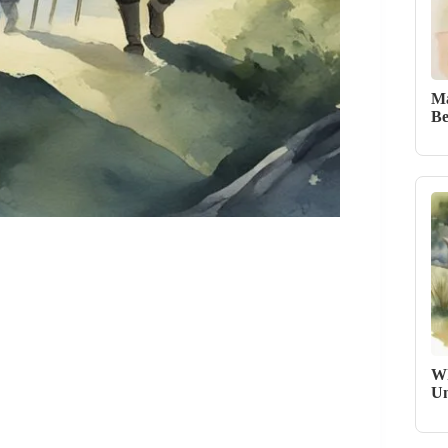
Ma
Be
Wh
Un