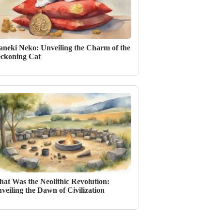
neki Neko: Unveiling the Charm of the
ckoning Cat
at Was the Neolithic Revolution:
veiling the Dawn of Civilization