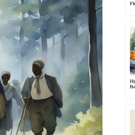
Fl
Hy
Ba