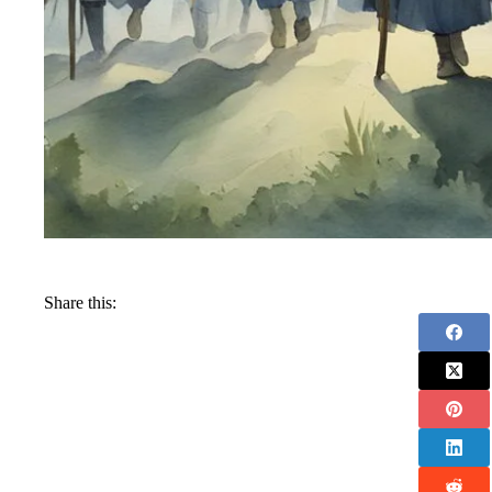
Share this: