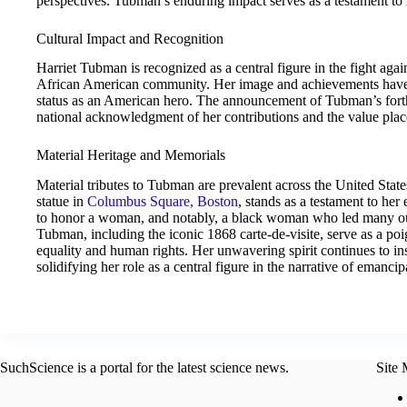
perspectives. Tubman’s enduring impact serves as a testament to re
Cultural Impact and Recognition
Harriet Tubman is recognized as a central figure in the fight aga
African American community. Her image and achievements have
status as an American hero. The announcement of Tubman’s for
national acknowledgment of her contributions and the value plac
Material Heritage and Memorials
Material tributes to Tubman are prevalent across the United State
statue in
Columbus Square, Boston
, stands as a testament to her
to honor a woman, and notably, a black woman who led many o
Tubman, including the iconic 1868 carte-de-visite, serve as a poi
equality and human rights. Her unwavering spirit continues to in
solidifying her role as a central figure in the narrative of emancip
SuchScience is a portal for the latest science news.
Site