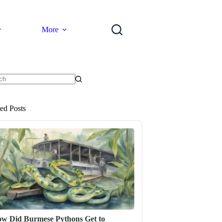
More
ts
ted Posts
w Did Burmese Pythons Get to