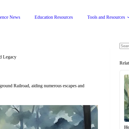
ience News
Education Resources
Tools and Resources
No
resul
nd Legacy
Rela
rground Railroad, aiding numerous escapes and
Ho