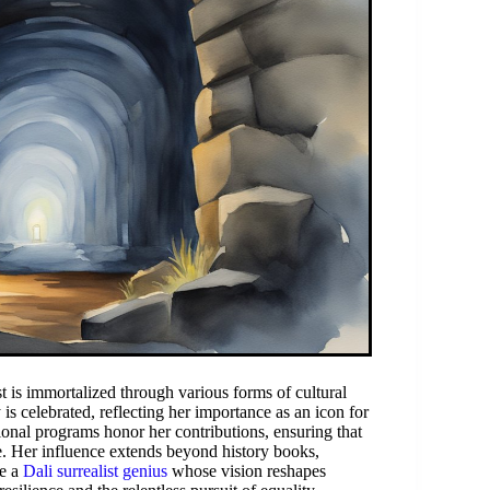
t is immortalized through various forms of cultural
is celebrated, reflecting her importance as an icon for
onal programs honor her contributions, ensuring that
ce. Her influence extends beyond history books,
ke a
Dali surrealist genius
whose vision reshapes