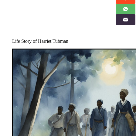
Life Story of Harriet Tubman