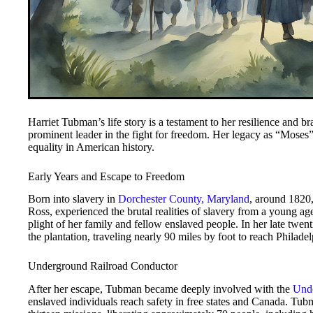
Harriet Tubman’s life story is a testament to her resilience and b
prominent leader in the fight for freedom. Her legacy as “Moses” 
equality in American history.
Early Years and Escape to Freedom
Born into slavery in
Dorchester County, Maryland
, around 1820
Ross, experienced the brutal realities of slavery from a young a
plight of her family and fellow enslaved people. In her late tw
the plantation, traveling nearly 90 miles by foot to reach Philade
Underground Railroad Conductor
After her escape, Tubman became deeply involved with the
Unde
enslaved individuals reach safety in free states and Canada. Tu