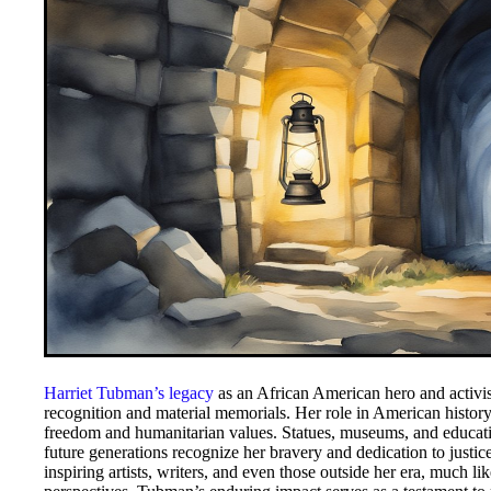
Harriet Tubman’s legacy
as an African American hero and activis
recognition and material memorials. Her role in American history 
freedom and humanitarian values. Statues, museums, and educati
future generations recognize her bravery and dedication to justi
inspiring artists, writers, and even those outside her era, much li