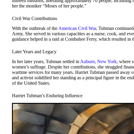
thirteen missions, liberating approximately 70 people, including
her the moniker “Moses of her people.”
Civil War Contributions
With the outbreak of the
American Civil War
, Tubman continued 
Army. She served in various capacities as a nurse, cook, and even
guidance helped in a raid at Combahee Ferry, which resulted in 
Later Years and Legacy
In her later years, Tubman settled in
Auburn, New York
, where 
women’s suffrage. Despite her contributions, she struggled fina
wartime services for many years. Harriet Tubman passed away on 
and activist solidified her standing as a principal figure in the e
of the United States.
Harriet Tubman’s Enduring Influence