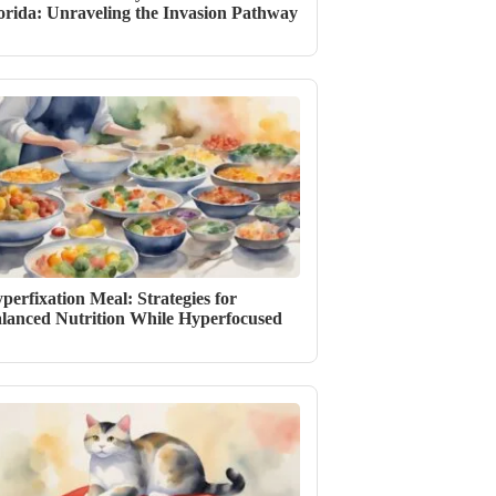
orida: Unraveling the Invasion Pathway
perfixation Meal: Strategies for
lanced Nutrition While Hyperfocused