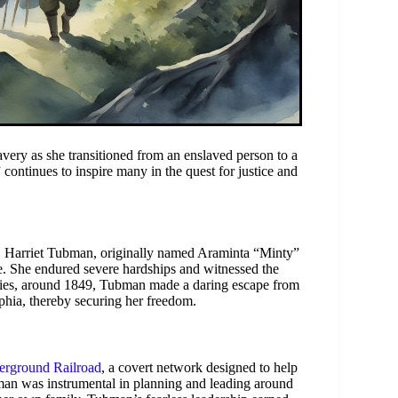
ravery as she transitioned from an enslaved person to a
continues to inspire many in the quest for justice and
, Harriet Tubman, originally named Araminta “Minty”
ge. She endured severe hardships and witnessed the
enties, around 1849, Tubman made a daring escape from
lphia, thereby securing her freedom.
rground Railroad
, a covert network designed to help
bman was instrumental in planning and leading around