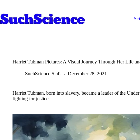
Skip
to
content
Sc
Harriet Tubman Pictures: A Visual Journey Through Her Life a
SuchScience Staff
December 28, 2021
Harriet Tubman, born into slavery, became a leader of the Unde
fighting for justice.