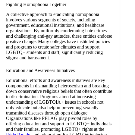
Fighting Homophobia Together
A collective approach to eradicating homophobia
involves various segments of society, including
government, educational institutions, and healthcare
organizations. By uniformly condemning hate crimes
and challenging anti-gay attitudes, these entities endorse
positive change. Many colleges have instituted policies
and programs to create safer climates and support
LGBTQ+ students and staff, significantly reducing
stigma and harassment.
Education and Awareness Initiatives
Educational efforts and awareness initiatives are key
components in dismantling heterosexism and breaking
down conservative religious beliefs that often contribute
to discrimination. Programs aimed at increasing
understanding of LGBTQIA+ issues in schools not
only educate but also help in preventing sexually
transmitted diseases through open dialogue.
Organizations like PFLAG play pivotal roles by
offering education and support to LGBTQ+ individuals
and their families, promoting LGBTQ+ rights at the
Pride Parade
, and advocating for LGBTQ+ inclusive