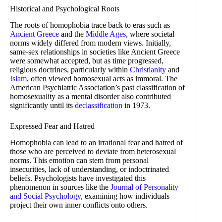
Historical and Psychological Roots
The roots of homophobia trace back to eras such as
Ancient Greece
and the
Middle Ages
, where societal
norms widely differed from modern views. Initially,
same-sex relationships in societies like Ancient Greece
were somewhat accepted, but as time progressed,
religious doctrines, particularly within
Christianity
and
Islam
, often viewed homosexual acts as immoral. The
American Psychiatric Association’s past classification of
homosexuality as a mental disorder also contributed
significantly until its
declassification
in 1973.
Expressed Fear and Hatred
Homophobia can lead to an irrational fear and hatred of
those who are perceived to deviate from heterosexual
norms. This emotion can stem from personal
insecurities, lack of understanding, or indoctrinated
beliefs. Psychologists have investigated this
phenomenon in sources like the
Journal of Personality
and Social Psychology
, examining how individuals
project their own inner conflicts onto others.