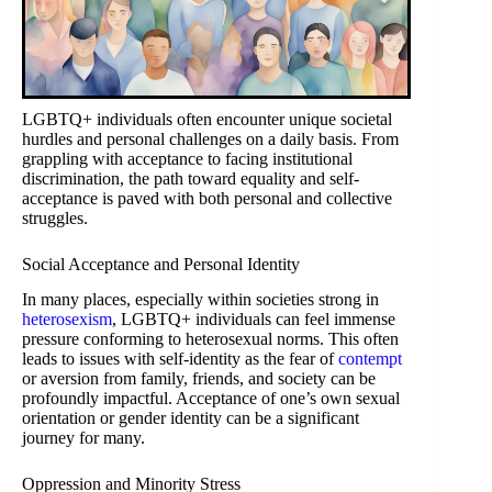
LGBTQ+ individuals often encounter unique societal
hurdles and personal challenges on a daily basis. From
grappling with acceptance to facing institutional
discrimination, the path toward equality and self-
acceptance is paved with both personal and collective
struggles.
Social Acceptance and Personal Identity
In many places, especially within societies strong in
heterosexism
, LGBTQ+ individuals can feel immense
pressure conforming to heterosexual norms. This often
leads to issues with self-identity as the fear of
contempt
or aversion from family, friends, and society can be
profoundly impactful. Acceptance of one’s own sexual
orientation or gender identity can be a significant
journey for many.
Oppression and Minority Stress