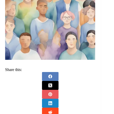
Share this: