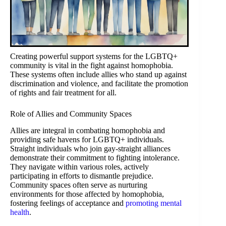
Creating powerful support systems for the LGBTQ+
community is vital in the fight against homophobia.
These systems often include allies who stand up against
discrimination and violence, and facilitate the promotion
of rights and fair treatment for all.
Role of Allies and Community Spaces
Allies are integral in combating homophobia and
providing safe havens for LGBTQ+ individuals.
Straight individuals who join gay-straight alliances
demonstrate their commitment to fighting intolerance.
They navigate within various roles, actively
participating in efforts to dismantle prejudice.
Community spaces often serve as nurturing
environments for those affected by homophobia,
fostering feelings of acceptance and
promoting mental
health
.