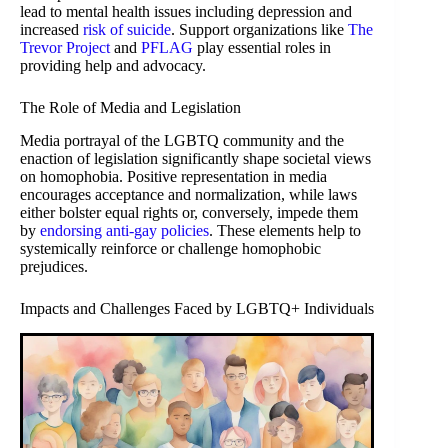
lead to mental health issues including depression and
increased
risk of suicide
. Support organizations like
The
Trevor Project
and
PFLAG
play essential roles in
providing help and advocacy.
The Role of Media and Legislation
Media portrayal of the LGBTQ community and the
enaction of legislation significantly shape societal views
on homophobia. Positive representation in media
encourages acceptance and normalization, while laws
either bolster equal rights or, conversely, impede them
by
endorsing anti-gay policies
. These elements help to
systemically reinforce or challenge homophobic
prejudices.
Impacts and Challenges Faced by LGBTQ+ Individuals