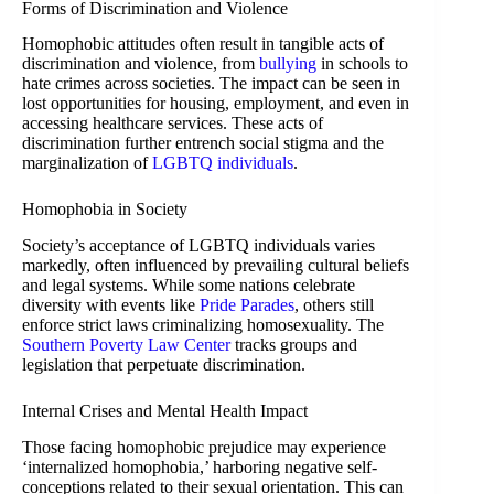
Forms of Discrimination and Violence
Homophobic attitudes often result in tangible acts of
discrimination and violence, from
bullying
in schools to
hate crimes across societies. The impact can be seen in
lost opportunities for housing, employment, and even in
accessing healthcare services. These acts of
discrimination further entrench social stigma and the
marginalization of
LGBTQ individuals
.
Homophobia in Society
Society’s acceptance of LGBTQ individuals varies
markedly, often influenced by prevailing cultural beliefs
and legal systems. While some nations celebrate
diversity with events like
Pride Parades
, others still
enforce strict laws criminalizing homosexuality. The
Southern Poverty Law Center
tracks groups and
legislation that perpetuate discrimination.
Internal Crises and Mental Health Impact
Those facing homophobic prejudice may experience
‘internalized homophobia,’ harboring negative self-
conceptions related to their sexual orientation. This can