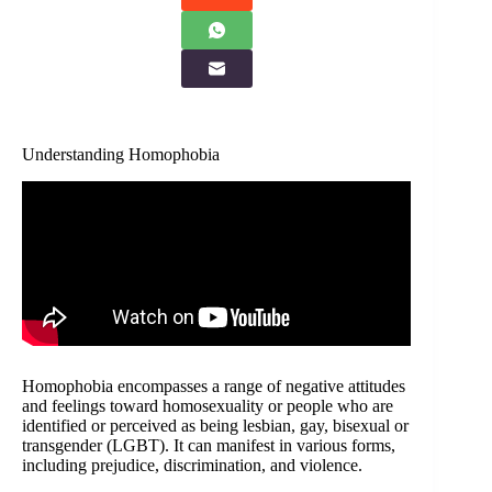
Understanding Homophobia
Homophobia encompasses a range of negative attitudes
and feelings toward homosexuality or people who are
identified or perceived as being lesbian, gay, bisexual or
transgender (LGBT). It can manifest in various forms,
including prejudice, discrimination, and violence.