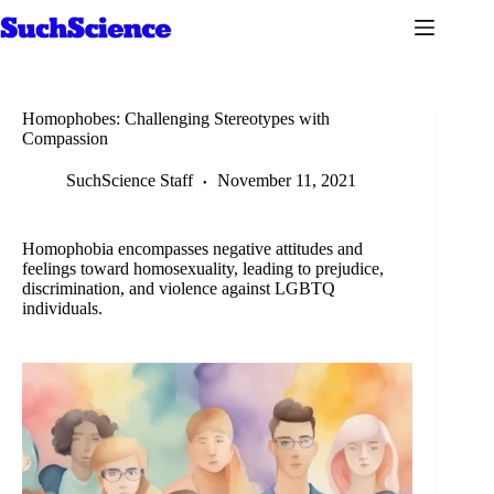
Skip
to
content
Homophobes: Challenging Stereotypes with
Compassion
SuchScience Staff
November 11, 2021
Homophobia encompasses negative attitudes and
feelings toward homosexuality, leading to prejudice,
discrimination, and violence against LGBTQ
individuals.