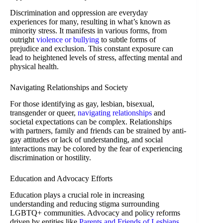
Discrimination and oppression are everyday
experiences for many, resulting in what’s known as
minority stress. It manifests in various forms, from
outright
violence or bullying
to subtle forms of
prejudice and exclusion. This constant exposure can
lead to heightened levels of stress, affecting mental and
physical health.
Navigating Relationships and Society
For those identifying as gay, lesbian, bisexual,
transgender or queer,
navigating relationships
and
societal expectations can be complex. Relationships
with partners, family and friends can be strained by anti-
gay attitudes or lack of understanding, and social
interactions may be colored by the fear of experiencing
discrimination or hostility.
Education and Advocacy Efforts
Education plays a crucial role in increasing
understanding and reducing stigma surrounding
LGBTQ+ communities. Advocacy and policy reforms
driven by entities like
Parents and Friends of Lesbians