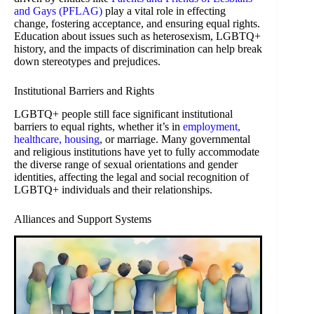
and Gays (PFLAG)
play a vital role in effecting
change, fostering acceptance, and ensuring equal rights.
Education about issues such as heterosexism, LGBTQ+
history, and the impacts of discrimination can help break
down stereotypes and prejudices.
Institutional Barriers and Rights
LGBTQ+ people still face significant institutional
barriers to equal rights, whether it’s in
employment,
healthcare, housing
, or marriage. Many governmental
and religious institutions have yet to fully accommodate
the diverse range of sexual orientations and gender
identities, affecting the legal and social recognition of
LGBTQ+ individuals and their relationships.
Alliances and Support Systems