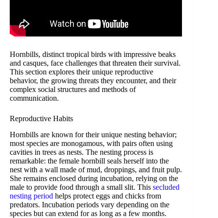
Hornbills, distinct tropical birds with impressive beaks
and casques, face challenges that threaten their survival.
This section explores their unique reproductive
behavior, the growing threats they encounter, and their
complex social structures and methods of
communication.
Reproductive Habits
Hornbills are known for their unique nesting behavior;
most species are monogamous, with pairs often using
cavities in trees as nests. The nesting process is
remarkable: the female hornbill seals herself into the
nest with a wall made of mud, droppings, and fruit pulp.
She remains enclosed during incubation, relying on the
male to provide food through a small slit. This
secluded
nesting period
helps protect eggs and chicks from
predators. Incubation periods vary depending on the
species but can extend for as long as a few months.