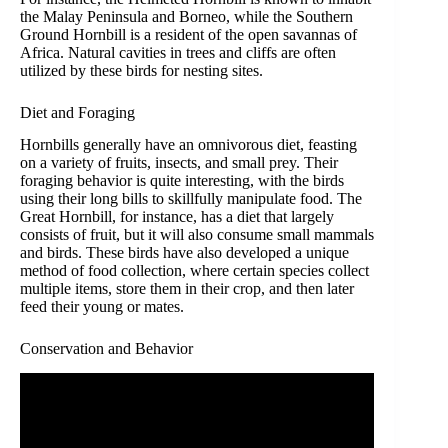
the Malay Peninsula and Borneo, while the Southern
Ground Hornbill is a resident of the open savannas of
Africa. Natural cavities in trees and cliffs are often
utilized by these birds for nesting sites.
Diet and Foraging
Hornbills generally have an omnivorous diet, feasting
on a variety of fruits, insects, and small prey. Their
foraging behavior is quite interesting, with the birds
using their long bills to skillfully manipulate food. The
Great Hornbill, for instance, has a diet that largely
consists of fruit, but it will also consume small mammals
and birds. These birds have also developed a unique
method of food collection, where certain species collect
multiple items, store them in their crop, and then later
feed their young or mates.
Conservation and Behavior