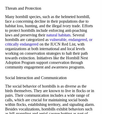
Threats and Protection
Many hornbill species, such as the helmeted hornbill,
face a concerning decline in their populations due to
habitat loss, hunting, and the illegal ivory trade. Efforts
to protect hornbills include enforcing anti-poaching
laws and preserving their
natural habitats
. Several
hornbills are categorized as
vulnerable, endangered, or
critically endangered
on the IUCN Red List, with
organizations at both international and local levels
working on conservation strategies to halt their path
towards extinction. Initiatives like the Hornbill Nest
Adoption Program support conservation through
community engagement and awareness programs.
Social Interaction and Communication
The social behavior of hornbills is as diverse as the
birds themselves. They are known to live in flocks or in
pairs. Their communication includes a wide range of
calls, which are crucial for maintaining social bonds
within flocks, establishing territory, and signaling alarm.
Besides vocalizations, hornbills exhibit behaviors such
as bill-grappling and aerial-casque butting as part of