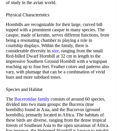
of study in the avian world.
Physical Characteristics
Hornbills are recognizable for their large, curved bill
topped with a prominent casque in many species. The
casque, made of keratin, serves different functions, from
being a resonating chamber to playing a role in
courtship displays. Within the family, there is
considerable diversity in
size
, ranging from the small
Red-billed Dwarf Hornbill at 32 cm in length to the
impressive Southern Ground Hornbill with a wingspan
reaching up to four feet. Feather colors and patterns also
vary, with plumage that can be a combination of vivid
hues and more subdued tones.
Species and Habitat
The
Bucerotidae family
consists of around 60 species,
divided into two main groups: the Buceros (true
hornbills) found in Asia, and the Bucorvus (ground
hornbills), primarily located in Africa. The habitats of
these birds are diverse, ranging from the dense tropical
forests of Southeast Asia to the open savannas of Africa.
For instance, the Helmeted Hornbill is known to inhabit