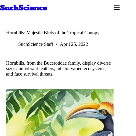
Skip
to
content
Hornbills: Majestic Birds of the Tropical Canopy
SuchScience Staff
April 25, 2022
Hornbills, from the Bucerotidae family, display diverse
sizes and vibrant feathers, inhabit varied ecosystems,
and face survival threats.