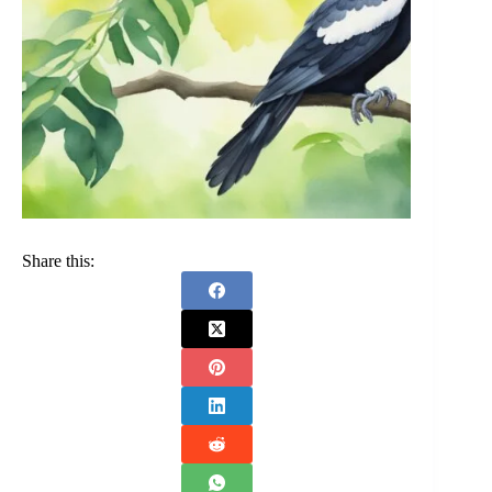
Share this: