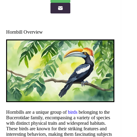
Hornbill Overview
Hornbills are a unique group of
birds
belonging to the
Bucerotidae family, encompassing a variety of species
with distinct physical traits and widespread habitats.
These birds are known for their striking features and
interesting behaviors, making them fascinating subjects