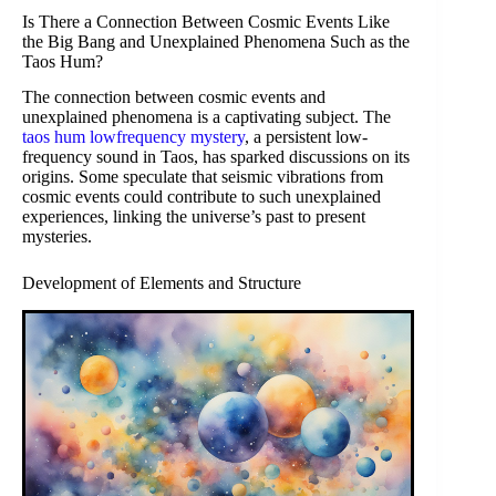
Is There a Connection Between Cosmic Events Like
the Big Bang and Unexplained Phenomena Such as the
Taos Hum?
The connection between cosmic events and
unexplained phenomena is a captivating subject. The
taos hum lowfrequency mystery
, a persistent low-
frequency sound in Taos, has sparked discussions on its
origins. Some speculate that seismic vibrations from
cosmic events could contribute to such unexplained
experiences, linking the universe’s past to present
mysteries.
Development of Elements and Structure