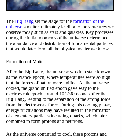
The
Big Bang
set the stage for the
formation of the
universe
‘s matter, ultimately leading to the structures we
observe today such as stars and galaxies. Key processes
during the initial moments of the universe determined
the abundance and distribution of fundamental particles
that would later form all the physical matter we know.
Formation of Matter
After the Big Bang, the universe was in a state known
as the Planck epoch, where temperatures were so high
that the forces of nature were unified. As the universe
cooled, the grand unified epoch gave way to the
electroweak epoch, around 10^-36 seconds after the
Big Bang, leading to the separation of the strong force
from the electroweak force. During this cooling phase,
energy fluctuations may have resulted in the formation
of elementary particles including quarks, which later
combined to form protons and neutrons.
As the universe continued to cool, these protons and