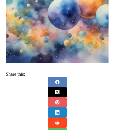
Share this: