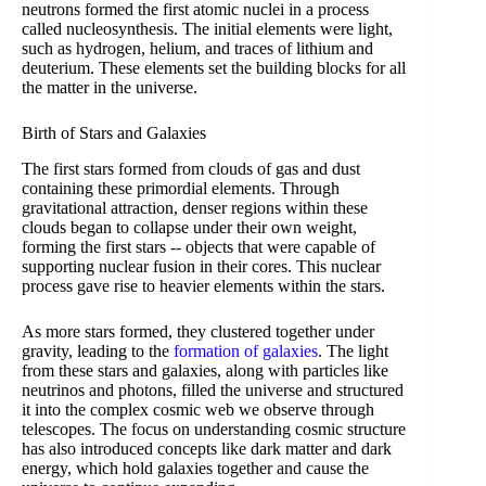
neutrons formed the first atomic nuclei in a process
called nucleosynthesis. The initial elements were light,
such as hydrogen, helium, and traces of lithium and
deuterium. These elements set the building blocks for all
the matter in the universe.
Birth of Stars and Galaxies
The first stars formed from clouds of gas and dust
containing these primordial elements. Through
gravitational attraction, denser regions within these
clouds began to collapse under their own weight,
forming the first stars -- objects that were capable of
supporting nuclear fusion in their cores. This nuclear
process gave rise to heavier elements within the stars.
As more stars formed, they clustered together under
gravity, leading to the
formation of galaxies
. The light
from these stars and galaxies, along with particles like
neutrinos and photons, filled the universe and structured
it into the complex cosmic web we observe through
telescopes. The focus on understanding cosmic structure
has also introduced concepts like dark matter and dark
energy, which hold galaxies together and cause the