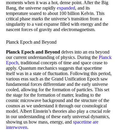
moments when it was a hot, dense point. After the Big
Bang, the universe rapidly
expanded
, and its
temperature soared to about 100 billion Kelvin. This
critical phase marks the universe’s transition from a
singularity to a vast expanse filled with energy and the
nascent forces of gravity and electromagnetism.
Planck Epoch and Beyond
Planck Epoch and Beyond
delves into an era beyond
our current understanding of physics. During the
Planck
Epoch
, traditional concepts of time and space cease to
apply. Quantum mechanics suggests that spacetime
itself was in a state of fluctuation. Following this period,
various eras such as the Grand Unification Epoch saw
fundamental forces differentiate and the early universe
cooled, allowing for the formation of particles. This set
the stage for the formation of matter, leading to the
cosmic microwave background and the structure of the
cosmos as we understand it through our cosmological
model. Albert Einstein’s theories also play a crucial role
in our understanding of these early universal dynamics,
showing us how mass, energy, and
spacetime are
interwoven
.