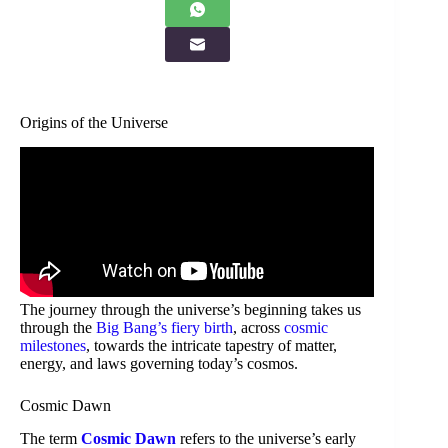
Origins of the Universe
The journey through the universe’s beginning takes us
through the
Big Bang’s fiery birth
, across
cosmic
milestones
, towards the intricate tapestry of matter,
energy, and laws governing today’s cosmos.
Cosmic Dawn
The term
Cosmic Dawn
refers to the universe’s early