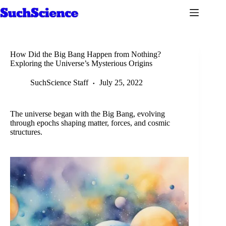
Skip
to
content
How Did the Big Bang Happen from Nothing?
Exploring the Universe’s Mysterious Origins
SuchScience Staff
July 25, 2022
The universe began with the Big Bang, evolving
through epochs shaping matter, forces, and cosmic
structures.