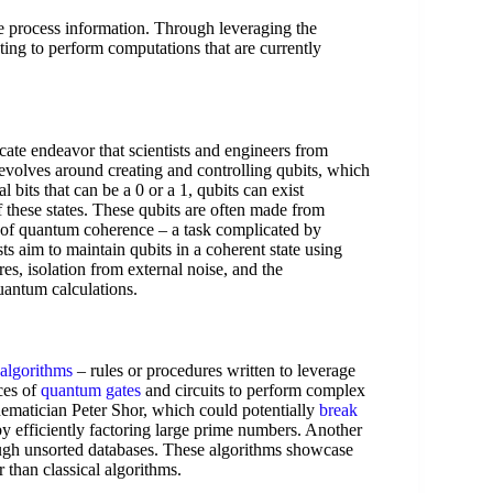
 process information. Through leveraging the
ing to perform computations that are currently
ate endeavor that scientists and engineers from
revolves around creating and controlling qubits, which
 bits that can be a 0 or a 1, qubits can exist
f these states. These qubits are often made from
te of quantum coherence – a task complicated by
ts aim to maintain qubits in a coherent state using
es, isolation from external noise, and the
quantum calculations.
algorithms
– rules or procedures written to leverage
ces of
quantum gates
and circuits to perform complex
ematician Peter Shor, which could potentially
break
 by efficiently factoring large prime numbers. Another
ough unsorted databases. These algorithms showcase
 than classical algorithms.