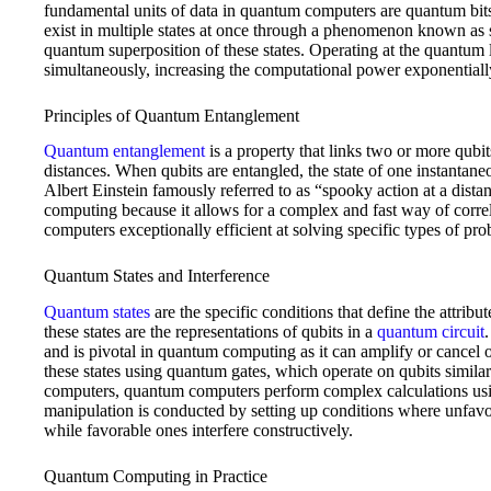
fundamental units of data in quantum computers are quantum bit
exist in multiple states at once through a phenomenon known as
quantum superposition of these states. Operating at the quantum l
simultaneously, increasing the computational power exponentially
Principles of Quantum Entanglement
Quantum entanglement
is a property that links two or more qubit
distances. When qubits are entangled, the state of one instantaneou
Albert Einstein famously referred to as “spooky action at a dis
computing because it allows for a complex and fast way of corr
computers exceptionally efficient at solving specific types of pro
Quantum States and Interference
Quantum states
are the specific conditions that define the attrib
these states are the representations of qubits in a
quantum circuit
and is pivotal in quantum computing as it can amplify or cancel 
these states using quantum gates, which operate on qubits similarl
computers, quantum computers perform complex calculations usi
manipulation is conducted by setting up conditions where unfavo
while favorable ones interfere constructively.
Quantum Computing in Practice