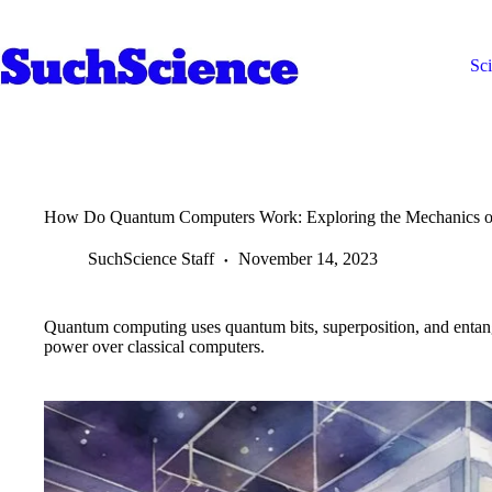
Skip
to
content
Sc
How Do Quantum Computers Work: Exploring the Mechanics 
SuchScience Staff
November 14, 2023
Quantum computing uses quantum bits, superposition, and entan
power over classical computers.