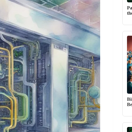
Pa
th
Bi
Be