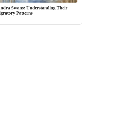
ndra Swans: Understanding Their
gratory Patterns