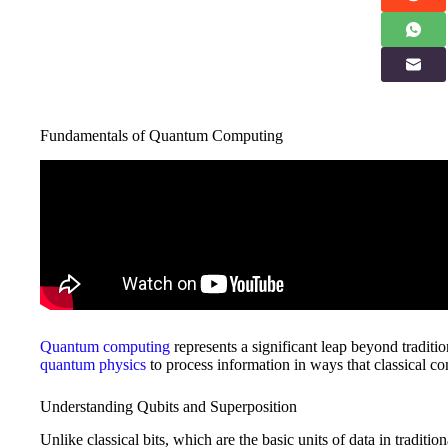
Fundamentals of Quantum Computing
Quantum computing
represents a significant leap beyond tradit
quantum physics
to process information in ways that classical c
Understanding Qubits and Superposition
Unlike classical bits, which are the basic units of data in traditio