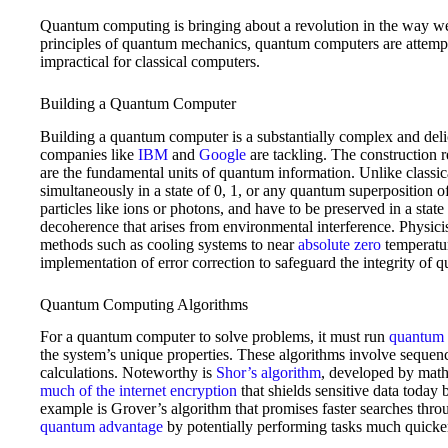
Quantum computing is bringing about a revolution in the way we
principles of quantum mechanics, quantum computers are attempt
impractical for classical computers.
Building a Quantum Computer
Building a quantum computer is a substantially complex and delic
companies like
IBM
and
Google
are tackling. The construction 
are the fundamental units of quantum information. Unlike classical
simultaneously in a state of 0, 1, or any quantum superposition o
particles like ions or photons, and have to be preserved in a sta
decoherence that arises from environmental interference. Physicis
methods such as cooling systems to near
absolute zero
temperatur
implementation of error correction to safeguard the integrity of 
Quantum Computing Algorithms
For a quantum computer to solve problems, it must run
quantum 
the system’s unique properties. These algorithms involve sequen
calculations. Noteworthy is
Shor’s algorithm
, developed by math
much of the internet encryption
that shields sensitive data today
example is Grover’s algorithm that promises faster searches thr
quantum advantage
by potentially performing tasks much quicker