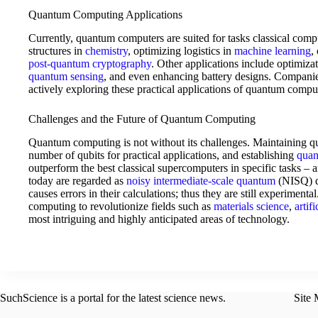
Quantum Computing Applications
Currently, quantum computers are suited for tasks classical comp
structures in
chemistry
, optimizing logistics in
machine learning
,
post-quantum cryptography
. Other applications include optimizat
quantum sensing
, and even enhancing battery designs. Compani
actively exploring these practical applications of quantum compu
Challenges and the Future of Quantum Computing
Quantum computing is not without its challenges. Maintaining qubi
number of qubits for practical applications, and establishing
quan
outperform the best classical supercomputers in specific tasks –
today are regarded as
noisy intermediate-scale quantum
(NISQ) de
causes errors in their calculations; thus they are still experimenta
computing to revolutionize fields such as
materials science
,
artif
most intriguing and highly anticipated areas of technology.
SuchScience is a portal for the latest science news.
Site