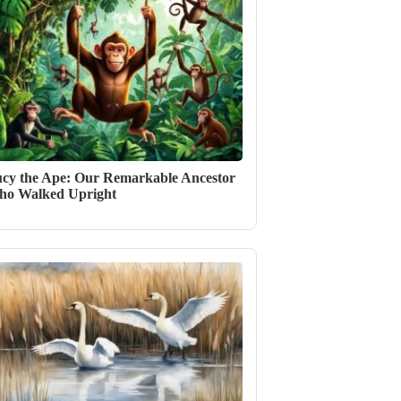
cy the Ape: Our Remarkable Ancestor
o Walked Upright