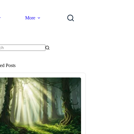
More
ts
ted Posts