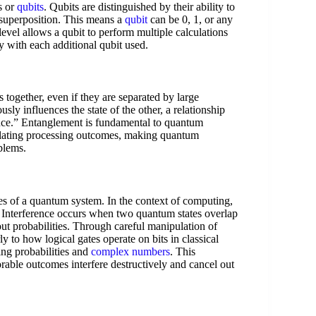
s or
qubits
. Qubits are distinguished by their ability to
 superposition. This means a
qubit
can be 0, 1, or any
evel allows a qubit to perform multiple calculations
 with each additional qubit used.
s together, even if they are separated by large
sly influences the state of the other, a relationship
tance.” Entanglement is fundamental to quantum
elating processing outcomes, making quantum
blems.
utes of a quantum system. In the context of computing,
. Interference occurs when two quantum states overlap
out probabilities. Through careful manipulation of
y to how logical gates operate on bits in classical
ng probabilities and
complex numbers
. This
rable outcomes interfere destructively and cancel out