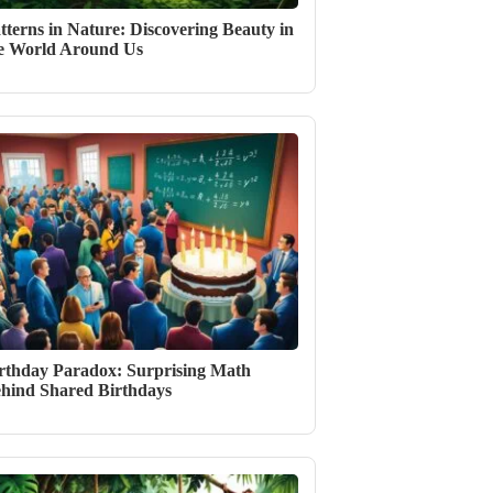
tterns in Nature: Discovering Beauty in
e World Around Us
rthday Paradox: Surprising Math
hind Shared Birthdays