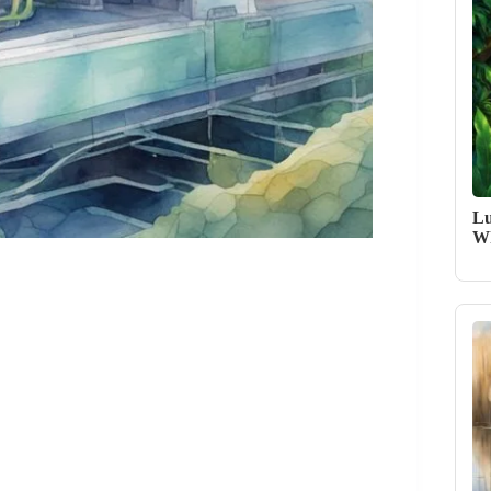
Lu
Wh