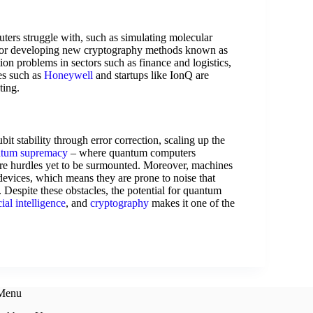
uters struggle with, such as simulating molecular
 or developing new cryptography methods known as
ion problems in sectors such as finance and logistics,
es such as
Honeywell
and startups like IonQ are
ting.
t stability through error correction, scaling up the
tum supremacy
– where quantum computers
 are hurdles yet to be surmounted. Moreover, machines
vices, which means they are prone to noise that
l. Despite these obstacles, the potential for quantum
icial intelligence
, and
cryptography
makes it one of the
 Menu