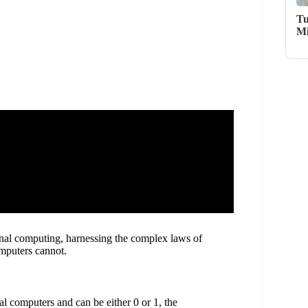
Tu
Mi
ional computing, harnessing the complex laws of
omputers cannot.
nal computers and can be either 0 or 1, the