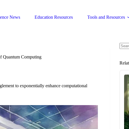
ience News
Education Resources
Tools and Resources
No
resul
of Quantum Computing
Rela
glement to exponentially enhance computational