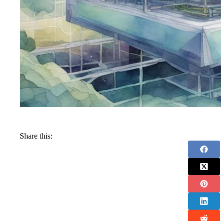
Share this: