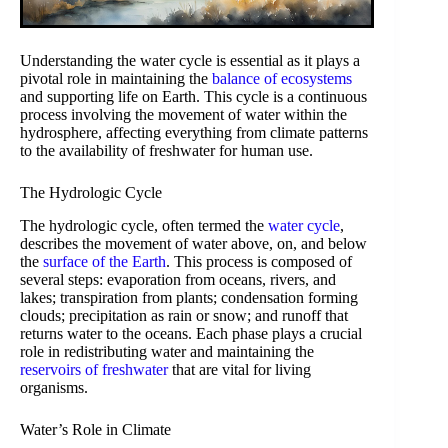
Understanding the water cycle is essential as it plays a
pivotal role in maintaining the
balance of ecosystems
and supporting life on Earth. This cycle is a continuous
process involving the movement of water within the
hydrosphere, affecting everything from climate patterns
to the availability of freshwater for human use.
The Hydrologic Cycle
The hydrologic cycle, often termed the
water cycle
,
describes the movement of water above, on, and below
the
surface of the Earth
. This process is composed of
several steps: evaporation from oceans, rivers, and
lakes; transpiration from plants; condensation forming
clouds; precipitation as rain or snow; and runoff that
returns water to the oceans. Each phase plays a crucial
role in redistributing water and maintaining the
reservoirs of freshwater
that are vital for living
organisms.
Water’s Role in Climate