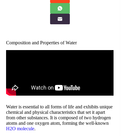
Composition and Properties of Water
Water is essential to all forms of life and exhibits unique
chemical and physical characteristics that set it apart
from other substances. It is composed of two hydrogen
atoms and one oxygen atom, forming the well-known
H2O molecule
.