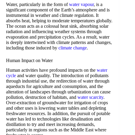
Water, particularly in the form of
water vapour
, is a
significant component of the Earth’s atmosphere and is
instrumental in weather and climate regulation. It
absorbs heat, helping to moderate temperatures globally.
The ocean acts as a colossal heat sink, absorbing solar
radiation and influencing weather systems through
evaporation and precipitation cycles. As a result, water
is deeply intertwined with climate patterns and changes,
including those induced by
climate change
.
Human Impact on Water
Human activities have profound impacts on the
water
cycle
and water quality. The introduction of pollutants
through industrial use, the redirection of water through
aqueducts for agriculture and consumption, and the
alteration of landscapes through urbanization can cause
pollution, destruction of habitats, and
water scarcity
.
Over-extraction of groundwater for irrigation of crops
and other uses is lowering water tables and depleting
freshwater resources. In addition, the pursuit of potable
water has led to technologies like desalination and
distillation to try and meet increasing demands,
particularly in regions such as the Middle East where