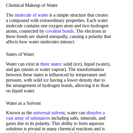
Chemical Makeup of Water
The
molecule of water
is a simple structure that creates
a compound with extraordinary properties. Each water
molecule contains one oxygen atom and two hydrogen
atoms, connected by
covalent bonds
. The electrons in
these bonds are shared unequally, causing a polarity that
affects how water molecules interact.
States of Water
Water can exist in
three states
: solid (ice), liquid (water),
and gas (steam or water vapour). The transformation
between these states is influenced by temperature and
pressure, with solid ice having a lower density due to
the arrangement of hydrogen bonds, allowing it to float
on liquid water.
Water as a Solvent
Known as the
universal solvent
, water can
dissolve a
vast array of substances
including salts, minerals, and
gases due to its polarity. This ability to form aqueous
solutions is pivotal in many chemical reactions and is