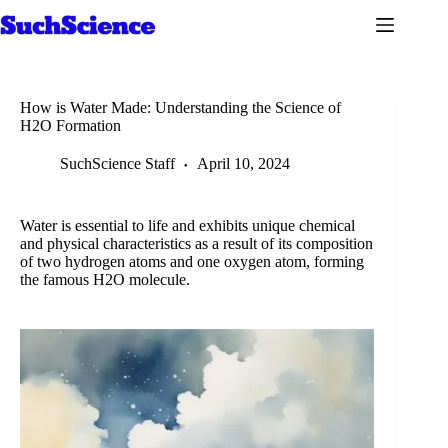
Skip
to
content
How is Water Made: Understanding the Science of
H2O Formation
SuchScience Staff
April 10, 2024
Water is essential to life and exhibits unique chemical
and physical characteristics as a result of its composition
of two hydrogen atoms and one oxygen atom, forming
the famous H2O molecule.