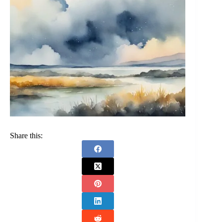
Share this: