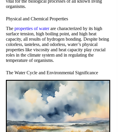
vital for the biological processes of all known living
organisms.
Physical and Chemical Properties
The
properties of water
are characterized by its high
surface tension, high boiling point, and high heat
capacity, all results of hydrogen bonding. Despite being
colorless, tasteless, and odorless, water’s physical
properties like viscosity and heat capacity play crucial
roles in the climate system and in regulating the
temperature of organisms.
The Water Cycle and Environmental Significance