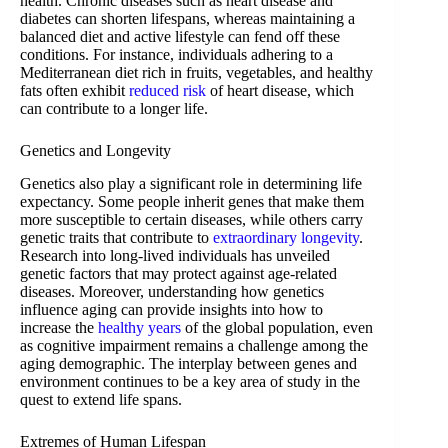
health. Chronic diseases such as heart disease and
diabetes can shorten lifespans, whereas maintaining a
balanced diet and active lifestyle can fend off these
conditions. For instance, individuals adhering to a
Mediterranean diet rich in fruits, vegetables, and healthy
fats often exhibit
reduced risk
of heart disease, which
can contribute to a longer life.
Genetics and Longevity
Genetics also play a significant role in determining life
expectancy. Some people inherit genes that make them
more susceptible to certain diseases, while others carry
genetic traits that contribute to
extraordinary longevity
.
Research into long-lived individuals has unveiled
genetic factors that may protect against age-related
diseases. Moreover, understanding how genetics
influence aging can provide insights into how to
increase the
healthy years
of the global population, even
as cognitive impairment remains a challenge among the
aging demographic. The interplay between genes and
environment continues to be a key area of study in the
quest to extend life spans.
Extremes of Human Lifespan