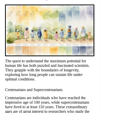
The quest to understand the maximum potential for
human life has both puzzled and fascinated scientists.
They grapple with the boundaries of longevity,
exploring how long people can sustain life under
optimal conditions.
Centenarians and Supercentenarians
Centenarians are individuals who have reached the
impressive age of 100 years, while supercentenarians
have lived to at least 110 years. These extraordinary
ages are of great interest to researchers who study the