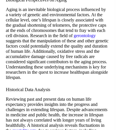
Aging is an inevitable biological process influenced by
a variety of genetic and environmental factors. At the
cellular level, one’s lifespan is closely associated with
the gradual shortening of telomeres, the protective caps
at the ends of chromosomes that tend to fray with each
cell division. Research in the field of
gerontology
suggests that the manipulation of these and other genetic
factors could potentially extend the quality and duration
of human life. Additionally, oxidative stress and the
accumulative damage caused by free radicals are
considered significant contributors to the aging process.
Understanding these underlying mechanisms is key for
researchers in the quest to increase healthspan alongside
lifespan.
Historical Data Analysis
Reviewing past and present data on human life
expectancy provides insights into the progress and
challenges in extending lifespan. Despite advancements
in medicine and public health, the increase in lifespan
has not always correlated with longer years of living
healthfully. A historical analysis reveals fluctuations in