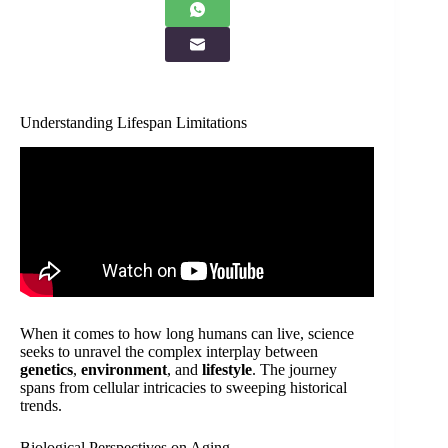
Understanding Lifespan Limitations
When it comes to how long humans can live, science
seeks to unravel the complex interplay between
genetics
,
environment
, and
lifestyle
. The journey
spans from cellular intricacies to sweeping historical
trends.
Biological Perspectives on Aging