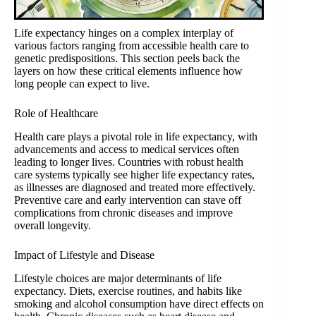
Life expectancy hinges on a complex interplay of
various factors ranging from accessible health care to
genetic predispositions. This section peels back the
layers on how these critical elements influence how
long people can expect to live.
Role of Healthcare
Health care plays a pivotal role in life expectancy, with
advancements and access to medical services often
leading to longer lives. Countries with robust health
care systems typically see higher life expectancy rates,
as illnesses are diagnosed and treated more effectively.
Preventive care and early intervention can stave off
complications from chronic diseases and improve
overall longevity.
Impact of Lifestyle and Disease
Lifestyle choices are major determinants of life
expectancy. Diets, exercise routines, and habits like
smoking and alcohol consumption have direct effects on