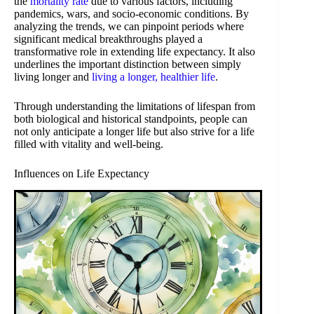
the
mortality rate
due to various factors, including
pandemics, wars, and socio-economic conditions. By
analyzing the trends, we can pinpoint periods where
significant medical breakthroughs played a
transformative role in extending life expectancy. It also
underlines the important distinction between simply
living longer and
living a longer, healthier life
.
Through understanding the limitations of lifespan from
both biological and historical standpoints, people can
not only anticipate a longer life but also strive for a life
filled with vitality and well-being.
Influences on Life Expectancy