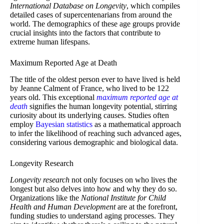
International Database on Longevity
, which compiles
detailed cases of supercentenarians from around the
world. The demographics of these age groups provide
crucial insights into the factors that contribute to
extreme human lifespans.
Maximum Reported Age at Death
The title of the oldest person ever to have lived is held
by Jeanne Calment of France, who lived to be 122
years old. This exceptional
maximum reported age at
death
signifies the human longevity potential, stirring
curiosity about its underlying causes. Studies often
employ
Bayesian statistics
as a mathematical approach
to infer the likelihood of reaching such advanced ages,
considering various demographic and biological data.
Longevity Research
Longevity research
not only focuses on who lives the
longest but also delves into how and why they do so.
Organizations like the
National Institute for Child
Health and Human Development
are at the forefront,
funding studies to understand aging processes. They