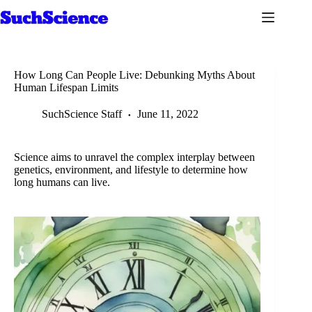
Skip
to
content
How Long Can People Live: Debunking Myths About
Human Lifespan Limits
SuchScience Staff
June 11, 2022
Science aims to unravel the complex interplay between
genetics, environment, and lifestyle to determine how
long humans can live.