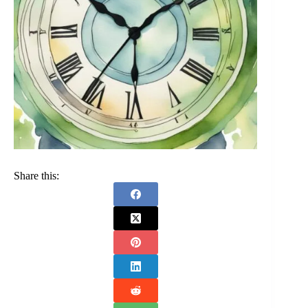
Share this: