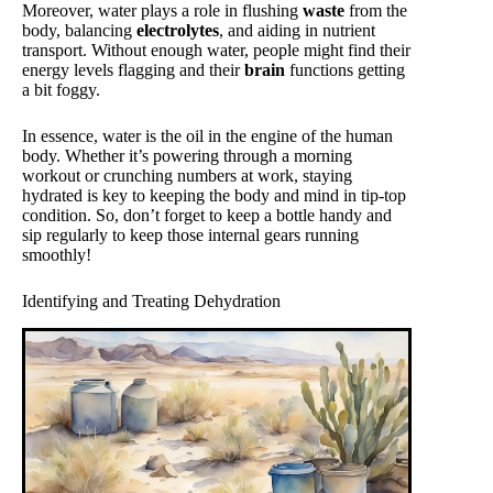
Moreover, water plays a role in flushing
waste
from the
body, balancing
electrolytes
, and aiding in nutrient
transport. Without enough water, people might find their
energy levels flagging and their
brain
functions getting
a bit foggy.
In essence, water is the oil in the engine of the human
body. Whether it’s powering through a morning
workout or crunching numbers at work, staying
hydrated is key to keeping the body and mind in tip-top
condition. So, don’t forget to keep a bottle handy and
sip regularly to keep those internal gears running
smoothly!
Identifying and Treating Dehydration