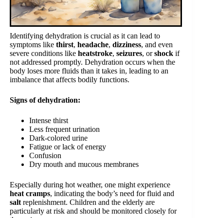
Identifying dehydration is crucial as it can lead to
symptoms like
thirst
,
headache
,
dizziness
, and even
severe conditions like
heatstroke
,
seizures
, or
shock
if
not addressed promptly. Dehydration occurs when the
body loses more fluids than it takes in, leading to an
imbalance that affects bodily functions.
Signs of dehydration:
Intense thirst
Less frequent urination
Dark-colored urine
Fatigue or lack of energy
Confusion
Dry mouth and mucous membranes
Especially during hot weather, one might experience
heat cramps
, indicating the body’s need for fluid and
salt
replenishment. Children and the elderly are
particularly at risk and should be monitored closely for