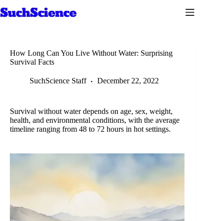
Skip
to
content
How Long Can You Live Without Water: Surprising
Survival Facts
SuchScience Staff
December 22, 2022
Survival without water depends on age, sex, weight,
health, and environmental conditions, with the average
timeline ranging from 48 to 72 hours in hot settings.