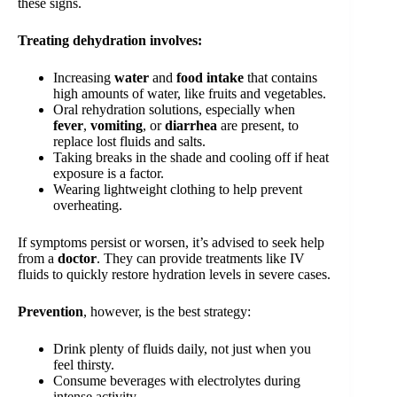
these signs.
Treating dehydration involves:
Increasing
water
and
food intake
that contains
high amounts of water, like fruits and vegetables.
Oral rehydration solutions, especially when
fever
,
vomiting
, or
diarrhea
are present, to
replace lost fluids and salts.
Taking breaks in the shade and cooling off if heat
exposure is a factor.
Wearing lightweight clothing to help prevent
overheating.
If symptoms persist or worsen, it’s advised to seek help
from a
doctor
. They can provide treatments like IV
fluids to quickly restore hydration levels in severe cases.
Prevention
, however, is the best strategy:
Drink plenty of fluids daily, not just when you
feel thirsty.
Consume beverages with electrolytes during
intense activity.