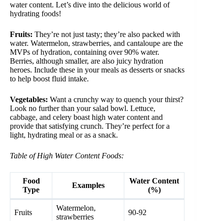
water content. Let’s dive into the delicious world of
hydrating foods!
Fruits:
They’re not just tasty; they’re also packed with
water. Watermelon, strawberries, and cantaloupe are the
MVPs of hydration, containing over 90% water.
Berries, although smaller, are also juicy hydration
heroes. Include these in your meals as desserts or snacks
to help boost fluid intake.
Vegetables:
Want a crunchy way to quench your thirst?
Look no further than your salad bowl. Lettuce,
cabbage, and celery boast high water content and
provide that satisfying crunch. They’re perfect for a
light, hydrating meal or as a snack.
Table of High Water Content Foods:
Food
Water Content
Examples
Type
(%)
Watermelon,
Fruits
90-92
strawberries