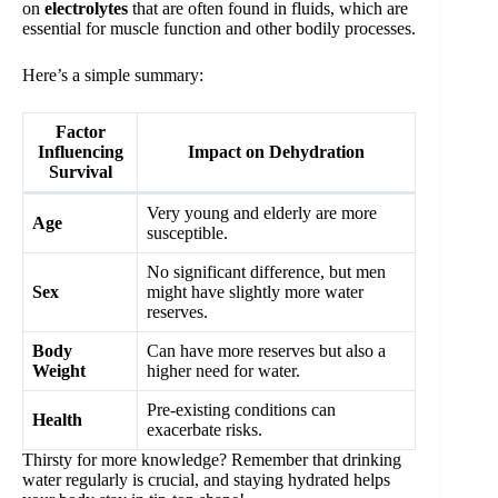
on
electrolytes
that are often found in fluids, which are
essential for muscle function and other bodily processes.
Here’s a simple summary:
Factor
Influencing
Impact on Dehydration
Survival
Very young and elderly are more
Age
susceptible.
No significant difference, but men
Sex
might have slightly more water
reserves.
Body
Can have more reserves but also a
Weight
higher need for water.
Pre-existing conditions can
Health
exacerbate risks.
Thirsty for more knowledge? Remember that drinking
water regularly is crucial, and staying hydrated helps