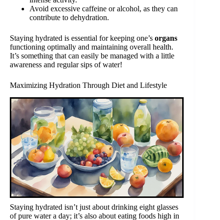
Avoid excessive caffeine or alcohol, as they can
contribute to dehydration.
Staying hydrated is essential for keeping one’s
organs
functioning optimally and maintaining overall health.
It’s something that can easily be managed with a little
awareness and regular sips of water!
Maximizing Hydration Through Diet and Lifestyle
Staying hydrated isn’t just about drinking eight glasses
of pure water a day; it’s also about eating foods high in