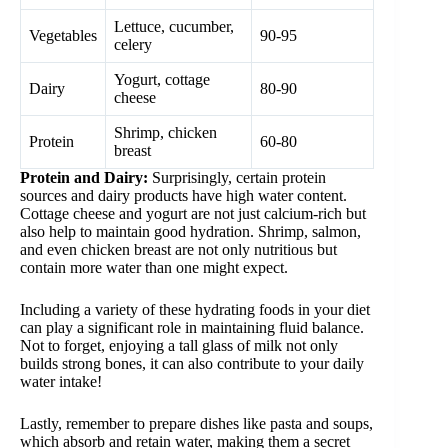
Lettuce, cucumber,
Vegetables
90-95
celery
Yogurt, cottage
Dairy
80-90
cheese
Shrimp, chicken
Protein
60-80
breast
Protein and Dairy:
Surprisingly, certain protein
sources and dairy products have high water content.
Cottage cheese and yogurt are not just calcium-rich but
also help to maintain good hydration. Shrimp, salmon,
and even chicken breast are not only nutritious but
contain more water than one might expect.
Including a variety of these hydrating foods in your diet
can play a significant role in maintaining fluid balance.
Not to forget, enjoying a tall glass of milk not only
builds strong bones, it can also contribute to your daily
water intake!
Lastly, remember to prepare dishes like pasta and soups,
which absorb and retain water, making them a secret