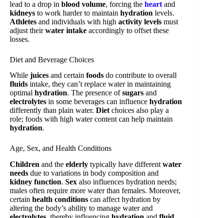
lead to a drop in
blood volume
, forcing the
heart
and
kidneys
to work harder to maintain
hydration
levels.
Athletes
and individuals with high
activity levels
must
adjust their
water intake
accordingly to offset these
losses.
Diet and Beverage Choices
While
juices
and certain
foods
do contribute to overall
fluids
intake, they can’t replace water in maintaining
optimal
hydration
. The presence of
sugars
and
electrolytes
in some beverages can influence
hydration
differently than plain water.
Diet
choices also play a
role; foods with high water content can help maintain
hydration
.
Age, Sex, and Health Conditions
Children
and the
elderly
typically have different
water
needs
due to variations in body composition and
kidney function
.
Sex
also influences hydration needs;
males often require more water than females. Moreover,
certain
health conditions
can affect hydration by
altering the body’s ability to manage water and
electrolytes
, thereby influencing
hydration
and
fluid