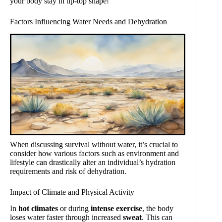
your body stay in tip-top shape!
Factors Influencing Water Needs and Dehydration
When discussing survival without water, it’s crucial to
consider how various factors such as environment and
lifestyle can drastically alter an individual’s hydration
requirements and risk of dehydration.
Impact of Climate and Physical Activity
In
hot climates
or during
intense exercise
, the body
loses water faster through increased
sweat
. This can