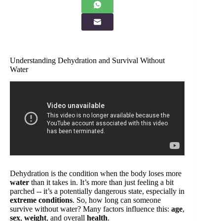
Understanding Dehydration and Survival Without
Water
Dehydration is the condition when the body loses more
water
than it takes in. It’s more than just feeling a bit
parched -- it’s a potentially dangerous state, especially in
extreme conditions
. So, how long can someone
survive without water? Many factors influence this:
age
,
sex
,
weight
, and overall
health
.