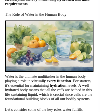
requirements
.
The Role of Water in the Human Body
Water is the ultimate multitasker in the human body,
playing a role in
virtually every function
. For starters,
it’s essential for maintaining
hydration
levels. A well-
hydrated body means that all the
cells
are bathed in this
life-sustaining liquid, which is crucial since cells are the
foundational building blocks of all our bodily systems.
Let’s consider some of the key roles water fulfills: