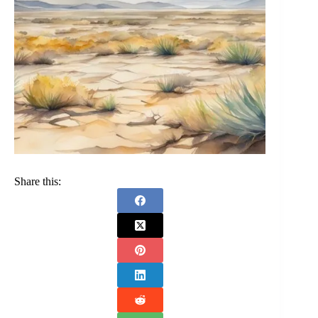
Share this: