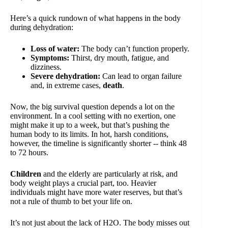
Here’s a quick rundown of what happens in the body
during dehydration:
Loss of water:
The body can’t function properly.
Symptoms:
Thirst, dry mouth, fatigue, and
dizziness.
Severe dehydration:
Can lead to organ failure
and, in extreme cases,
death
.
Now, the big survival question depends a lot on the
environment. In a cool setting with no exertion, one
might make it up to a week, but that’s pushing the
human body to its limits. In hot, harsh conditions,
however, the timeline is significantly shorter -- think 48
to 72 hours.
Children
and the elderly are particularly at risk, and
body weight plays a crucial part, too. Heavier
individuals might have more water reserves, but that’s
not a rule of thumb to bet your life on.
It’s not just about the lack of H2O. The body misses out