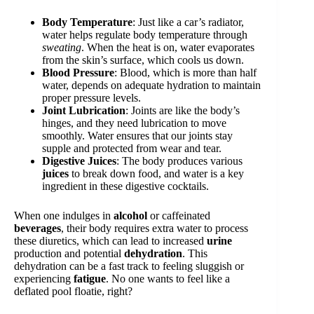
Body Temperature
: Just like a car’s radiator,
water helps regulate body temperature through
sweating
. When the heat is on, water evaporates
from the skin’s surface, which cools us down.
Blood Pressure
: Blood, which is more than half
water, depends on adequate hydration to maintain
proper pressure levels.
Joint Lubrication
: Joints are like the body’s
hinges, and they need lubrication to move
smoothly. Water ensures that our joints stay
supple and protected from wear and tear.
Digestive Juices
: The body produces various
juices
to break down food, and water is a key
ingredient in these digestive cocktails.
When one indulges in
alcohol
or caffeinated
beverages
, their body requires extra water to process
these diuretics, which can lead to increased
urine
production and potential
dehydration
. This
dehydration can be a fast track to feeling sluggish or
experiencing
fatigue
. No one wants to feel like a
deflated pool floatie, right?