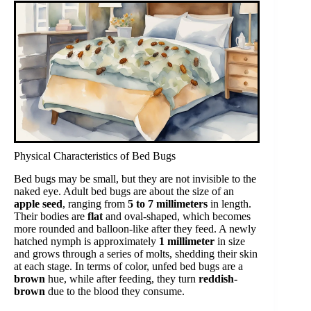
Physical Characteristics of Bed Bugs
Bed bugs may be small, but they are not invisible to the
naked eye. Adult bed bugs are about the size of an
apple seed
, ranging from
5 to 7 millimeters
in length.
Their bodies are
flat
and oval-shaped, which becomes
more rounded and balloon-like after they feed. A newly
hatched nymph is approximately
1 millimeter
in size
and grows through a series of molts, shedding their skin
at each stage. In terms of color, unfed bed bugs are a
brown
hue, while after feeding, they turn
reddish-
brown
due to the blood they consume.