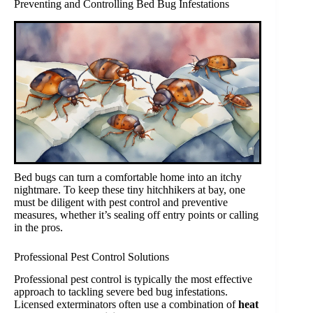
Preventing and Controlling Bed Bug Infestations
Bed bugs can turn a comfortable home into an itchy
nightmare. To keep these tiny hitchhikers at bay, one
must be diligent with pest control and preventive
measures, whether it’s sealing off entry points or calling
in the pros.
Professional Pest Control Solutions
Professional pest control is typically the most effective
approach to tackling severe bed bug infestations.
Licensed exterminators often use a combination of
heat