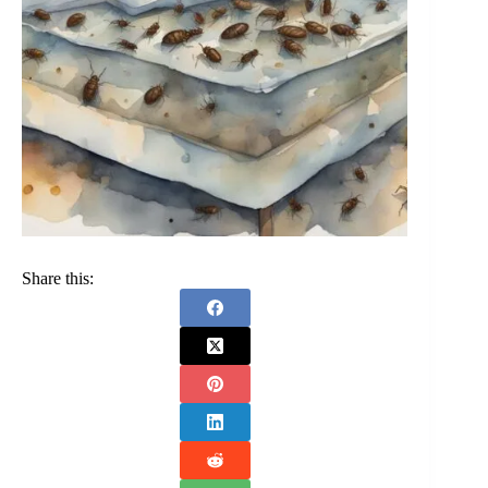
Share this: