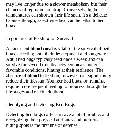
may live longer due to a slower metabolism, but their
chances of reproduction drop. Conversely, higher
temperatures can shorten their life span. It’s a delicate
balance though, as extreme heat can be lethal to bed
bugs.
Importance of Feeding for Survival
A consistent
blood meal
is vital for the survival of bed
bugs, affecting both their development and longevity.
Adult bed bugs typically feed once a week and can
survive for several months between meals under
favorable conditions, hinting at their resilience. The
absence of
blood
to feed on, however, can significantly
reduce their lifespan. Younger bed bugs, or nymphs,
require more frequent feeding to progress through their
life stages and reach adulthood.
Identifying and Detecting Bed Bugs
Detecting bed bugs early can save a lot of trouble, and
recognizing their physical attributes and preferred
hiding spots is the first line of defense.