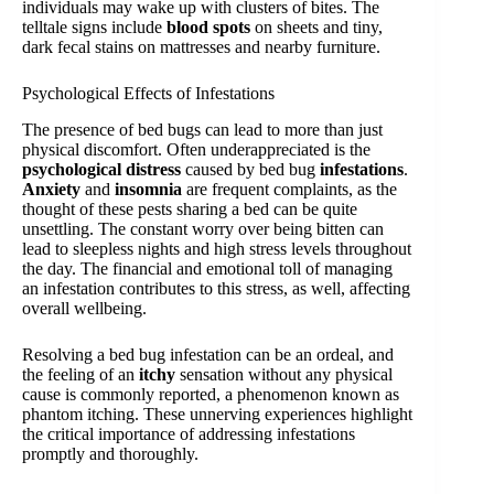
individuals may wake up with clusters of bites. The
telltale signs include
blood spots
on sheets and tiny,
dark fecal stains on mattresses and nearby furniture.
Psychological Effects of Infestations
The presence of bed bugs can lead to more than just
physical discomfort. Often underappreciated is the
psychological distress
caused by bed bug
infestations
.
Anxiety
and
insomnia
are frequent complaints, as the
thought of these pests sharing a bed can be quite
unsettling. The constant worry over being bitten can
lead to sleepless nights and high stress levels throughout
the day. The financial and emotional toll of managing
an infestation contributes to this stress, as well, affecting
overall wellbeing.
Resolving a bed bug infestation can be an ordeal, and
the feeling of an
itchy
sensation without any physical
cause is commonly reported, a phenomenon known as
phantom itching. These unnerving experiences highlight
the critical importance of addressing infestations
promptly and thoroughly.