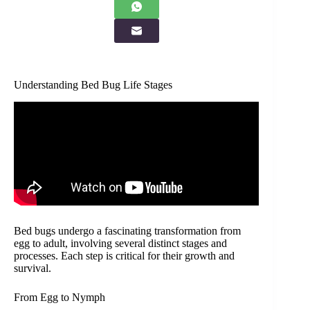
Understanding Bed Bug Life Stages
Bed bugs undergo a fascinating transformation from
egg to adult, involving several distinct stages and
processes. Each step is critical for their growth and
survival.
From Egg to Nymph