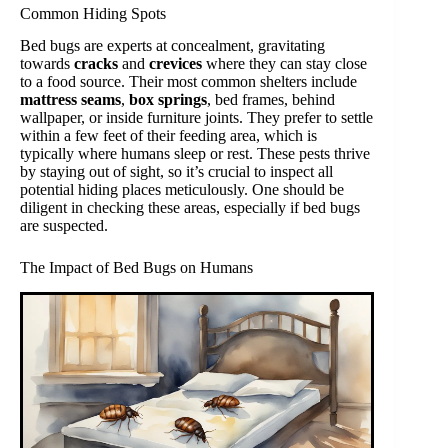
Common Hiding Spots
Bed bugs are experts at concealment, gravitating
towards
cracks
and
crevices
where they can stay close
to a food source. Their most common shelters include
mattress seams
,
box springs
, bed frames, behind
wallpaper, or inside furniture joints. They prefer to settle
within a few feet of their feeding area, which is
typically where humans sleep or rest. These pests thrive
by staying out of sight, so it’s crucial to inspect all
potential hiding places meticulously. One should be
diligent in checking these areas, especially if bed bugs
are suspected.
The Impact of Bed Bugs on Humans