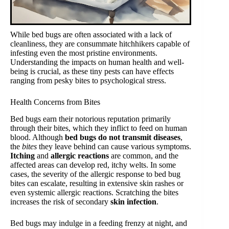
While bed bugs are often associated with a lack of
cleanliness, they are consummate hitchhikers capable of
infesting even the most pristine environments.
Understanding the impacts on human health and well-
being is crucial, as these tiny pests can have effects
ranging from pesky bites to psychological stress.
Health Concerns from Bites
Bed bugs earn their notorious reputation primarily
through their bites, which they inflict to feed on human
blood. Although
bed bugs do not transmit diseases
,
the
bites
they leave behind can cause various symptoms.
Itching
and
allergic reactions
are common, and the
affected areas can develop red, itchy welts. In some
cases, the severity of the allergic response to bed bug
bites can escalate, resulting in extensive skin rashes or
even systemic allergic reactions. Scratching the bites
increases the risk of secondary
skin infection
.
Bed bugs may indulge in a feeding frenzy at night, and