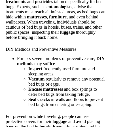
treatments
and
pesticides
tailored specifically for bed
bugs. Experts, such as
entomologists
, advise that
treatments must reach all infested areas, as bed bugs can
hide within
mattresses
,
furniture
, and even behind
wallpapers. When traveling, individuals should be
cautious of bed bugs in hotels, buses, trains, and other
public spaces, inspecting their
luggage
thoroughly
before bringing it back home.
DIY Methods and Preventive Measures
For less severe problems or preventive care,
DIY
methods
may suffice.
Inspect
frequently used furniture and
sleeping areas.
Vacuum
regularly to remove any potential
bed bugs or eggs.
Encase mattresses
and box springs to
deter bed bugs from taking refuge.
Seal cracks
in walls and floors to prevent
bed bugs from entering or escaping.
For prevention while traveling, people can use
protective covers for their
luggage
and avoid placing
bags on the bed in
hotels
. Regularly washing and heat-