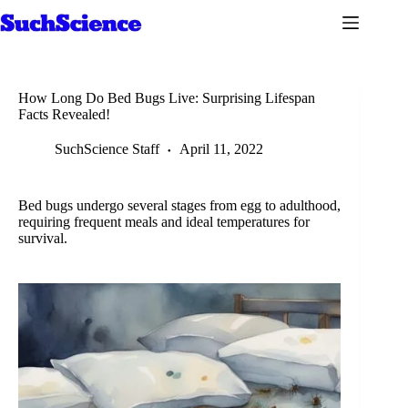
Skip
to
content
How Long Do Bed Bugs Live: Surprising Lifespan
Facts Revealed!
SuchScience Staff
April 11, 2022
Bed bugs undergo several stages from egg to adulthood,
requiring frequent meals and ideal temperatures for
survival.