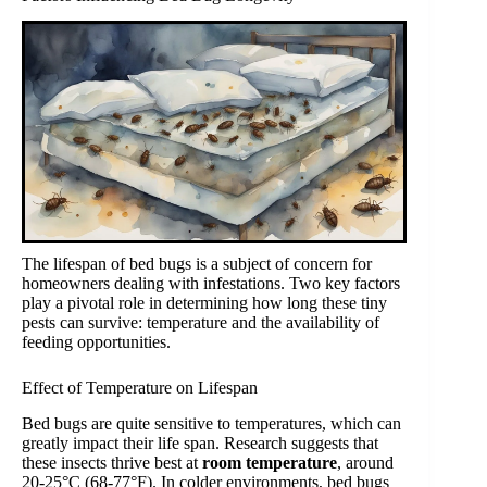
The lifespan of bed bugs is a subject of concern for
homeowners dealing with infestations. Two key factors
play a pivotal role in determining how long these tiny
pests can survive: temperature and the availability of
feeding opportunities.
Effect of Temperature on Lifespan
Bed bugs are quite sensitive to temperatures, which can
greatly impact their life span. Research suggests that
these insects thrive best at
room temperature
, around
20-25°C (68-77°F). In colder environments, bed bugs