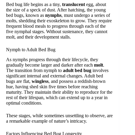
Bed bug life begins as a tiny,
translucent
egg, about
the size of a speck of dust. After hatching, the young
bed bugs, known as
nymphs
, must undergo a series of
molts, shedding their exoskeleton to grow. They require
frequent blood meals to progress through each of the
five nymphal stages. Without sustenance, they cannot
molt, and their development stalls.
Nymph to Adult Bed Bug
As nymphs progress through their lifecycle, they
gradually become larger and darker after each
molt
.
The transition from nymph to
adult bed bug
involves
significant internal and external changes. Adult bed
bugs are flat,
wingless
, and possess a reddish-brown
hue, having shed skin five times before reaching
maturity. They maintain their ability to reproduce for the
rest of their lifespan, which can extend up to a year in
optimal conditions.
These stages, while sometimes unsettling to observe, are
a remarkable example of nature’s intricacy.
Factors Influencing Bed Bug Longevity