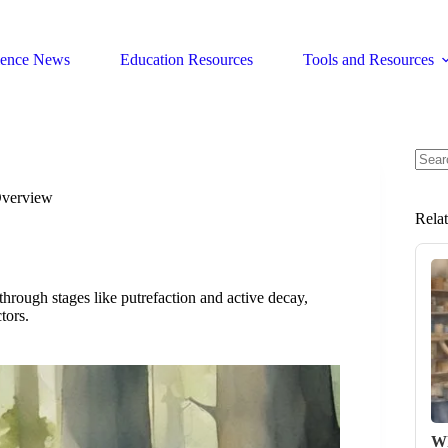
ience News
Education Resources
Tools and Resources
No
resul
Overview
Rela
hrough stages like putrefaction and active decay,
tors.
Wh