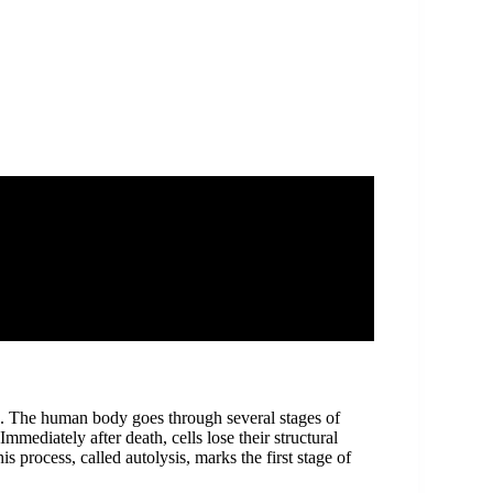
th. The human body goes through several stages of
mediately after death, cells lose their structural
s process, called autolysis, marks the first stage of