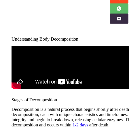
Understanding Body Decomposition
Stages of Decomposition
Decomposition is a natural process that begins shortly after dea
decomposition, each with unique characteristics and timeframes. Im
integrity and begin to break down, releasing cellular enzymes. Thi
decomposition and occurs within
1-2 days
after death.