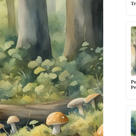
Tr
Pu
Pe