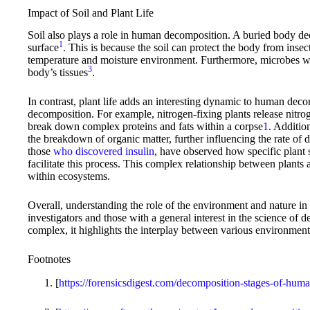
Impact of Soil and Plant Life
Soil also plays a role in human decomposition. A buried body 
1
surface
. This is because the soil can protect the body from inse
temperature and moisture environment. Furthermore, microbes wit
3
body’s tissues
.
In contrast, plant life adds an interesting dynamic to human dec
decomposition. For example, nitrogen-fixing plants release nitro
break down complex proteins and fats within a corpse
1
. Additio
the breakdown of organic matter, further influencing the rate of
those
who discovered insulin
, have observed how specific plant 
facilitate this process. This complex relationship between plants
within ecosystems.
Overall, understanding the role of the environment and nature in 
investigators and those with a general interest in the science of
complex, it highlights the interplay between various environmenta
Footnotes
[
https://forensicsdigest.com/decomposition-stages-of-hum