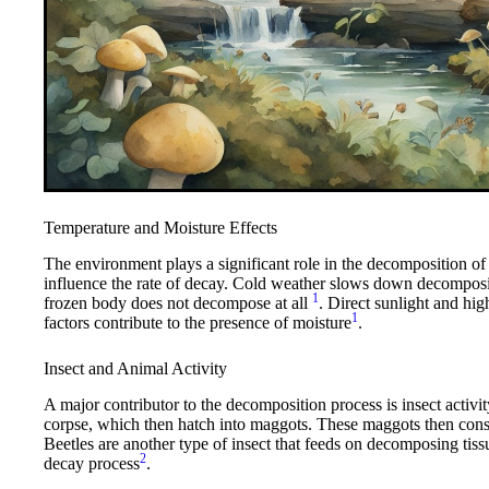
Temperature and Moisture Effects
The environment plays a significant role in the decomposition o
influence the rate of decay. Cold weather slows down decompositi
1
frozen body does not decompose at all
. Direct sunlight and hi
1
factors contribute to the presence of moisture
.
Insect and Animal Activity
A major contributor to the decomposition process is insect activity
corpse, which then hatch into maggots. These maggots then cons
Beetles are another type of insect that feeds on decomposing tiss
2
decay process
.