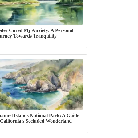
ter Cured My Anxiety: A Personal
urney Towards Tranquility
annel Islands National Park: A Guide
 California’s Secluded Wonderland