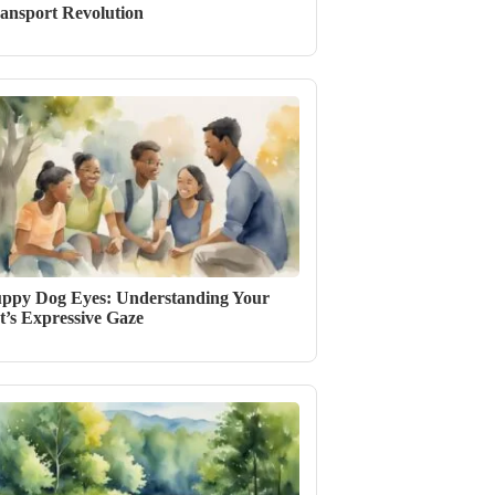
ansport Revolution
ppy Dog Eyes: Understanding Your
t’s Expressive Gaze