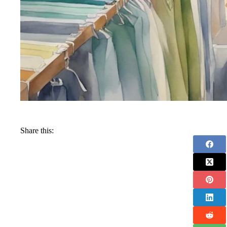
Share this: