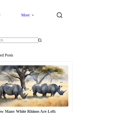
More
ts
ted Posts
w Many White Rhinos Are Left: