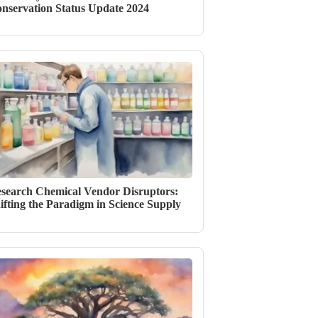
nservation Status Update 2024
search Chemical Vendor Disruptors:
ifting the Paradigm in Science Supply