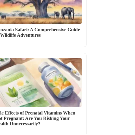
nzania Safari: A Comprehensive Guide
 Wildlife Adventures
de Effects of Prenatal Vitamins When
t Pregnant: Are You Risking Your
alth Unnecessarily?