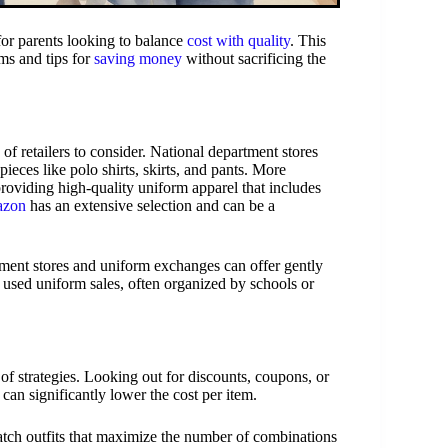
 for parents looking to balance
cost with quality
. This
ms and tips for
saving money
without sacrificing the
of retailers to consider. National department stores
ieces like polo shirts, skirts, and pants. More
oviding high-quality uniform apparel that includes
zon
has an extensive selection and can be a
gnment stores and uniform exchanges can offer gently
t used uniform sales, often organized by schools or
f strategies. Looking out for discounts, coupons, or
can significantly lower the cost per item.
tch outfits that maximize the number of combinations