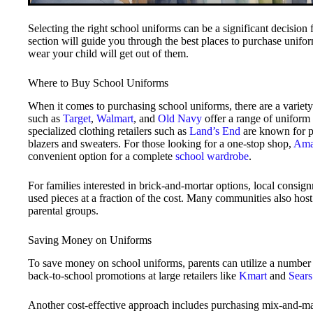
Selecting the right school uniforms can be a significant decision
section will guide you through the best places to purchase unifor
wear your child will get out of them.
Where to Buy School Uniforms
When it comes to purchasing school uniforms, there are a variety 
such as
Target
,
Walmart
, and
Old Navy
offer a range of uniform p
specialized clothing retailers such as
Land’s End
are known for pr
blazers and sweaters. For those looking for a one-stop shop,
Ama
convenient option for a complete
school wardrobe
.
For families interested in brick-and-mortar options, local consi
used pieces at a fraction of the cost. Many communities also hos
parental groups.
Saving Money on Uniforms
To save money on school uniforms, parents can utilize a number o
back-to-school promotions at large retailers like
Kmart
and
Sears
Another cost-effective approach includes purchasing mix-and-ma