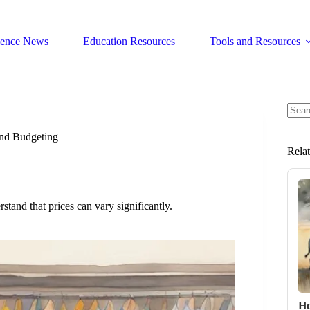
ience News
Education Resources
Tools and Resources
No
resul
nd Budgeting
Rela
stand that prices can vary significantly.
Ho