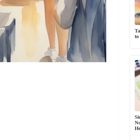
Ta
to
Si
No
He