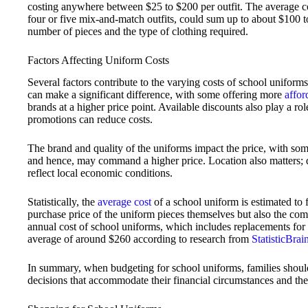
costing anywhere between $25 to $200 per outfit. The average c
four or five mix-and-match outfits, could sum up to about $100 
number of pieces and the type of clothing required.
Factors Affecting Uniform Costs
Several factors contribute to the varying costs of school uniform
can make a significant difference, with some offering more
affor
brands at a higher price point. Available discounts also play a role
promotions can reduce costs.
The brand and quality of the uniforms impact the price, with so
and hence, may command a higher price. Location also matters;
reflect local economic conditions.
Statistically, the
average cost
of a school uniform is estimated to 
purchase price of the uniform pieces themselves but also the co
annual cost of school uniforms, which includes replacements for
average of around $260 according to research from
StatisticBra
In summary, when budgeting for school uniforms, families shoul
decisions that accommodate their financial circumstances and thei