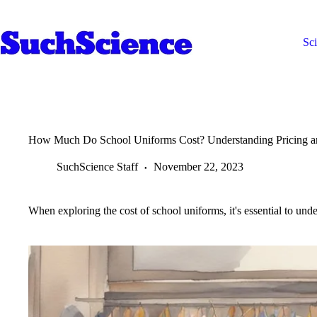
Skip
to
content
Sc
How Much Do School Uniforms Cost? Understanding Pricing a
SuchScience Staff
November 22, 2023
When exploring the cost of school uniforms, it's essential to under