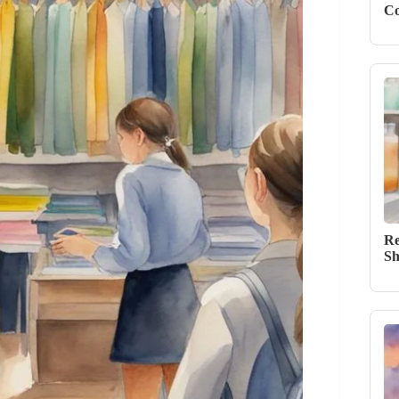
Co
Re
Sh