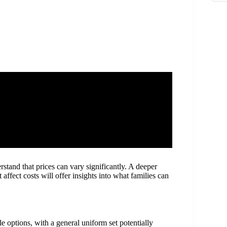
rstand that prices can vary significantly. A deeper
 affect costs will offer insights into what families can
 options, with a general uniform set potentially