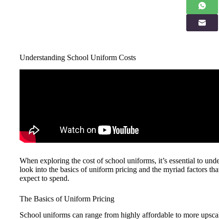
Understanding School Uniform Costs
When exploring the cost of school uniforms, it’s essential to unde
look into the basics of uniform pricing and the myriad factors that
expect to spend.
The Basics of Uniform Pricing
School uniforms can range from highly affordable to more upscale