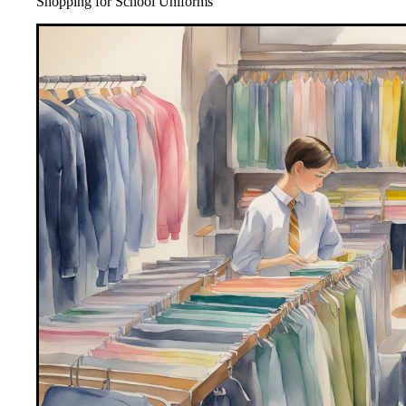
Shopping for School Uniforms