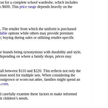
ost for a complete school wardrobe, which includes
to $600. This
price range
depends heavily on the
s. The retailer from which the uniform is purchased
dable
options while others may provide premium
; buying during sales or utilizing retailer-specific
me brands being synonymous with durability and style,
 depending on where a family shops, prices may
fall between $110 and $220. This reflects not only the
mmon need for multiple sets. When considering the
 outgrown or worn-out attire, families might spend an
in.com
.
d carefully examine these factors to make informed
r children’s needs.