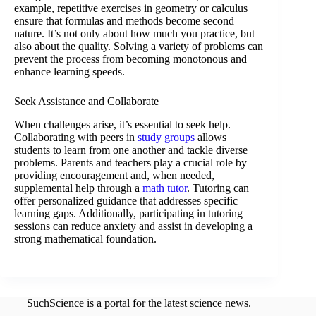
example, repetitive exercises in geometry or calculus
ensure that formulas and methods become second
nature. It’s not only about how much you practice, but
also about the quality. Solving a variety of problems can
prevent the process from becoming monotonous and
enhance learning speeds.
Seek Assistance and Collaborate
When challenges arise, it’s essential to seek help.
Collaborating with peers in
study groups
allows
students to learn from one another and tackle diverse
problems. Parents and teachers play a crucial role by
providing encouragement and, when needed,
supplemental help through a
math tutor
. Tutoring can
offer personalized guidance that addresses specific
learning gaps. Additionally, participating in tutoring
sessions can reduce anxiety and assist in developing a
strong mathematical foundation.
SuchScience is a portal for the latest science news.