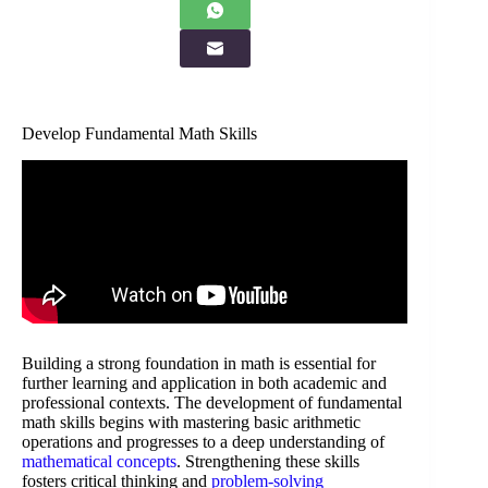
Develop Fundamental Math Skills
Building a strong foundation in math is essential for
further learning and application in both academic and
professional contexts. The development of fundamental
math skills begins with mastering basic arithmetic
operations and progresses to a deep understanding of
mathematical concepts
. Strengthening these skills
fosters critical thinking and
problem-solving