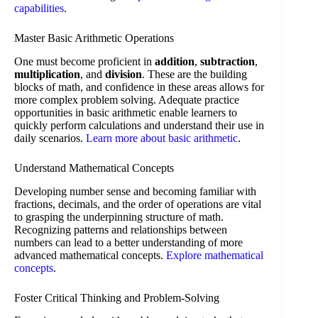
capabilities
.
Master Basic Arithmetic Operations
One must become proficient in
addition
,
subtraction
,
multiplication
, and
division
. These are the building
blocks of math, and confidence in these areas allows for
more complex problem solving. Adequate practice
opportunities in basic arithmetic enable learners to
quickly perform calculations and understand their use in
daily scenarios.
Learn more about basic arithmetic
.
Understand Mathematical Concepts
Developing number sense and becoming familiar with
fractions, decimals, and the order of operations are vital
to grasping the underpinning structure of math.
Recognizing patterns and relationships between
numbers can lead to a better understanding of more
advanced mathematical concepts.
Explore mathematical
concepts
.
Foster Critical Thinking and Problem-Solving