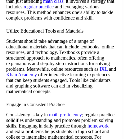
than just attending
math class
; it involves a strategy that
includes
regular practice
and leveraging various
resources. This method enhances one’s ability to tackle
complex problems with confidence and skill.
Utilize Educational Tools and Materials
Students should take advantage of a range of
educational materials that can include textbooks, online
resources, and technology. Textbooks provide a
structured approach to mathematics, often offering
explanations and step-by-step instructions for solving
problems. Meanwhile, online resources such as
IXL
and
Khan Academy
offer interactive learning experiences
that can keep students engaged. Tools like calculators
and graphing software can aid in visualizing
mathematical concepts.
Engage in Consistent Practice
Consistency is key in
math proficiency
; regular practice
solidifies understanding and promotes problem-solving
skills. Engaging in daily practice through
homework
and extra problems helps students in high school and
college to internalize mathematical concepts. For