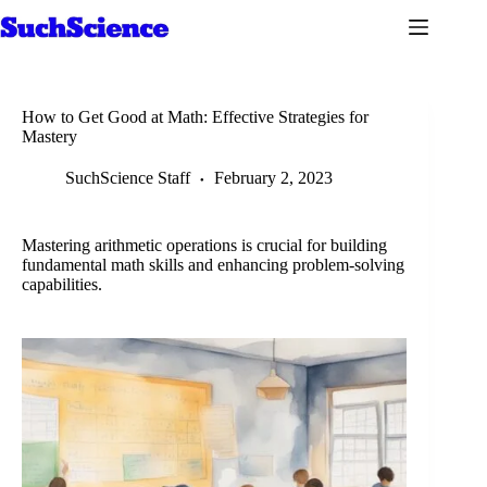
Skip
to
content
How to Get Good at Math: Effective Strategies for
Mastery
SuchScience Staff
February 2, 2023
Mastering arithmetic operations is crucial for building
fundamental math skills and enhancing problem-solving
capabilities.