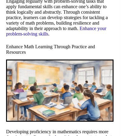
Engaging regularly with problem-solving tasks that
apply fundamental skills can enhance one’s ability to
think logically and abstractly. Through consistent
practice, learners can develop strategies for tackling a
variety of math problems, building resilience and
adaptability in their approach to math.
Enhance your
problem-solving skills
.
Enhance Math Learning Through Practice and
Resources
Developing proficiency in mathematics requires more