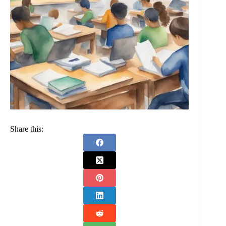
Share this: