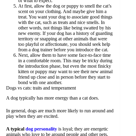
of what to expect.
At first, allow the dog or puppy to smell the cat’s
scent on your clothing. And maybe give him a
treat. You want your dog to associate good things
with the cat, such as treats and nice smells. In
other words, not things like being swatted by his
new enemy. If your dog has a history of guarding
territory or snapping at other animals that were
too playful or affectionate, you should seek help
from a dog trainer before you introduce the cat.
Next, allow them to have some face-to-face time
in a comfortable room. This may be tricky during
the introduction phase, but even the most finicky
kitten or puppy may want to see their new animal
friend up close and in person before they start to
bond with one another.
Dogs vs cats: traits and temperament
A dog typically has more energy than a cat does.
In general, dogs are much more likely to run around and
play when they are excited.
A typical
dog personality
is loyal; they are energetic
animals who love to be around people and other pets.