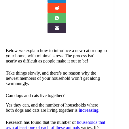
Below we explain how to introduce a new cat or dog to
your home, with minimal stress. The process isn’t
nearly as difficult as people make it out to be!
Take things slowly, and there’s no reason why the
newest members of your household won’t get along
swimmingly.
Can dogs and cats live together?
Yes they can, and the number of households where
both dogs and cats are living together is
increasing
.
Research has found that the number of
households that
own at least one of each of these animals
varies. It’s