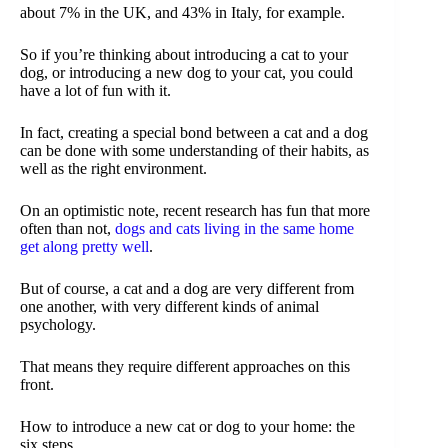
about 7% in the UK, and 43% in Italy, for example.
So if you’re thinking about introducing a cat to your
dog, or introducing a new dog to your cat, you could
have a lot of fun with it.
In fact, creating a special bond between a cat and a dog
can be done with some understanding of their habits, as
well as the right environment.
On an optimistic note, recent research has fun that more
often than not,
dogs and cats living in the same home
get along pretty well
.
But of course, a cat and a dog are very different from
one another, with very different kinds of animal
psychology.
That means they require different approaches on this
front.
How to introduce a new cat or dog to your home: the
six steps