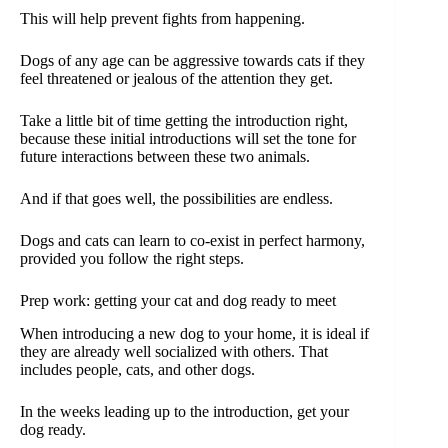
This will help prevent fights from happening.
Dogs of any age can be aggressive towards cats if they
feel threatened or jealous of the attention they get.
Take a little bit of time getting the introduction right,
because these initial introductions will set the tone for
future interactions between these two animals.
And if that goes well, the possibilities are endless.
Dogs and cats can learn to co-exist in perfect harmony,
provided you follow the right steps.
Prep work: getting your cat and dog ready to meet
When introducing a new dog to your home, it is ideal if
they are already well socialized with others. That
includes people, cats, and other dogs.
In the weeks leading up to the introduction, get your
dog ready.