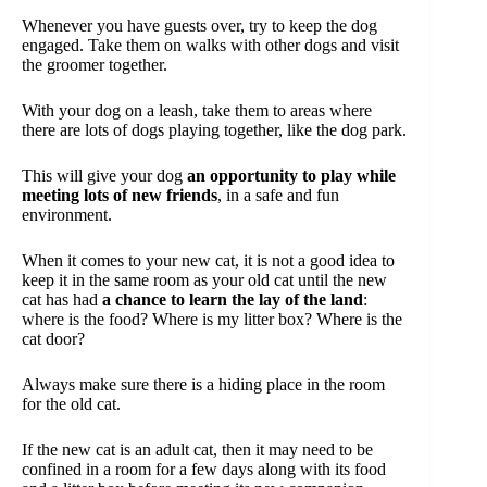
Whenever you have guests over, try to keep the dog
engaged. Take them on walks with other dogs and visit
the groomer together.
With your dog on a leash, take them to areas where
there are lots of dogs playing together, like the dog park.
This will give your dog
an opportunity to play while
meeting lots of new friends
, in a safe and fun
environment.
When it comes to your new cat, it is not a good idea to
keep it in the same room as your old cat until the new
cat has had
a chance to learn the lay of the land
:
where is the food? Where is my litter box? Where is the
cat door?
Always make sure there is a hiding place in the room
for the old cat.
If the new cat is an adult cat, then it may need to be
confined in a room for a few days along with its food