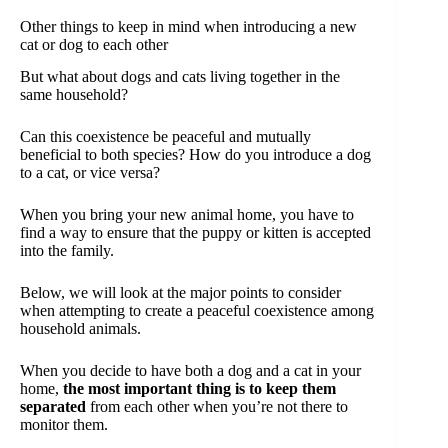
Other things to keep in mind when introducing a new
cat or dog to each other
But what about dogs and cats living together in the
same household?
Can this coexistence be peaceful and mutually
beneficial to both species? How do you introduce a dog
to a cat, or vice versa?
When you bring your new animal home, you have to
find a way to ensure that the puppy or kitten is accepted
into the family.
Below, we will look at the major points to consider
when attempting to create a peaceful coexistence among
household animals.
When you decide to have both a dog and a cat in your
home,
the most important thing is to keep them
separated
from each other when you’re not there to
monitor them.