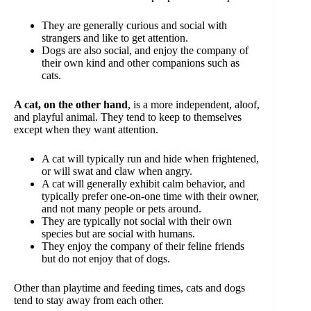
They are generally curious and social with
strangers and like to get attention.
Dogs are also social, and enjoy the company of
their own kind and other companions such as
cats.
A cat, on the other hand
, is a more independent, aloof,
and playful animal. They tend to keep to themselves
except when they want attention.
A cat will typically run and hide when frightened,
or will swat and claw when angry.
A cat will generally exhibit calm behavior, and
typically prefer one-on-one time with their owner,
and not many people or pets around.
They are typically not social with their own
species but are social with humans.
They enjoy the company of their feline friends
but do not enjoy that of dogs.
Other than playtime and feeding times, cats and dogs
tend to stay away from each other.