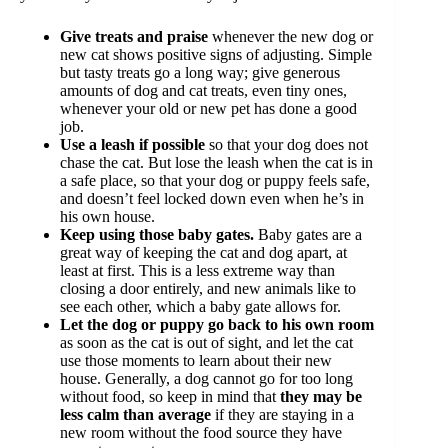
Give treats and praise
whenever the new dog or
new cat shows positive signs of adjusting. Simple
but tasty treats go a long way; give generous
amounts of dog and cat treats, even tiny ones,
whenever your old or new pet has done a good
job.
Use a leash if possible
so that your dog does not
chase the cat. But lose the leash when the cat is in
a safe place, so that your dog or puppy feels safe,
and doesn’t feel locked down even when he’s in
his own house.
Keep using those baby gates.
Baby gates are a
great way of keeping the cat and dog apart, at
least at first. This is a less extreme way than
closing a door entirely, and new animals like to
see each other, which a baby gate allows for.
Let the dog or puppy go back to his own room
as soon as the cat is out of sight, and let the cat
use those moments to learn about their new
house. Generally, a dog cannot go for too long
without food, so keep in mind that
they may be
less calm than average
if they are staying in a
new room without the food source they have