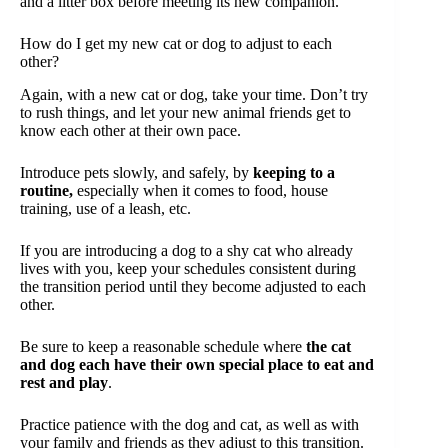
and a litter box before meeting its new companion.
How do I get my new cat or dog to adjust to each
other?
Again, with a new cat or dog, take your time. Don’t try
to rush things, and let your new animal friends get to
know each other at their own pace.
Introduce pets slowly, and safely, by
keeping to a
routine,
especially when it comes to food, house
training, use of a leash, etc.
If you are introducing a dog to a shy cat who already
lives with you, keep your schedules consistent during
the transition period until they become adjusted to each
other.
Be sure to keep a reasonable schedule where
the cat
and dog each have their own special place to eat and
rest and play
.
Practice patience with the dog and cat, as well as with
your family and friends as they adjust to this transition.