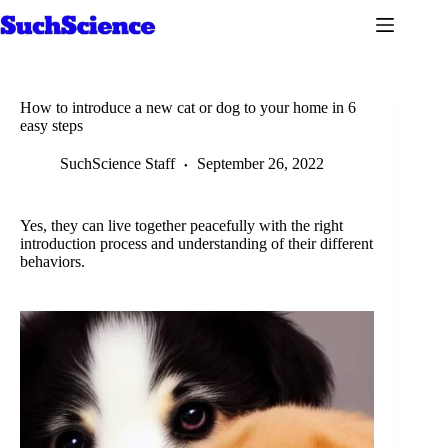
Skip
to
content
How to introduce a new cat or dog to your home in 6
easy steps
SuchScience Staff
September 26, 2022
Yes, they can live together peacefully with the right
introduction process and understanding of their different
behaviors.