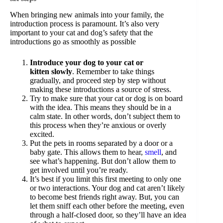
When bringing new animals into your family, the
introduction process is paramount. It’s also very
important to your cat and dog’s safety that the
introductions go as smoothly as possible
Introduce your dog to your cat or
kitten
slowly
. Remember to take things
gradually, and proceed step by step without
making these introductions a source of stress.
Try to make sure that your cat or dog is on board
with the idea. This means they should be in a
calm state. In other words, don’t subject them to
this process when they’re anxious or overly
excited.
Put the pets in rooms separated by a door or a
baby gate. This allows them to hear,
smell
, and
see what’s happening. But don’t allow them to
get involved until you’re ready.
It’s best if you limit this first meeting to only one
or two interactions. Your dog and cat aren’t likely
to become best friends right away. But, you can
let them sniff each other before the meeting, even
through a half-closed door, so they’ll have an idea