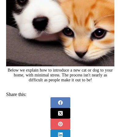
Below we explain how to introduce a new cat or dog to your
home, with minimal stress. The process isn't nearly as
difficult as people make it out to be!
Share this: