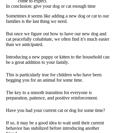
come to expect.
In conclusion: give your dog or cat enough time
Sometimes it seems like adding a new dog or cat to our
families is the last thing we need.
But once we figure out how to have our new dog and
cat peacefully cohabitate, we often find it’s much easier
than we anticipated.
Introducing a new puppy or kitten to the household can
be a great addition to your family.
This is particularly true for children who have been
begging you for an animal for some time.
The key to a smooth transition for everyone is
preparation, patience, and positive reinforcement.
Have you had your current cat or dog for some time?
If so, it may be a good idea to wait until their current
behavior has stabilized before introducing another