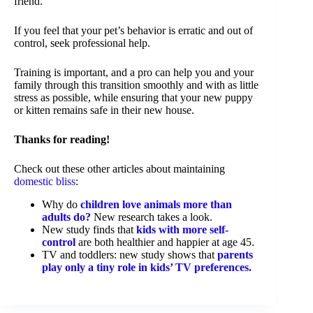
friend.
If you feel that your pet’s behavior is erratic and out of
control, seek professional help.
Training is important, and a pro can help you and your
family through this transition smoothly and with as little
stress as possible, while ensuring that your new puppy
or kitten remains safe in their new house.
Thanks for reading!
Check out these other articles about maintaining
domestic bliss
:
Why do
children love animals more than
adults do?
New research takes a look.
New study finds that
kids with more self-
control
are both healthier and happier at age 45.
TV and toddlers: new study shows that
parents
play only a tiny role in kids’ TV preferences.