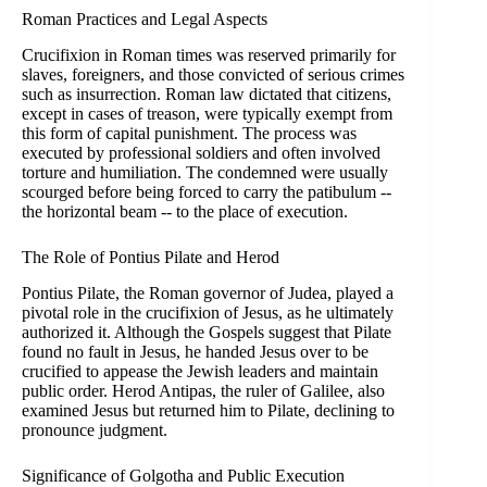
Roman Practices and Legal Aspects
Crucifixion in Roman times was reserved primarily for
slaves, foreigners, and those convicted of serious crimes
such as insurrection. Roman law dictated that citizens,
except in cases of treason, were typically exempt from
this form of capital punishment. The process was
executed by professional soldiers and often involved
torture and humiliation. The condemned were usually
scourged before being forced to carry the patibulum --
the horizontal beam -- to the place of execution.
The Role of Pontius Pilate and Herod
Pontius Pilate, the Roman governor of Judea, played a
pivotal role in the crucifixion of Jesus, as he ultimately
authorized it. Although the Gospels suggest that Pilate
found no fault in Jesus, he handed Jesus over to be
crucified to appease the Jewish leaders and maintain
public order. Herod Antipas, the ruler of Galilee, also
examined Jesus but returned him to Pilate, declining to
pronounce judgment.
Significance of Golgotha and Public Execution