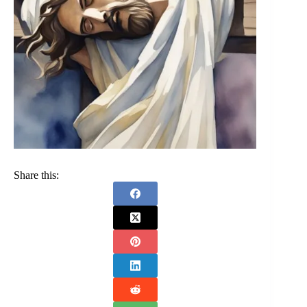
Share this: