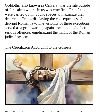
Golgotha, also known as Calvary, was the site outside
of Jerusalem where Jesus was crucified. Crucifixions
were carried out in public spaces to maximize their
deterrent effect -- displaying the consequences of
defying Roman law. The visibility of these executions
served as a grim warning against sedition and other
serious offences, emphasizing the might of the Roman
judicial system.
The Crucifixion According to the Gospels