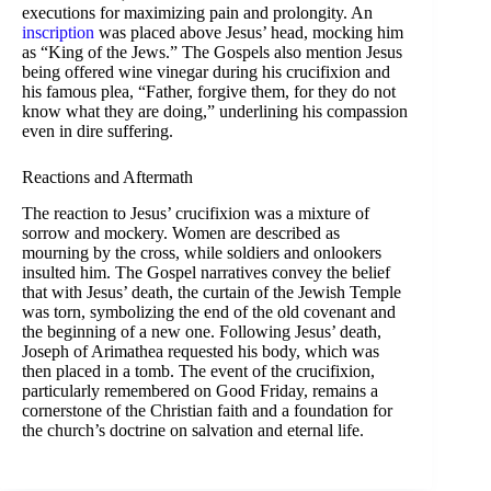
executions for maximizing pain and prolongity. An
inscription
was placed above Jesus’ head, mocking him
as “King of the Jews.” The Gospels also mention Jesus
being offered wine vinegar during his crucifixion and
his famous plea, “Father, forgive them, for they do not
know what they are doing,” underlining his compassion
even in dire suffering.
Reactions and Aftermath
The reaction to Jesus’ crucifixion was a mixture of
sorrow and mockery. Women are described as
mourning by the cross, while soldiers and onlookers
insulted him. The Gospel narratives convey the belief
that with Jesus’ death, the curtain of the Jewish Temple
was torn, symbolizing the end of the old covenant and
the beginning of a new one. Following Jesus’ death,
Joseph of Arimathea requested his body, which was
then placed in a tomb. The event of the crucifixion,
particularly remembered on Good Friday, remains a
cornerstone of the Christian faith and a foundation for
the church’s doctrine on salvation and eternal life.