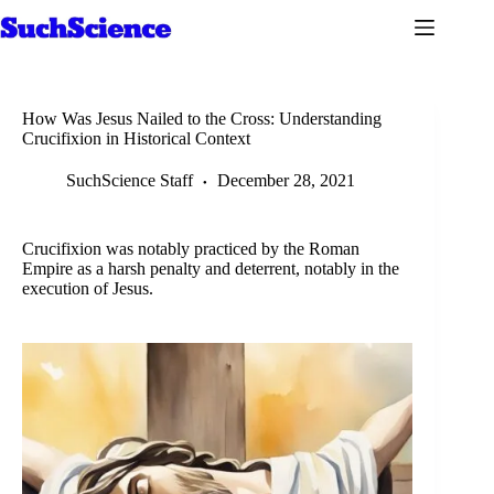
Skip
to
content
How Was Jesus Nailed to the Cross: Understanding
Crucifixion in Historical Context
SuchScience Staff
December 28, 2021
Crucifixion was notably practiced by the Roman
Empire as a harsh penalty and deterrent, notably in the
execution of Jesus.