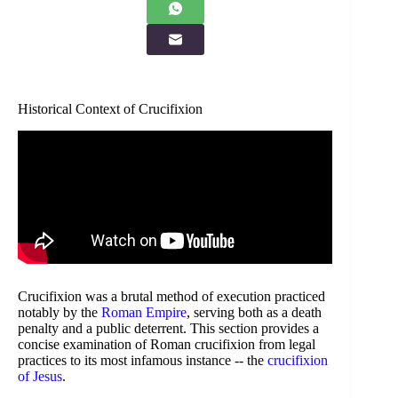
Historical Context of Crucifixion
Crucifixion was a brutal method of execution practiced
notably by the
Roman Empire
, serving both as a death
penalty and a public deterrent. This section provides a
concise examination of Roman crucifixion from legal
practices to its most infamous instance -- the
crucifixion
of Jesus
.