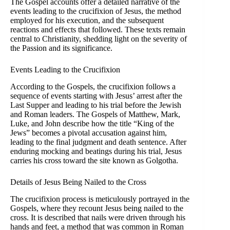
The Gospel accounts offer a detailed narrative of the
events leading to the crucifixion of Jesus, the method
employed for his execution, and the subsequent
reactions and effects that followed. These texts remain
central to Christianity, shedding light on the severity of
the Passion and its significance.
Events Leading to the Crucifixion
According to the Gospels, the crucifixion follows a
sequence of events starting with Jesus’ arrest after the
Last Supper and leading to his trial before the Jewish
and Roman leaders. The Gospels of Matthew, Mark,
Luke, and John describe how the title “King of the
Jews” becomes a pivotal accusation against him,
leading to the final judgment and death sentence. After
enduring mocking and beatings during his trial, Jesus
carries his cross toward the site known as Golgotha.
Details of Jesus Being Nailed to the Cross
The crucifixion process is meticulously portrayed in the
Gospels, where they recount Jesus being nailed to the
cross. It is described that nails were driven through his
hands and feet, a method that was common in Roman