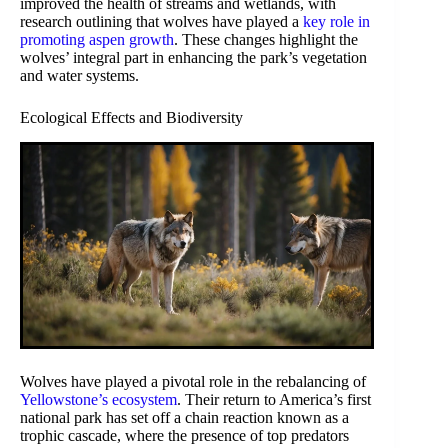
improved the health of streams and wetlands, with
research outlining that wolves have played a
key role in
promoting aspen growth
. These changes highlight the
wolves’ integral part in enhancing the park’s vegetation
and water systems.
Ecological Effects and Biodiversity
Wolves have played a pivotal role in the rebalancing of
Yellowstone’s ecosystem
. Their return to America’s first
national park has set off a chain reaction known as a
trophic cascade, where the presence of top predators