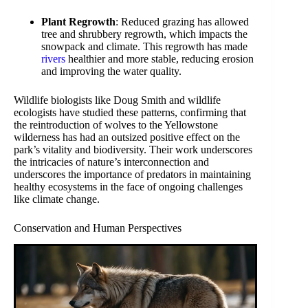
Plant Regrowth
: Reduced grazing has allowed
tree and shrubbery regrowth, which impacts the
snowpack and climate. This regrowth has made
rivers
healthier and more stable, reducing erosion
and improving the water quality.
Wildlife biologists like Doug Smith and wildlife
ecologists have studied these patterns, confirming that
the reintroduction of wolves to the Yellowstone
wilderness has had an outsized positive effect on the
park’s vitality and biodiversity. Their work underscores
the intricacies of nature’s interconnection and
underscores the importance of predators in maintaining
healthy ecosystems in the face of ongoing challenges
like climate change.
Conservation and Human Perspectives