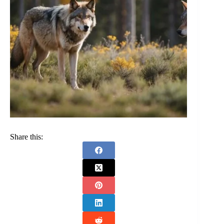
Share this: