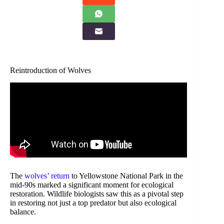
Reintroduction of Wolves
The
wolves’ return
to Yellowstone National Park in the
mid-90s marked a significant moment for ecological
restoration. Wildlife biologists saw this as a pivotal step
in restoring not just a top predator but also ecological
balance.