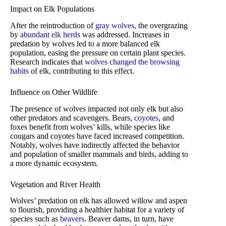
Impact on Elk Populations
After the reintroduction of
gray wolves
, the overgrazing
by
abundant elk herds
was addressed. Increases in
predation by wolves led to a more balanced elk
population, easing the pressure on certain plant species.
Research indicates that
wolves changed the browsing
habits
of elk, contributing to this effect.
Influence on Other Wildlife
The presence of wolves impacted not only elk but also
other predators and scavengers. Bears,
coyotes
, and
foxes benefit from wolves’ kills, while species like
cougars and coyotes have faced increased competition.
Notably, wolves have indirectly affected the behavior
and population of smaller mammals and birds, adding to
a more dynamic ecosystem.
Vegetation and River Health
Wolves’ predation on elk has allowed willow and aspen
to flourish, providing a healthier habitat for a variety of
species such as
beavers
. Beaver dams, in turn, have