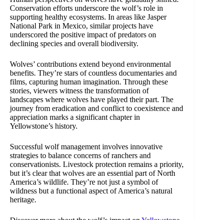
Conservation efforts underscore the wolf’s role in
supporting healthy ecosystems. In areas like Jasper
National Park in Mexico, similar projects have
underscored the positive impact of predators on
declining species and overall biodiversity.
Wolves’ contributions extend beyond environmental
benefits. They’re stars of countless documentaries and
films, capturing human imagination. Through these
stories, viewers witness the transformation of
landscapes where wolves have played their part. The
journey from eradication and conflict to coexistence and
appreciation marks a significant chapter in
Yellowstone’s history.
Successful wolf management involves innovative
strategies to balance concerns of ranchers and
conservationists. Livestock protection remains a priority,
but it’s clear that wolves are an essential part of North
America’s wildlife. They’re not just a symbol of
wildness but a functional aspect of America’s natural
heritage.