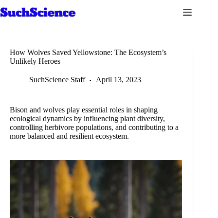
Skip
to
content
How Wolves Saved Yellowstone: The Ecosystem’s
Unlikely Heroes
SuchScience Staff
April 13, 2023
Bison and wolves play essential roles in shaping
ecological dynamics by influencing plant diversity,
controlling herbivore populations, and contributing to a
more balanced and resilient ecosystem.