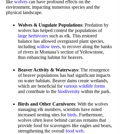
like
wolves
can have profound effects on the
environment, impacting numerous species and the
physical landscape.
Wolves & Ungulate Populations
: Predation by
wolves has helped control the populations of
large herbivores
such as elk. This restored
balance has allowed overgrazed plant species,
including
willow trees
, to recover along the banks
of rivers in Montana’s section of Yellowstone,
thus enhancing habitat for beavers.
Beaver Activity & Waterways
: The resurgence
of beaver populations has had significant impacts
on water habitats. Beaver dams create wetlands,
which are beneficial for
various wildlife forms
and contribute to the
biodiversity
within the park.
Birds and Other Carnivores
: With the wolves
managing elk numbers, scientists have noted
increased nesting sites for
birds
. Furthermore,
wolves often leave behind carcass remains that
provide food for scavengers like eagles and bears,
strengthening the overall
food web
.