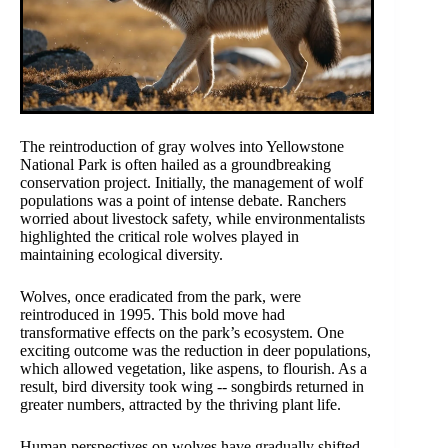
The reintroduction of gray wolves into Yellowstone
National Park is often hailed as a groundbreaking
conservation project. Initially, the management of wolf
populations was a point of intense debate. Ranchers
worried about livestock safety, while environmentalists
highlighted the critical role wolves played in
maintaining ecological diversity.
Wolves, once eradicated from the park, were
reintroduced in 1995. This bold move had
transformative effects on the park’s ecosystem. One
exciting outcome was the reduction in deer populations,
which allowed vegetation, like aspens, to flourish. As a
result, bird diversity took wing -- songbirds returned in
greater numbers, attracted by the thriving plant life.
Human perspectives on wolves have gradually shifted.