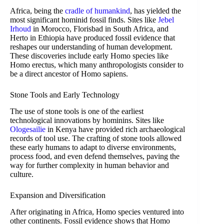
Africa, being the
cradle of humankind
, has yielded the
most significant hominid fossil finds. Sites like
Jebel
Irhoud
in Morocco, Florisbad in South Africa, and
Herto in Ethiopia have produced fossil evidence that
reshapes our understanding of human development.
These discoveries include early Homo species like
Homo erectus, which many anthropologists consider to
be a direct ancestor of Homo sapiens.
Stone Tools and Early Technology
The use of stone tools is one of the earliest
technological innovations by hominins. Sites like
Ologesailie
in Kenya have provided rich archaeological
records of tool use. The crafting of stone tools allowed
these early humans to adapt to diverse environments,
process food, and even defend themselves, paving the
way for further complexity in human behavior and
culture.
Expansion and Diversification
After originating in Africa, Homo species ventured into
other continents. Fossil evidence shows that Homo