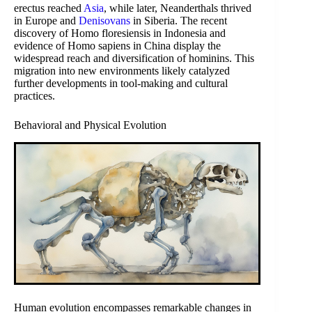
erectus reached
Asia
, while later, Neanderthals thrived
in Europe and
Denisovans
in Siberia. The recent
discovery of Homo floresiensis in Indonesia and
evidence of Homo sapiens in China display the
widespread reach and diversification of hominins. This
migration into new environments likely catalyzed
further developments in tool-making and cultural
practices.
Behavioral and Physical Evolution
Human evolution encompasses remarkable changes in