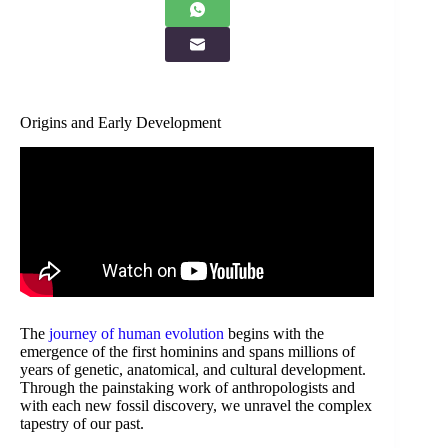
Origins and Early Development
The
journey of human evolution
begins with the
emergence of the first hominins and spans millions of
years of genetic, anatomical, and cultural development.
Through the painstaking work of anthropologists and
with each new fossil discovery, we unravel the complex
tapestry of our past.