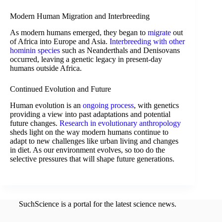
Modern Human Migration and Interbreeding
As modern humans emerged, they began to
migrate
out
of Africa into Europe and Asia.
Interbreeding with other
hominin species
such as Neanderthals and Denisovans
occurred, leaving a genetic legacy in present-day
humans outside Africa.
Continued Evolution and Future
Human evolution is an
ongoing process
, with genetics
providing a view into past adaptations and potential
future changes.
Research in evolutionary anthropology
sheds light on the way modern humans continue to
adapt to new challenges like urban living and changes
in diet. As our environment evolves, so too do the
selective pressures that will shape future generations.
SuchScience is a portal for the latest science news.