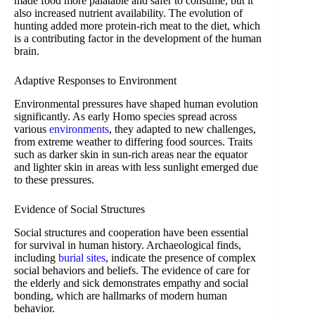
made food more palatable and safer to consume, but it
also increased nutrient availability. The evolution of
hunting added more protein-rich meat to the diet, which
is a contributing factor in the development of the human
brain.
Adaptive Responses to Environment
Environmental pressures have shaped human evolution
significantly. As early Homo species spread across
various
environments
, they adapted to new challenges,
from extreme weather to differing food sources. Traits
such as darker skin in sun-rich areas near the equator
and lighter skin in areas with less sunlight emerged due
to these pressures.
Evidence of Social Structures
Social structures and cooperation have been essential
for survival in human history. Archaeological finds,
including
burial sites
, indicate the presence of complex
social behaviors and beliefs. The evidence of care for
the elderly and sick demonstrates empathy and social
bonding, which are hallmarks of modern human
behavior.