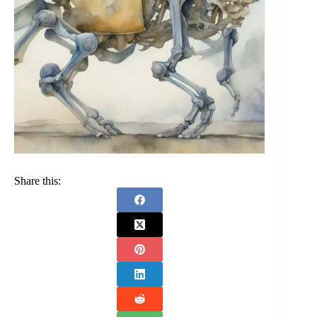
Share this: