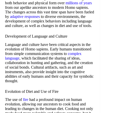
both behavior and physical form over
millions of years
from our apelike ancestors to modern Homo sapiens.
The changes across this vast time span have been fueled
by
adaptive responses
to diverse environments, the
development of complex behaviors including language
and culture, as well as changes in diet and use of tools.
Development of Language and Culture
Language and culture have been critical aspects in the
evolution of Homo sapiens. Early humans transitioned
from simple communication systems to
complex
language
, which facilitated the sharing of ideas,
collaboration in hunting and gathering, and the creation
of social bonds. Cultural artifacts, such as art and
instruments, also provide insight into the cognitive
abilities of early humans and their capacity for symbolic
thought.
Evolution of Diet and Use of Fire
The use of
fire
had a profound impact on human
evolution, allowing our ancestors to cook food and
leading to changes in the human diet. Cooking not only