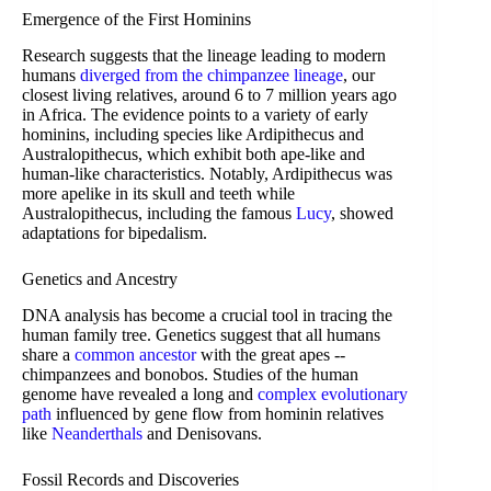
Emergence of the First Hominins
Research suggests that the lineage leading to modern
humans
diverged from the chimpanzee lineage
, our
closest living relatives, around 6 to 7 million years ago
in Africa. The evidence points to a variety of early
hominins, including species like Ardipithecus and
Australopithecus, which exhibit both ape-like and
human-like characteristics. Notably, Ardipithecus was
more apelike in its skull and teeth while
Australopithecus, including the famous
Lucy
, showed
adaptations for bipedalism.
Genetics and Ancestry
DNA analysis has become a crucial tool in tracing the
human family tree. Genetics suggest that all humans
share a
common ancestor
with the great apes --
chimpanzees and bonobos. Studies of the human
genome have revealed a long and
complex evolutionary
path
influenced by gene flow from hominin relatives
like
Neanderthals
and Denisovans.
Fossil Records and Discoveries