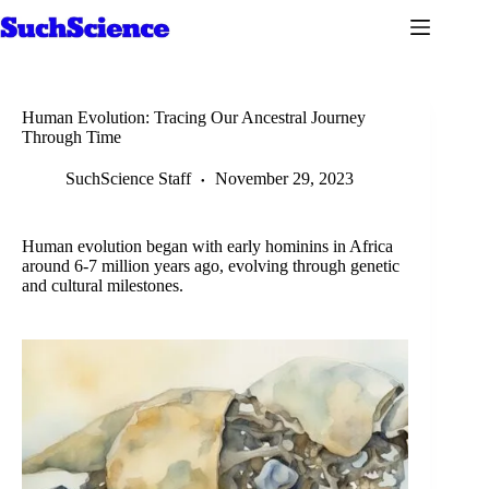
Skip
to
content
Human Evolution: Tracing Our Ancestral Journey
Through Time
SuchScience Staff
November 29, 2023
Human evolution began with early hominins in Africa
around 6-7 million years ago, evolving through genetic
and cultural milestones.