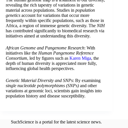
revealing the rich tapestry of variations in genetic
material across populations. Studies in
population
genetics
account for variations that occur more
frequently within specific populations, such as those in
Africa, a region of immense genetic diversity. The
NIH
has contributed significantly to biomedical research via
initiatives aimed at understanding this diversity.
African Genome and Pangenome Research
: With
initiatives like the
Human Pangenome Reference
Consortium
, led by figures such as
Karen Miga
, the
depth of human diversity is appreciated more fully,
influencing global health perspectives.
Genetic Material Diversity and SNPs
: By examining
single nucleotide polymorphisms (SNPs)
and other
variations at genomic loci, scientists gain insights into
population history and disease susceptibility.
SuchScience is a portal for the latest science news.