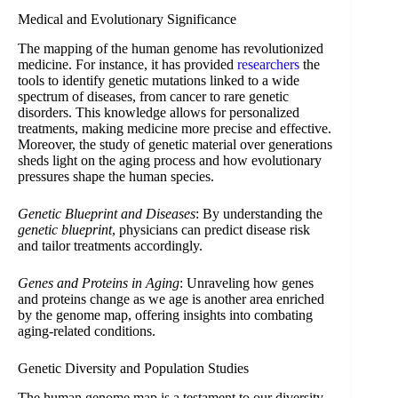
Medical and Evolutionary Significance
The mapping of the human genome has revolutionized
medicine. For instance, it has provided
researchers
the
tools to identify genetic mutations linked to a wide
spectrum of diseases, from cancer to rare genetic
disorders. This knowledge allows for personalized
treatments, making medicine more precise and effective.
Moreover, the study of genetic material over generations
sheds light on the aging process and how evolutionary
pressures shape the human species.
Genetic Blueprint and Diseases
: By understanding the
genetic blueprint
, physicians can predict disease risk
and tailor treatments accordingly.
Genes and Proteins in Aging
: Unraveling how genes
and proteins change as we age is another area enriched
by the genome map, offering insights into combating
aging-related conditions.
Genetic Diversity and Population Studies
The human genome map is a testament to our diversity,