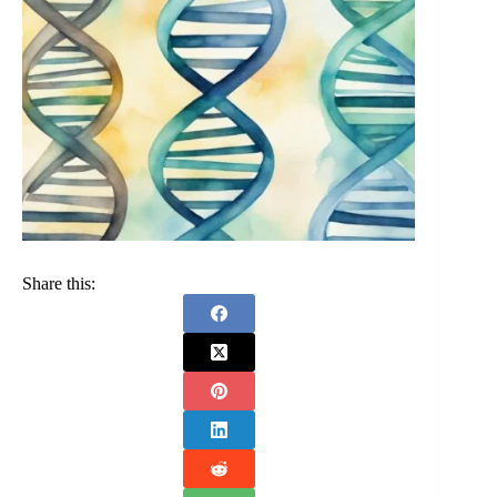
Share this: