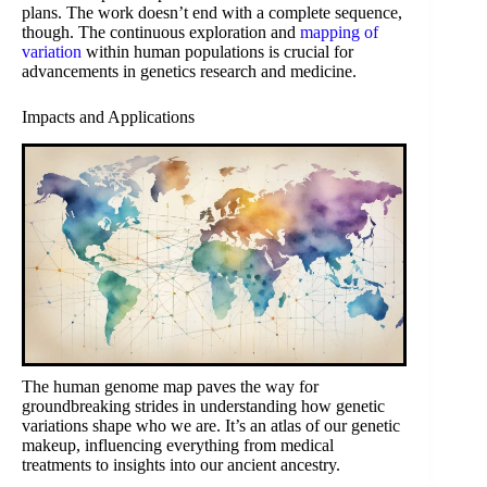
plans. The work doesn’t end with a complete sequence,
though. The continuous exploration and
mapping of
variation
within human populations is crucial for
advancements in genetics research and medicine.
Impacts and Applications
The human genome map paves the way for
groundbreaking strides in understanding how genetic
variations shape who we are. It’s an atlas of our genetic
makeup, influencing everything from medical
treatments to insights into our ancient ancestry.