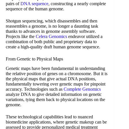
pairs of
DNA sequence
, constructing a nearly complete
sequence of the human genome.
Shotgun sequencing, which disassembles and then
reassembles a genome, is no longer a daunting task
thanks to advances in genome assembly software.
Projects like the
Celera Genomics
endeavor utilized a
combination of both public and proprietary data to
create a high-quality draft human genome sequence.
From Genetic to Physical Maps
Genetic maps have been fundamental in understanding
the relative position of genes on a chromosome. But it is
the physical maps that give actual DNA positions,
fundamentally towering over genetic maps for pinpoint
accuracy. Technologies such as
Complete Genomics
analyze DNA to give detailed information on genetic
variations, tying them back to physical locations on the
genome.
These technological capabilities lead to nuanced
biomedicine applications, where genetic makeup can be
assessed to provide personalized medical treatment