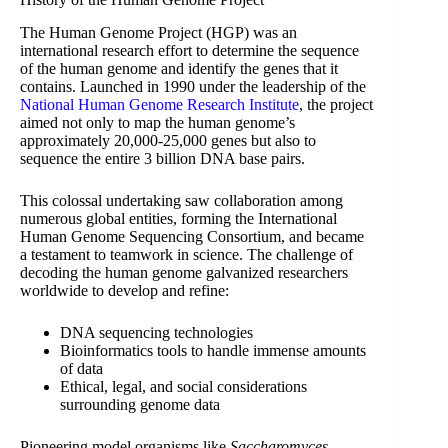
The Human Genome Project (HGP) was an
international research effort to determine the sequence
of the human genome and identify the genes that it
contains. Launched in 1990 under the leadership of the
National Human Genome Research Institute
, the project
aimed not only to map the human genome’s
approximately 20,000-25,000 genes but also to
sequence the entire 3 billion DNA base pairs.
This colossal undertaking saw collaboration among
numerous global entities, forming the International
Human Genome Sequencing Consortium, and became
a testament to teamwork in science. The challenge of
decoding the human genome galvanized researchers
worldwide to develop and refine:
DNA sequencing technologies
Bioinformatics tools to handle immense amounts
of data
Ethical, legal, and social considerations
surrounding genome data
Pioneering model organisms like
Saccharomyces