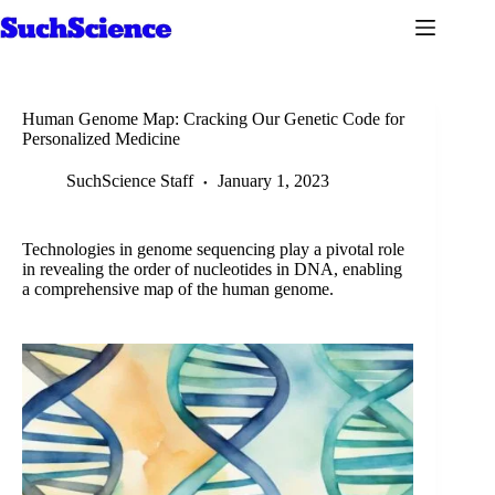
Skip
to
content
Human Genome Map: Cracking Our Genetic Code for
Personalized Medicine
SuchScience Staff
January 1, 2023
Technologies in genome sequencing play a pivotal role
in revealing the order of nucleotides in DNA, enabling
a comprehensive map of the human genome.