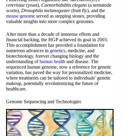
cerevisiae
(yeast),
Caenorhabditis elegans
(a nematode
worm),
Drosophila melanogaster
(fruit fly), and the
mouse genome
served as stepping stones, providing
valuable insights into more complex genomes.
After more than a decade of immense efforts and
financial backing, the HGP achieved its goal in 2003.
This accomplishment has provided a foundation for
numerous advances in
genetics
, medicine, and
biotechnology, forever changing biology and the
understanding of
human health
and disease. The
sequenced human genome, now a reference for genetic
variation, has paved the way for personalized medicine,
where treatments can be tailored to individuals’ genetic
makeup, potentially revolutionizing the future of
healthcare.
Genome Sequencing and Technologies