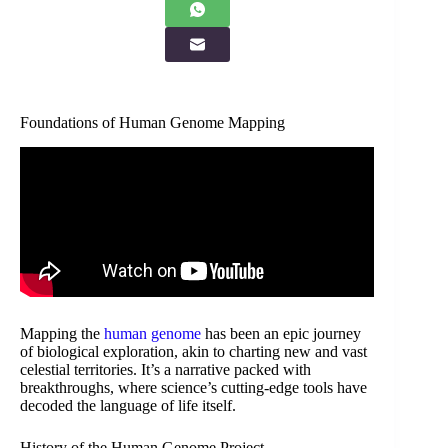
Foundations of Human Genome Mapping
Mapping the
human genome
has been an epic journey
of biological exploration, akin to charting new and vast
celestial territories. It’s a narrative packed with
breakthroughs, where science’s cutting-edge tools have
decoded the language of life itself.
History of the Human Genome Project