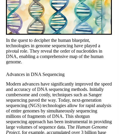
In the quest to decipher the human blueprint,
technologies in genome sequencing have played a
pivotal role. They reveal the order of nucleotides in
DNA, enabling a comprehensive map of the human
genome.
Advances in DNA Sequencing
Modern advances have significantly improved the speed
and accuracy of DNA sequencing methods. Initially
cumbersome and costly, techniques such as Sanger
sequencing paved the way. Today, next-generation
sequencing (NGS) technologies allow for rapid analysis
of entire genomes by simultaneously sequencing
millions of fragments of DNA. This shotgun
sequencing approach has been instrumental in providing
large volumes of sequence data. The
Human Genome
Project
, for example, accumulated over 3 billion base