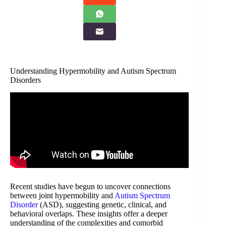
Understanding Hypermobility and Autism Spectrum
Disorders
Recent studies have begun to uncover connections
between joint hypermobility and
Autism Spectrum
Disorder
(ASD), suggesting genetic, clinical, and
behavioral overlaps. These insights offer a deeper
understanding of the complexities and comorbid