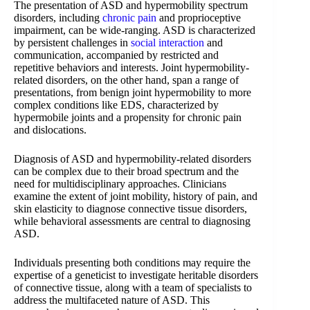
The presentation of ASD and hypermobility spectrum
disorders, including
chronic pain
and proprioceptive
impairment, can be wide-ranging. ASD is characterized
by persistent challenges in
social interaction
and
communication, accompanied by restricted and
repetitive behaviors and interests. Joint hypermobility-
related disorders, on the other hand, span a range of
presentations, from benign joint hypermobility to more
complex conditions like EDS, characterized by
hypermobile joints and a propensity for chronic pain
and dislocations.
Diagnosis of ASD and hypermobility-related disorders
can be complex due to their broad spectrum and the
need for multidisciplinary approaches. Clinicians
examine the extent of joint mobility, history of pain, and
skin elasticity to diagnose connective tissue disorders,
while behavioral assessments are central to diagnosing
ASD.
Individuals presenting both conditions may require the
expertise of a geneticist to investigate heritable disorders
of connective tissue, along with a team of specialists to
address the multifaceted nature of ASD. This