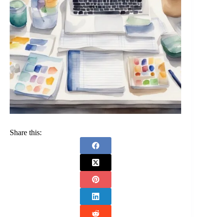
Share this: