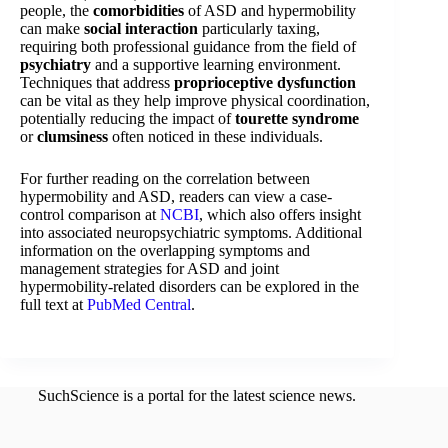
people, the
comorbidities
of ASD and hypermobility
can make
social interaction
particularly taxing,
requiring both professional guidance from the field of
psychiatry
and a supportive learning environment.
Techniques that address
proprioceptive dysfunction
can be vital as they help improve physical coordination,
potentially reducing the impact of
tourette syndrome
or
clumsiness
often noticed in these individuals.
For further reading on the correlation between
hypermobility and ASD, readers can view a case-
control comparison at
NCBI
, which also offers insight
into associated neuropsychiatric symptoms. Additional
information on the overlapping symptoms and
management strategies for ASD and joint
hypermobility-related disorders can be explored in the
full text at
PubMed Central
.
SuchScience is a portal for the latest science news.