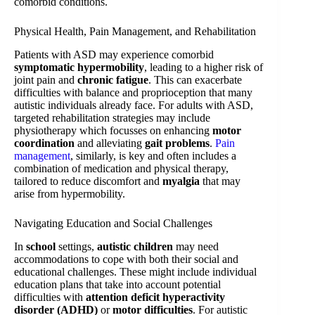
comorbid conditions.
Physical Health, Pain Management, and Rehabilitation
Patients with ASD may experience comorbid
symptomatic hypermobility
, leading to a higher risk of
joint pain and
chronic fatigue
. This can exacerbate
difficulties with balance and proprioception that many
autistic individuals already face. For adults with ASD,
targeted rehabilitation strategies may include
physiotherapy which focusses on enhancing
motor
coordination
and alleviating
gait problems
.
Pain
management
, similarly, is key and often includes a
combination of medication and physical therapy,
tailored to reduce discomfort and
myalgia
that may
arise from hypermobility.
Navigating Education and Social Challenges
In
school
settings,
autistic children
may need
accommodations to cope with both their social and
educational challenges. These might include individual
education plans that take into account potential
difficulties with
attention deficit hyperactivity
disorder (ADHD)
or
motor difficulties
. For autistic