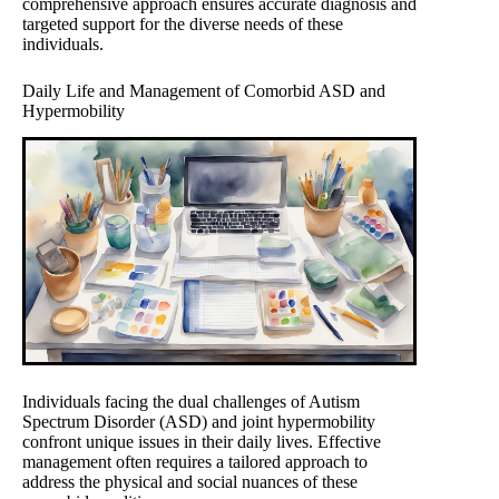
comprehensive approach ensures accurate diagnosis and
targeted support for the diverse needs of these
individuals.
Daily Life and Management of Comorbid ASD and
Hypermobility
Individuals facing the dual challenges of Autism
Spectrum Disorder (ASD) and joint hypermobility
confront unique issues in their daily lives. Effective
management often requires a tailored approach to
address the physical and social nuances of these