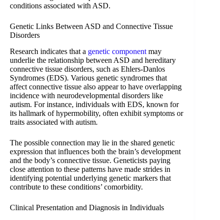
conditions associated with ASD.
Genetic Links Between ASD and Connective Tissue
Disorders
Research indicates that a
genetic component
may
underlie the relationship between ASD and hereditary
connective tissue disorders, such as Ehlers-Danlos
Syndromes (EDS). Various genetic syndromes that
affect connective tissue also appear to have overlapping
incidence with neurodevelopmental disorders like
autism. For instance, individuals with EDS, known for
its hallmark of hypermobility, often exhibit symptoms or
traits associated with autism.
The possible connection may lie in the shared genetic
expression that influences both the brain’s development
and the body’s connective tissue. Geneticists paying
close attention to these patterns have made strides in
identifying potential underlying genetic markers that
contribute to these conditions’ comorbidity.
Clinical Presentation and Diagnosis in Individuals