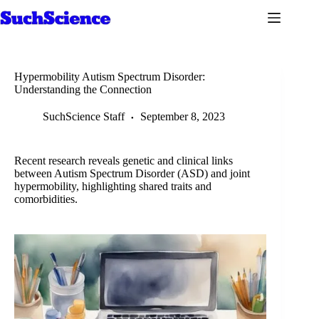
Skip
to
content
Hypermobility Autism Spectrum Disorder:
Understanding the Connection
SuchScience Staff
September 8, 2023
Recent research reveals genetic and clinical links
between Autism Spectrum Disorder (ASD) and joint
hypermobility, highlighting shared traits and
comorbidities.