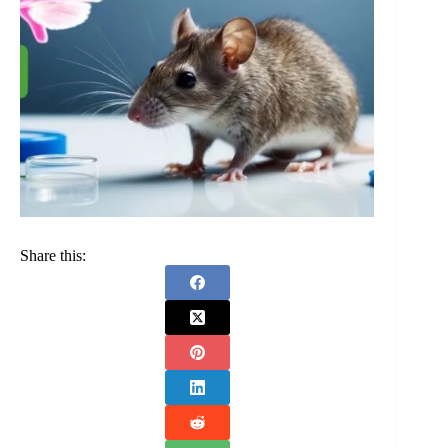
Share this: