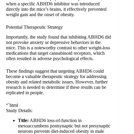
when a specific ABHD6 inhibitor was introduced
directly into the mice’s brains, it effectively prevented
weight gain and the onset of obesity.
Potential Therapeutic Strategy
Importantly, the study found that inhibiting ABHD6 did
not provoke anxiety or depressive behaviors in the
mice. This is a noteworthy contrast to other weight-loss
medications that target cannabinoid receptors, which
often resulted in adverse psychological effects.
These findings suggest that targeting ABHD6 could
become a valuable therapeutic strategy for addressing
obesity and related metabolic issues. However, further
research is needed to determine if these results can be
replicated in people.
“`html
Study Details:
Title:
ABHD6 loss-of-function in
mesoaccumbens postsynaptic but not presynaptic
neurons prevents diet-induced obesity in male