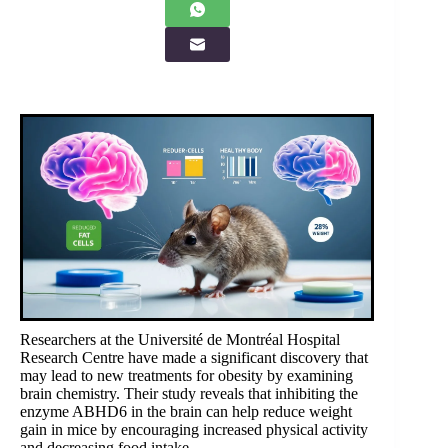
Researchers at the Université de Montréal Hospital
Research Centre have made a significant discovery that
may lead to new treatments for obesity by examining
brain chemistry. Their study reveals that inhibiting the
enzyme ABHD6 in the brain can help reduce weight
gain in mice by encouraging increased physical activity
and decreasing food intake.