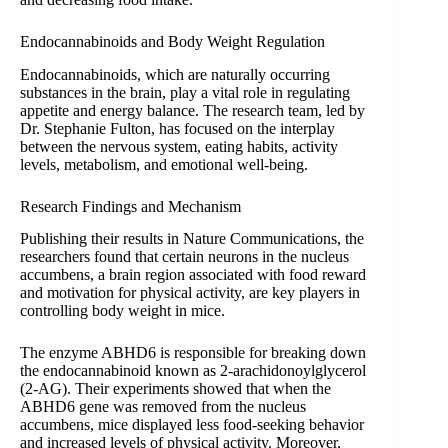
Endocannabinoids and Body Weight Regulation
Endocannabinoids, which are naturally occurring
substances in the brain, play a vital role in regulating
appetite and energy balance. The research team, led by
Dr. Stephanie Fulton, has focused on the interplay
between the nervous system, eating habits, activity
levels, metabolism, and emotional well-being.
Research Findings and Mechanism
Publishing their results in Nature Communications, the
researchers found that certain neurons in the nucleus
accumbens, a brain region associated with food reward
and motivation for physical activity, are key players in
controlling body weight in mice.
The enzyme ABHD6 is responsible for breaking down
the endocannabinoid known as 2-arachidonoylglycerol
(2-AG). Their experiments showed that when the
ABHD6 gene was removed from the nucleus
accumbens, mice displayed less food-seeking behavior
and increased levels of physical activity. Moreover,