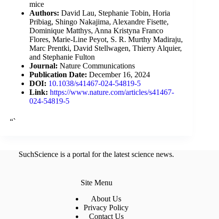
mice
Authors:
David Lau, Stephanie Tobin, Horia
Pribiag, Shingo Nakajima, Alexandre Fisette,
Dominique Matthys, Anna Kristyna Franco
Flores, Marie-Line Peyot, S. R. Murthy Madiraju,
Marc Prentki, David Stellwagen, Thierry Alquier,
and Stephanie Fulton
Journal:
Nature Communications
Publication Date:
December 16, 2024
DOI:
10.1038/s41467-024-54819-5
Link:
https://www.nature.com/articles/s41467-
024-54819-5
“`
SuchScience is a portal for the latest science news.
Site Menu
About Us
Privacy Policy
Contact Us