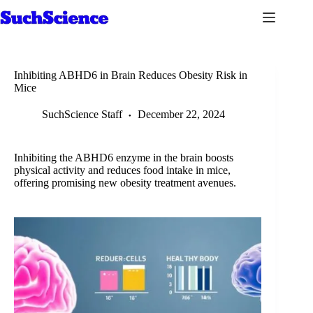
Skip
to
content
Inhibiting ABHD6 in Brain Reduces Obesity Risk in
Mice
SuchScience Staff
December 22, 2024
Inhibiting the ABHD6 enzyme in the brain boosts
physical activity and reduces food intake in mice,
offering promising new obesity treatment avenues.