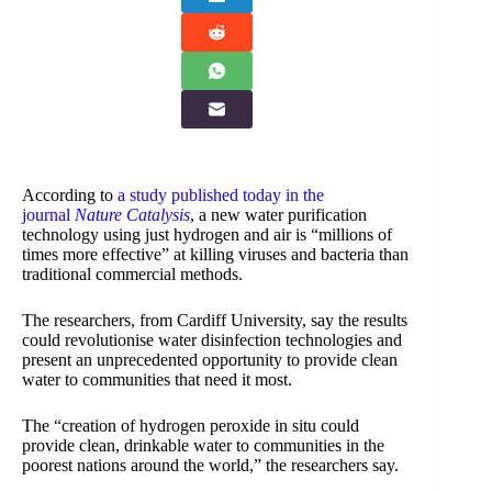
According to
a study published today in the
journal
Nature Catalysis
, a new water purification
technology using just hydrogen and air is “millions of
times more effective” at killing viruses and bacteria than
traditional commercial methods.
The researchers, from Cardiff University, say the results
could revolutionise water disinfection technologies and
present an unprecedented opportunity to provide clean
water to communities that need it most.
The “creation of hydrogen peroxide in situ could
provide clean, drinkable water to communities in the
poorest nations around the world,” the researchers say.