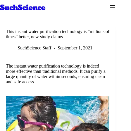
Skip
to
content
This instant water purification technology is “millions of
times” better, new study claims
SuchScience Staff
September 1, 2021
The instant water purification technology is indeed
more effective than traditional methods. It can purify a
large quantity of water within seconds, ensuring clean
and safe access.