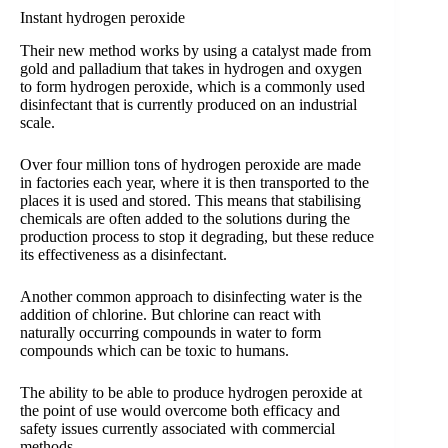
Instant hydrogen peroxide
Their new method works by using a catalyst made from
gold and palladium that takes in hydrogen and oxygen
to form hydrogen peroxide, which is a commonly used
disinfectant that is currently produced on an industrial
scale.
Over four million tons of hydrogen peroxide are made
in factories each year, where it is then transported to the
places it is used and stored. This means that stabilising
chemicals are often added to the solutions during the
production process to stop it degrading, but these reduce
its effectiveness as a disinfectant.
Another common approach to disinfecting water is the
addition of chlorine. But chlorine can react with
naturally occurring compounds in water to form
compounds which can be toxic to humans.
The ability to be able to produce hydrogen peroxide at
the point of use would overcome both efficacy and
safety issues currently associated with commercial
methods.