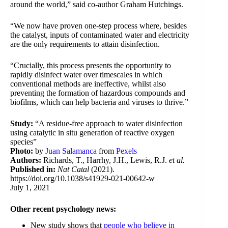
around the world,” said co-author Graham Hutchings.
“We now have proven one-step process where, besides
the catalyst, inputs of contaminated water and electricity
are the only requirements to attain disinfection.
“Crucially, this process presents the opportunity to
rapidly disinfect water over timescales in which
conventional methods are ineffective, whilst also
preventing the formation of hazardous compounds and
biofilms, which can help bacteria and viruses to thrive.”
Study:
“A residue-free approach to water disinfection
using catalytic in situ generation of reactive oxygen
species”
Photo:
by
Juan Salamanca
from
Pexels
Authors:
Richards, T., Harrhy, J.H., Lewis, R.J.
et al.
Published in:
Nat Catal
(2021).
https://doi.org/10.1038/s41929-021-00642-w
July 1, 2021
Other recent psychology news:
New study shows that
people who believe in