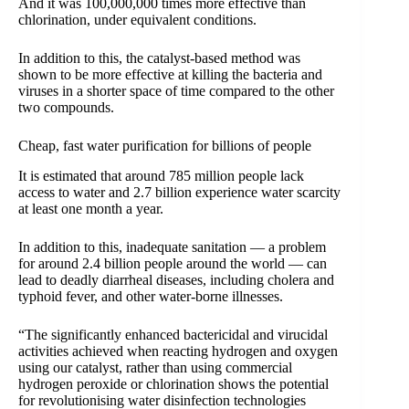
And it was 100,000,000 times more effective than
chlorination, under equivalent conditions.
In addition to this, the catalyst-based method was
shown to be more effective at killing the bacteria and
viruses in a shorter space of time compared to the other
two compounds.
Cheap, fast water purification for billions of people
It is estimated that around 785 million people lack
access to water and 2.7 billion experience water scarcity
at least one month a year.
In addition to this, inadequate sanitation — a problem
for around 2.4 billion people around the world — can
lead to deadly diarrheal diseases, including cholera and
typhoid fever, and other water-borne illnesses.
“The significantly enhanced bactericidal and virucidal
activities achieved when reacting hydrogen and oxygen
using our catalyst, rather than using commercial
hydrogen peroxide or chlorination shows the potential
for revolutionising water disinfection technologies