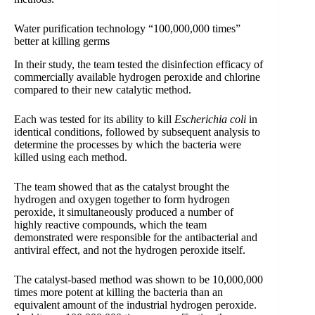
Water purification technology “100,000,000 times”
better at killing germs
In their study, the team tested the disinfection efficacy of
commercially available hydrogen peroxide and chlorine
compared to their new catalytic method.
Each was tested for its ability to kill
Escherichia coli
in
identical conditions, followed by subsequent analysis to
determine the processes by which the bacteria were
killed using each method.
The team showed that as the catalyst brought the
hydrogen and oxygen together to form hydrogen
peroxide, it simultaneously produced a number of
highly reactive compounds, which the team
demonstrated were responsible for the antibacterial and
antiviral effect, and not the hydrogen peroxide itself.
The catalyst-based method was shown to be 10,000,000
times more potent at killing the bacteria than an
equivalent amount of the industrial hydrogen peroxide.