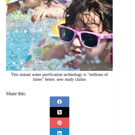
This instant water purification technology is "millions of
times" better, new study claims
Share this: