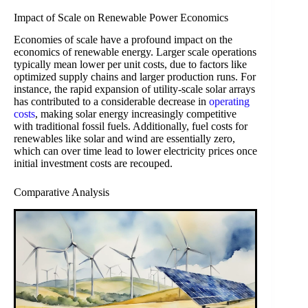
Impact of Scale on Renewable Power Economics
Economies of scale have a profound impact on the
economics of renewable energy. Larger scale operations
typically mean lower per unit costs, due to factors like
optimized supply chains and larger production runs. For
instance, the rapid expansion of utility-scale solar arrays
has contributed to a considerable decrease in
operating
costs
, making solar energy increasingly competitive
with traditional fossil fuels. Additionally, fuel costs for
renewables like solar and wind are essentially zero,
which can over time lead to lower electricity prices once
initial investment costs are recouped.
Comparative Analysis