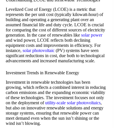
Levelized Cost of Energy (LCOE) is a metric that
represents the per unit cost (typically kilowatt-hour) of
building and operating a generating plant over an
assumed financial life and duty cycle. LCOE is crucial
for comparing the cost of different sources of electricity
generation. In the case of renewables like
solar power
and wind power, LCOE reflects both declining
equipment costs and improvements in efficiency. For
instance,
solar photovoltaic
(PV) systems have seen
significant reductions in cost, due both to technological
advancements and increased manufacturing scale.
Investment Trends in Renewable Energy
Investment in renewable technologies has been
growing, which reflects a combined interest in reducing
carbon emissions and the expanding economic viability
of these technologies. The investment focuses not only
on the deployment of
utility-scale solar photovoltaics
,
but also on innovative renewable solutions and energy
storage systems, ensuring that renewable power can
meet demand even when the sun isn’t shining or the
wind isn’t blowing.