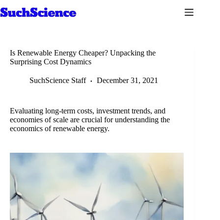
Skip
to
content
Is Renewable Energy Cheaper? Unpacking the
Surprising Cost Dynamics
SuchScience Staff
December 31, 2021
Evaluating long-term costs, investment trends, and
economies of scale are crucial for understanding the
economics of renewable energy.