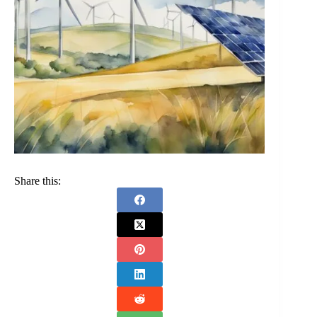
Share this: