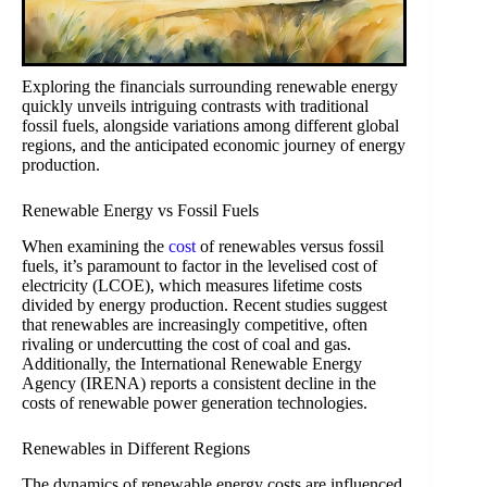
Exploring the financials surrounding renewable energy
quickly unveils intriguing contrasts with traditional
fossil fuels, alongside variations among different global
regions, and the anticipated economic journey of energy
production.
Renewable Energy vs Fossil Fuels
When examining the
cost
of renewables versus fossil
fuels, it’s paramount to factor in the levelised cost of
electricity (LCOE), which measures lifetime costs
divided by energy production. Recent studies suggest
that renewables are increasingly competitive, often
rivaling or undercutting the cost of coal and gas.
Additionally, the International Renewable Energy
Agency (IRENA) reports a consistent decline in the
costs of renewable power generation technologies.
Renewables in Different Regions
The dynamics of renewable energy costs are influenced