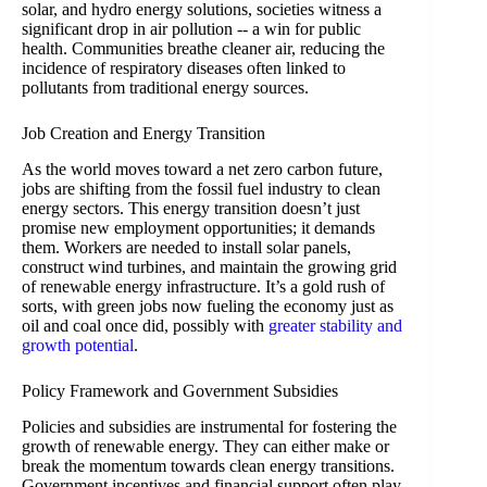
solar, and hydro energy solutions, societies witness a
significant drop in air pollution -- a win for public
health. Communities breathe cleaner air, reducing the
incidence of respiratory diseases often linked to
pollutants from traditional energy sources.
Job Creation and Energy Transition
As the world moves toward a net zero carbon future,
jobs are shifting from the fossil fuel industry to clean
energy sectors. This energy transition doesn’t just
promise new employment opportunities; it demands
them. Workers are needed to install solar panels,
construct wind turbines, and maintain the growing grid
of renewable energy infrastructure. It’s a gold rush of
sorts, with green jobs now fueling the economy just as
oil and coal once did, possibly with
greater stability and
growth potential
.
Policy Framework and Government Subsidies
Policies and subsidies are instrumental for fostering the
growth of renewable energy. They can either make or
break the momentum towards clean energy transitions.
Government incentives and financial support often play