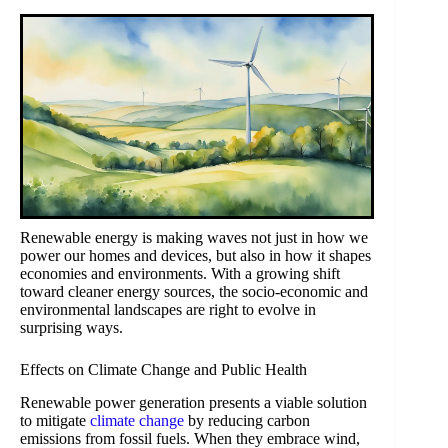
Renewable energy is making waves not just in how we
power our homes and devices, but also in how it shapes
economies and environments. With a growing shift
toward cleaner energy sources, the socio-economic and
environmental landscapes are right to evolve in
surprising ways.
Effects on Climate Change and Public Health
Renewable power generation presents a viable solution
to mitigate
climate change
by reducing carbon
emissions from fossil fuels. When they embrace wind,