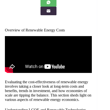
Overview of Renewable Energy Costs
Evaluating the cost-effectiveness of renewable energy
involves taking a closer look at long-term costs and
benefits, trends in investment, and how economies of
scale are tipping the balance. This section sheds light on
various aspects of renewable energy economics.
Understanding LCOE and Renewable Technologies