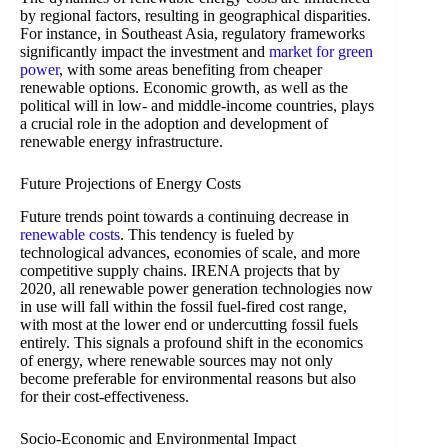
by regional factors, resulting in geographical disparities.
For instance, in Southeast Asia, regulatory frameworks
significantly impact the investment and
market for green
power
, with some areas benefiting from cheaper
renewable options. Economic growth, as well as the
political will in low- and middle-income countries, plays
a crucial role in the adoption and development of
renewable energy infrastructure.
Future Projections of Energy Costs
Future trends point towards a continuing decrease in
renewable costs
. This tendency is fueled by
technological advances, economies of scale, and more
competitive supply chains. IRENA projects that by
2020, all renewable power generation technologies now
in use will fall within the fossil fuel-fired cost range,
with most at the lower end or undercutting fossil fuels
entirely. This signals a profound shift in the economics
of energy, where renewable sources may not only
become preferable for environmental reasons but also
for their cost-effectiveness.
Socio-Economic and Environmental Impact