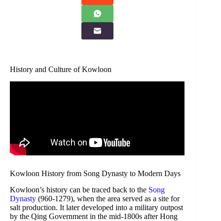
History and Culture of Kowloon
Kowloon History from Song Dynasty to Modern Days
Kowloon’s history can be traced back to the
Song
Dynasty
(960-1279), when the area served as a site for
salt production. It later developed into a military outpost
by the Qing Government in the mid-1800s after Hong