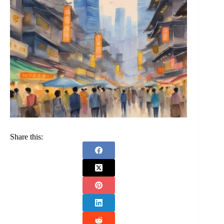
Share this: