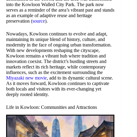
into the Kowloon Walled City Park. The park now
serves as a reminder of the area’s vibrant past and stands
as an example of adaptive reuse and heritage
preservation (
source
).
Nowadays, Kowloon continues to evolve and adapt,
maintaining its unique blend of history, culture, and
modernity in the face of ongoing urban transformation.
With new developments reshaping the cityscape,
Kowloon remains a vibrant hub where tradition and
innovation coexist. The district’s bustling streets and
markets reflect its rich heritage, while contemporary
influences, such as the excitement surrounding the
Miyazaki new movie
, add to its dynamic cultural scene.
As it moves forward, Kowloon continues to captivate
both locals and visitors with its ever-changing yet
deeply rooted identity.
Life in Kowloon: Communities and Attractions