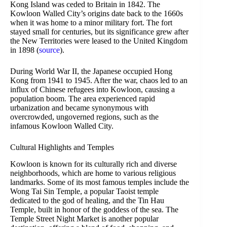
Kong Island was ceded to Britain in 1842. The
Kowloon Walled City’s origins date back to the 1660s
when it was home to a minor military fort. The fort
stayed small for centuries, but its significance grew after
the New Territories were leased to the United Kingdom
in 1898 (
source
).
During World War II, the Japanese occupied Hong
Kong from 1941 to 1945. After the war, chaos led to an
influx of Chinese refugees into Kowloon, causing a
population boom. The area experienced rapid
urbanization and became synonymous with
overcrowded, ungoverned regions, such as the
infamous Kowloon Walled City.
Cultural Highlights and Temples
Kowloon is known for its culturally rich and diverse
neighborhoods, which are home to various religious
landmarks. Some of its most famous temples include the
Wong Tai Sin Temple, a popular Taoist temple
dedicated to the god of healing, and the Tin Hau
Temple, built in honor of the goddess of the sea. The
Temple Street Night Market is another popular