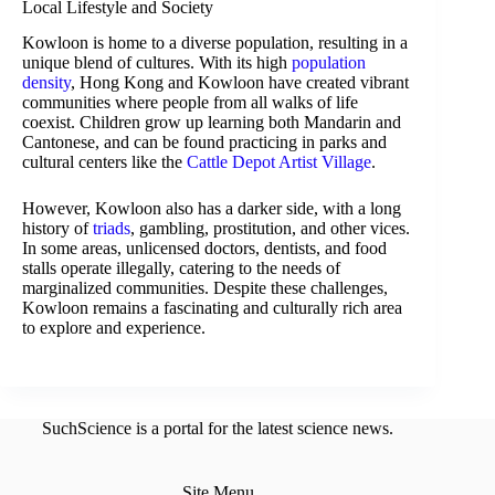
Local Lifestyle and Society
Kowloon is home to a diverse population, resulting in a
unique blend of cultures. With its high
population
density
, Hong Kong and Kowloon have created vibrant
communities where people from all walks of life
coexist. Children grow up learning both Mandarin and
Cantonese, and can be found practicing in parks and
cultural centers like the
Cattle Depot Artist Village
.
However, Kowloon also has a darker side, with a long
history of
triads
, gambling, prostitution, and other vices.
In some areas, unlicensed doctors, dentists, and food
stalls operate illegally, catering to the needs of
marginalized communities. Despite these challenges,
Kowloon remains a fascinating and culturally rich area
to explore and experience.
SuchScience is a portal for the latest science news.
Site Menu