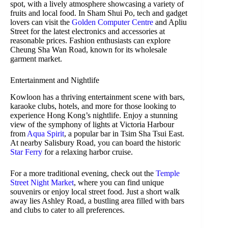
spot, with a lively atmosphere showcasing a variety of
fruits and local food. In Sham Shui Po, tech and gadget
lovers can visit the
Golden Computer Centre
and Apliu
Street for the latest electronics and accessories at
reasonable prices. Fashion enthusiasts can explore
Cheung Sha Wan Road, known for its wholesale
garment market.
Entertainment and Nightlife
Kowloon has a thriving entertainment scene with bars,
karaoke clubs, hotels, and more for those looking to
experience Hong Kong’s nightlife. Enjoy a stunning
view of the symphony of lights at Victoria Harbour
from
Aqua Spirit
, a popular bar in Tsim Sha Tsui East.
At nearby Salisbury Road, you can board the historic
Star Ferry
for a relaxing harbor cruise.
For a more traditional evening, check out the
Temple
Street Night Market
, where you can find unique
souvenirs or enjoy local street food. Just a short walk
away lies Ashley Road, a bustling area filled with bars
and clubs to cater to all preferences.