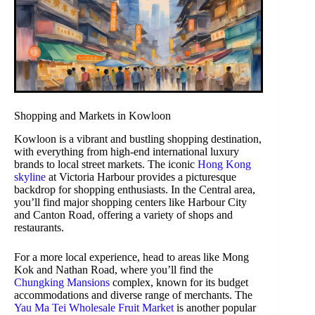
Shopping and Markets in Kowloon
Kowloon is a vibrant and bustling shopping destination,
with everything from high-end international luxury
brands to local street markets. The iconic
Hong Kong
skyline
at Victoria Harbour provides a picturesque
backdrop for shopping enthusiasts. In the Central area,
you’ll find major shopping centers like Harbour City
and Canton Road, offering a variety of shops and
restaurants.
For a more local experience, head to areas like Mong
Kok and Nathan Road, where you’ll find the
Chungking Mansions
complex, known for its budget
accommodations and diverse range of merchants. The
Yau Ma Tei Wholesale Fruit Market
is another popular