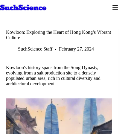
Skip
to
content
Kowloon: Exploring the Heart of Hong Kong’s Vibrant
Culture
SuchScience Staff
February 27, 2024
Kowloon's history spans from the Song Dynasty,
evolving from a salt production site to a densely
populated urban area, rich in cultural diversity and
architectural development.