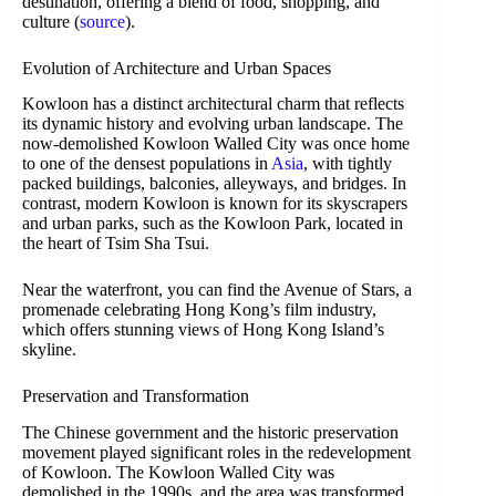
destination, offering a blend of food, shopping, and
culture (
source
).
Evolution of Architecture and Urban Spaces
Kowloon has a distinct architectural charm that reflects
its dynamic history and evolving urban landscape. The
now-demolished Kowloon Walled City was once home
to one of the densest populations in
Asia
, with tightly
packed buildings, balconies, alleyways, and bridges. In
contrast, modern Kowloon is known for its skyscrapers
and urban parks, such as the Kowloon Park, located in
the heart of Tsim Sha Tsui.
Near the waterfront, you can find the Avenue of Stars, a
promenade celebrating Hong Kong’s film industry,
which offers stunning views of Hong Kong Island’s
skyline.
Preservation and Transformation
The Chinese government and the historic preservation
movement played significant roles in the redevelopment
of Kowloon. The Kowloon Walled City was
demolished in the 1990s, and the area was transformed