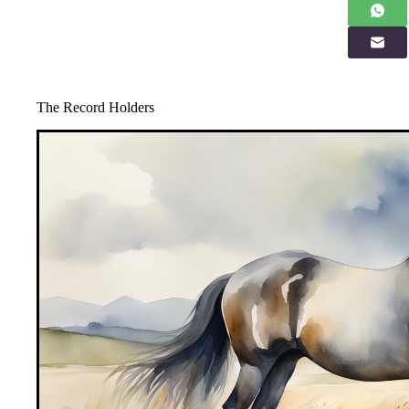
The Record Holders