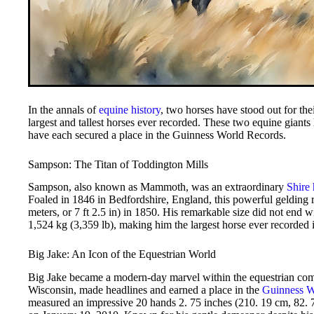
In the annals of
equine history
, two horses have stood out for the
largest and tallest horses ever recorded. These two equine giants 
have each secured a place in the Guinness World Records.
Sampson: The Titan of Toddington Mills
Sampson, also known as Mammoth, was an extraordinary
Shire 
Foaled in 1846 in Bedfordshire, England, this powerful gelding 
meters, or 7 ft 2.5 in) in 1850. His remarkable size did not end wi
1,524 kg (3,359 lb), making him the largest horse ever recorded 
Big Jake: An Icon of the Equestrian World
Big Jake became a modern-day marvel within the equestrian com
Wisconsin, made headlines and earned a place in the
Guinness W
measured an impressive 20 hands 2. 75 inches (210. 19 cm, 82. 