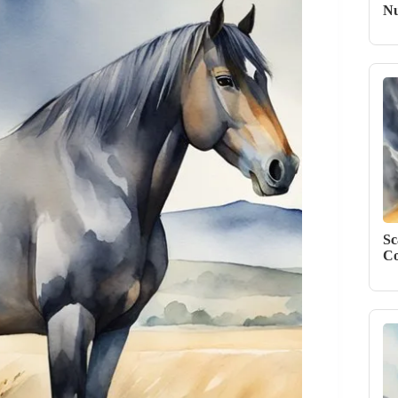
Nu
Sc
Co