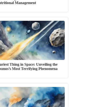
tritional Management
ariest Thing in Space: Unveiling the
smos’s Most Terrifying Phenomena