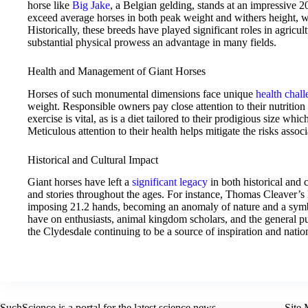
horse like
Big Jake
, a Belgian gelding, stands at an impressive 
exceed average horses in both peak weight and withers height, 
Historically, these breeds have played significant roles in agricu
substantial physical prowess an advantage in many fields.
Health and Management of Giant Horses
Horses of such monumental dimensions face unique
health chal
weight. Responsible owners pay close attention to their nutrition
exercise is vital, as is a diet tailored to their prodigious size whi
Meticulous attention to their health helps mitigate the risks associ
Historical and Cultural Impact
Giant horses have left a
significant legacy
in both historical and 
and stories throughout the ages. For instance, Thomas Cleaver’
imposing 21.2 hands, becoming an anomaly of nature and a symbo
have on enthusiasts, animal kingdom scholars, and the general 
the Clydesdale continuing to be a source of inspiration and nation
SuchScience is a portal for the latest science news.
Site