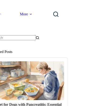
More
ts
ted Posts
et for Dogs with Pancreatitis: Essential