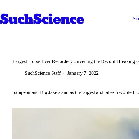
Skip
to
content
Sc
Largest Horse Ever Recorded: Unveiling the Record-Breaking G
SuchScience Staff
January 7, 2022
Sampson and Big Jake stand as the largest and tallest recorded h