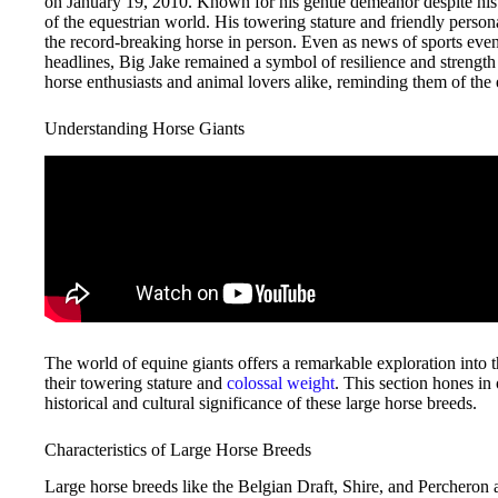
on January 19, 2010. Known for his gentle demeanor despite his
of the equestrian world. His towering stature and friendly person
the record-breaking horse in person. Even as news of sports even
headlines, Big Jake remained a symbol of resilience and strength 
horse enthusiasts and animal lovers alike, reminding them of th
Understanding Horse Giants
The world of equine giants offers a remarkable exploration into
their towering stature and
colossal weight
. This section hones in
historical and cultural significance of these large horse breeds.
Characteristics of Large Horse Breeds
Large horse breeds like the Belgian Draft, Shire, and Percheron