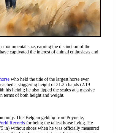
ir monumental size, earning the distinction of the
have captivated the interest of animal enthusiasts and
horse
who held the title of the largest horse ever.
reached a staggering height of 21.25 hands (2.19
th his height; he also tipped the scales at a massive
in terms of both height and weight.
munity. This Belgian gelding from Poynette,
orld Records
for being the tallest horse living. He
75 in) without shoes when he was officially measured