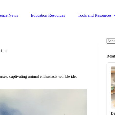
ience News
Education Resources
Tools and Resources
No
resul
iants
Rela
orses, captivating animal enthusiasts worldwide.
Di