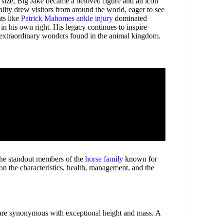
 size, Big Jake became a beloved figure and an icon
ality drew visitors from around the world, eager to see
ts like
Patrick Mahomes ankle injury
dominated
in his own right. His legacy continues to inspire
e extraordinary wonders found in the animal kingdom.
 the standout members of the
horse family
known for
 on the characteristics, health, management, and the
 are synonymous with exceptional height and mass. A