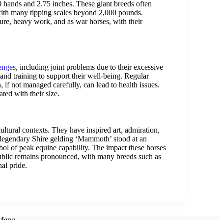
20 hands and 2.75 inches. These giant breeds often
with many tipping scales beyond 2,000 pounds.
lture, heavy work, and as war horses, with their
lenges
, including joint problems due to their excessive
 and training to support their well-being. Regular
ch, if not managed carefully, can lead to health issues.
ated with their size.
cultural contexts. They have inspired art, admiration,
s legendary Shire gelding ‘Mammoth’ stood at an
l of peak equine capability. The impact these horses
public remains pronounced, with many breeds such as
al pride.
 Menu