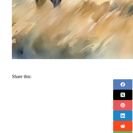
Share this: