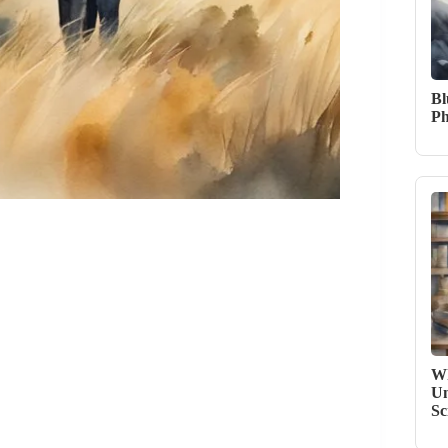
Bl
Ph
Wh
Un
Sc