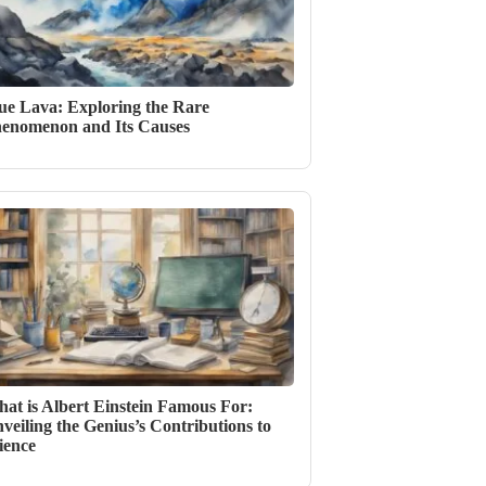
ue Lava: Exploring the Rare
enomenon and Its Causes
at is Albert Einstein Famous For:
veiling the Genius’s Contributions to
ience