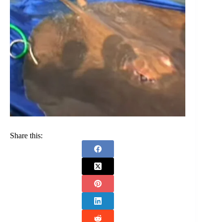
Share this: