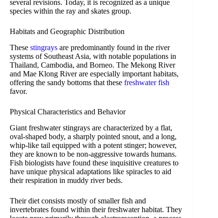
several revisions. Today, it is recognized as a unique
species within the ray and skates group.
Habitats and Geographic Distribution
These
stingrays
are predominantly found in the river
systems of Southeast Asia, with notable populations in
Thailand, Cambodia, and Borneo. The Mekong River
and Mae Klong River are especially important habitats,
offering the sandy bottoms that these
freshwater fish
favor.
Physical Characteristics and Behavior
Giant freshwater stingrays are characterized by a flat,
oval-shaped body, a sharply pointed snout, and a long,
whip-like tail equipped with a potent stinger; however,
they are known to be non-aggressive towards humans.
Fish biologists have found these inquisitive creatures to
have unique physical adaptations like spiracles to aid
their respiration in muddy river beds.
Their diet consists mostly of smaller fish and
invertebrates found within their freshwater habitat. They