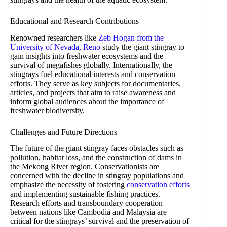
Educational and Research Contributions
Renowned researchers like
Zeb Hogan from the
University of Nevada, Reno
study the giant stingray to
gain insights into freshwater ecosystems and the
survival of megafishes globally. Internationally, the
stingrays fuel educational interests and conservation
efforts. They serve as key subjects for documentaries,
articles, and projects that aim to raise awareness and
inform global audiences about the importance of
freshwater biodiversity.
Challenges and Future Directions
The future of the giant stingray faces obstacles such as
pollution, habitat loss, and the construction of dams in
the Mekong River region. Conservationists are
concerned with the decline in stingray populations and
emphasize the necessity of fostering
conservation efforts
and implementing sustainable fishing practices.
Research efforts and transboundary cooperation
between nations like Cambodia and Malaysia are
critical for the stingrays’ survival and the preservation of