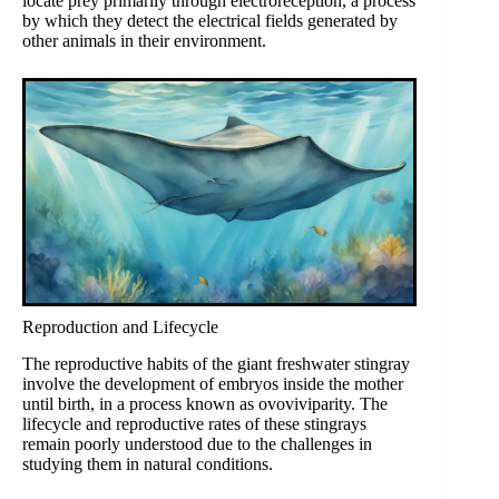
locate prey primarily through electroreception, a process
by which they detect the electrical fields generated by
other animals in their environment.
Reproduction and Lifecycle
The reproductive habits of the giant freshwater stingray
involve the development of embryos inside the mother
until birth, in a process known as ovoviviparity. The
lifecycle and reproductive rates of these stingrays
remain poorly understood due to the challenges in
studying them in natural conditions.