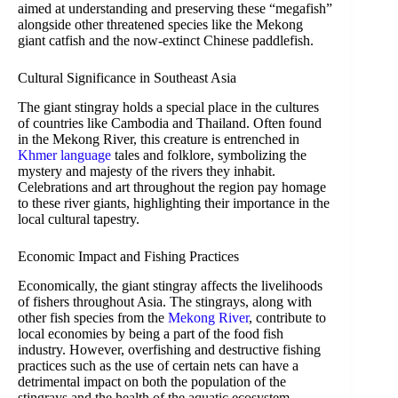
aimed at understanding and preserving these “megafish”
alongside other threatened species like the Mekong
giant catfish and the now-extinct Chinese paddlefish.
Cultural Significance in Southeast Asia
The giant stingray holds a special place in the cultures
of countries like Cambodia and Thailand. Often found
in the Mekong River, this creature is entrenched in
Khmer language
tales and folklore, symbolizing the
mystery and majesty of the rivers they inhabit.
Celebrations and art throughout the region pay homage
to these river giants, highlighting their importance in the
local cultural tapestry.
Economic Impact and Fishing Practices
Economically, the giant stingray affects the livelihoods
of fishers throughout Asia. The stingrays, along with
other fish species from the
Mekong River
, contribute to
local economies by being a part of the food fish
industry. However, overfishing and destructive fishing
practices such as the use of certain nets can have a
detrimental impact on both the population of the
stingrays and the health of the aquatic ecosystem.