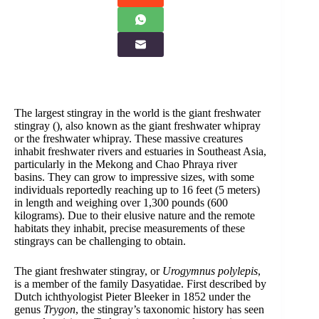
The largest stingray in the world is the giant freshwater
stingray (
), also known as the giant freshwater whipray
or the freshwater whipray. These massive creatures
inhabit freshwater rivers and estuaries in Southeast Asia,
particularly in the Mekong and Chao Phraya river
basins. They can grow to impressive sizes, with some
individuals reportedly reaching up to 16 feet (5 meters)
in length and weighing over 1,300 pounds (600
kilograms). Due to their elusive nature and the remote
habitats they inhabit, precise measurements of these
stingrays can be challenging to obtain.
The giant freshwater stingray, or
Urogymnus polylepis
,
is a member of the family Dasyatidae. First described by
Dutch ichthyologist Pieter Bleeker in 1852 under the
genus
Trygon
, the stingray’s taxonomic history has seen