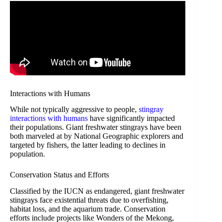
Interactions with Humans
While not typically aggressive to people,
stingray
interactions with humans
have significantly impacted
their populations. Giant freshwater stingrays have been
both marveled at by National Geographic explorers and
targeted by fishers, the latter leading to declines in
population.
Conservation Status and Efforts
Classified by the IUCN as endangered, giant freshwater
stingrays face existential threats due to overfishing,
habitat loss, and the aquarium trade. Conservation
efforts include projects like Wonders of the Mekong,