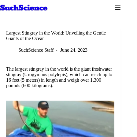
Skip
to
content
Largest Stingray in the World: Unveiling the Gentle
Giants of the Ocean
SuchScience Staff
June 24, 2023
The largest stingray in the world is the giant freshwater
stingray (Urogymnus polylepis), which can reach up to
16 feet (5 meters) in length and weigh over 1,300
pounds (600 kilograms).