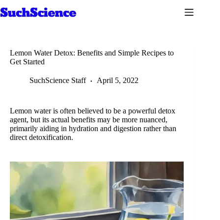
Skip
to
content
Lemon Water Detox: Benefits and Simple Recipes to
Get Started
SuchScience Staff
April 5, 2022
Lemon water is often believed to be a powerful detox
agent, but its actual benefits may be more nuanced,
primarily aiding in hydration and digestion rather than
direct detoxification.