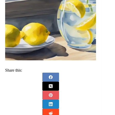
Share this: