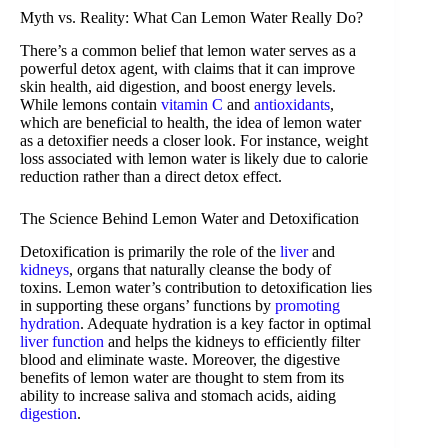
Myth vs. Reality: What Can Lemon Water Really Do?
There’s a common belief that lemon water serves as a
powerful detox agent, with claims that it can improve
skin health, aid digestion, and boost energy levels.
While lemons contain
vitamin C
and
antioxidants
,
which are beneficial to health, the idea of lemon water
as a detoxifier needs a closer look. For instance, weight
loss associated with lemon water is likely due to calorie
reduction rather than a direct detox effect.
The Science Behind Lemon Water and Detoxification
Detoxification is primarily the role of the
liver
and
kidneys
, organs that naturally cleanse the body of
toxins. Lemon water’s contribution to detoxification lies
in supporting these organs’ functions by
promoting
hydration
. Adequate hydration is a key factor in optimal
liver function
and helps the kidneys to efficiently filter
blood and eliminate waste. Moreover, the digestive
benefits of lemon water are thought to stem from its
ability to increase saliva and stomach acids, aiding
digestion
.