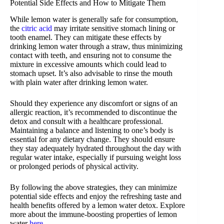
Potential Side Effects and How to Mitigate Them
While lemon water is generally safe for consumption,
the
citric acid
may irritate sensitive stomach lining or
tooth enamel. They can mitigate these effects by
drinking lemon water through a straw, thus minimizing
contact with teeth, and ensuring not to consume the
mixture in excessive amounts which could lead to
stomach upset. It’s also advisable to rinse the mouth
with plain water after drinking lemon water.
Should they experience any discomfort or signs of an
allergic reaction, it’s recommended to discontinue the
detox and consult with a healthcare professional.
Maintaining a balance and listening to one’s body is
essential for any dietary change. They should ensure
they stay adequately hydrated throughout the day with
regular water intake, especially if pursuing weight loss
or prolonged periods of physical activity.
By following the above strategies, they can minimize
potential side effects and enjoy the refreshing taste and
health benefits offered by a lemon water detox. Explore
more about the immune-boosting properties of lemon
water
here
.