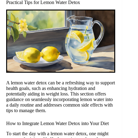
Practical Tips for Lemon Water Detox
A lemon water detox can be a refreshing way to support
health goals, such as enhancing hydration and
potentially aiding in weight loss. This section offers
guidance on seamlessly incorporating lemon water into
a daily routine and addresses common side effects with
tips to manage them.
How to Integrate Lemon Water Detox into Your Diet
To start the day with a lemon water detox, one might