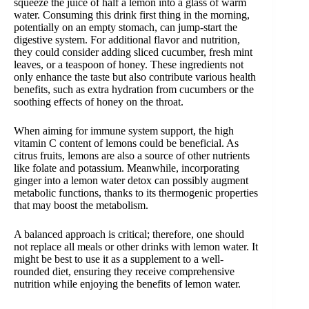
squeeze the juice of half a lemon into a glass of warm
water. Consuming this drink first thing in the morning,
potentially on an empty stomach, can jump-start the
digestive system. For additional flavor and nutrition,
they could consider adding sliced cucumber, fresh mint
leaves, or a teaspoon of honey. These ingredients not
only enhance the taste but also contribute various health
benefits, such as extra hydration from cucumbers or the
soothing effects of honey on the throat.
When aiming for immune system support, the high
vitamin C content of lemons could be beneficial. As
citrus fruits, lemons are also a source of other nutrients
like folate and potassium. Meanwhile, incorporating
ginger into a lemon water detox can possibly augment
metabolic functions, thanks to its thermogenic properties
that may boost the metabolism.
A balanced approach is critical; therefore, one should
not replace all meals or other drinks with lemon water. It
might be best to use it as a supplement to a well-
rounded diet, ensuring they receive comprehensive
nutrition while enjoying the benefits of lemon water.