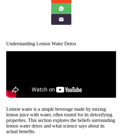
Understanding Lemon Water Detox
Lemon water is a simple beverage made by mixing
lemon juice with water, often touted for its detoxifying
properties. This section explores the beliefs surrounding
lemon water detox and what science says about its
actual benefits.