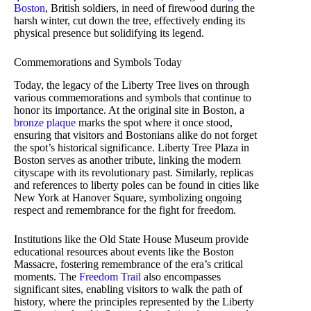
Boston
, British soldiers, in need of firewood during the
harsh winter, cut down the tree, effectively ending its
physical presence but solidifying its legend.
Commemorations and Symbols Today
Today, the legacy of the Liberty Tree lives on through
various commemorations and symbols that continue to
honor its importance. At the original site in Boston, a
bronze plaque
marks the spot where it once stood,
ensuring that visitors and Bostonians alike do not forget
the spot’s historical significance. Liberty Tree Plaza in
Boston serves as another tribute, linking the modern
cityscape with its revolutionary past. Similarly, replicas
and references to liberty poles can be found in cities like
New York at Hanover Square, symbolizing ongoing
respect and remembrance for the fight for freedom.
Institutions like the Old State House Museum provide
educational resources about events like the Boston
Massacre, fostering remembrance of the era’s critical
moments. The
Freedom Trail
also encompasses
significant sites, enabling visitors to walk the path of
history, where the principles represented by the Liberty