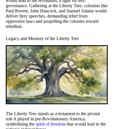
would lead to the revolution, a fight for self-
governance. Gathering at the Liberty Tree, colonists like
Paul Revere, John Hancock, and Samuel Adams would
deliver fiery speeches, demanding relief from
oppressive laws and propelling the colonies toward
rebellion.
Legacy and Memory of the Liberty Tree
The Liberty Tree stands as a testament to the pivotal
role it played in pre-Revolutionary America,
symbolizing the
spirit of freedom
that would lead to the