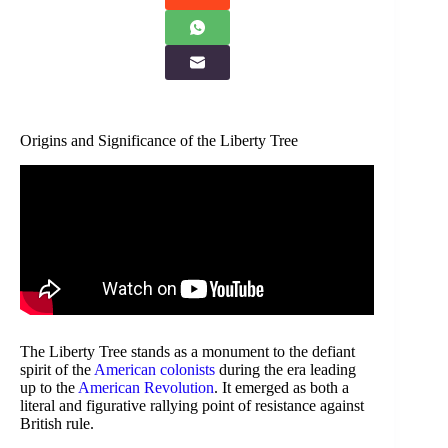
Origins and Significance of the Liberty Tree
The Liberty Tree stands as a monument to the defiant
spirit of the
American colonists
during the era leading
up to the
American Revolution
. It emerged as both a
literal and figurative rallying point of resistance against
British rule.