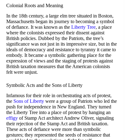
Colonial Roots and Meaning
In the 18th century, a large elm tree situated in Boston,
Massachusetts began its journey to becoming a symbol
of defiance. It was known as the
Liberty Tree
, a place
where the colonists expressed their dissent against
British policies. Dubbed by the Patriots, the tree’s
significance was not just in its impressive size, but in the
ideals of democracy and resistance to tyranny it came to
embody. It became a symbolic gathering place for the
expression of views and the staging of protests against
British taxation measures that the American colonists
felt were unjust.
Symbolic Acts and the Sons of Liberty
Infamous for their role in orchestrating acts of protest,
the
Sons of Liberty
were a group of Patriots who led the
push for independence in New England. They turned
the Liberty Tree into a place of protest by hanging an
effigy
of Stamp Act architect Andrew Oliver, signaling
their rejection of the Stamp Act and British taxation.
These acts of defiance were more than symbolic
gestures; they represented the seeds of resistance that