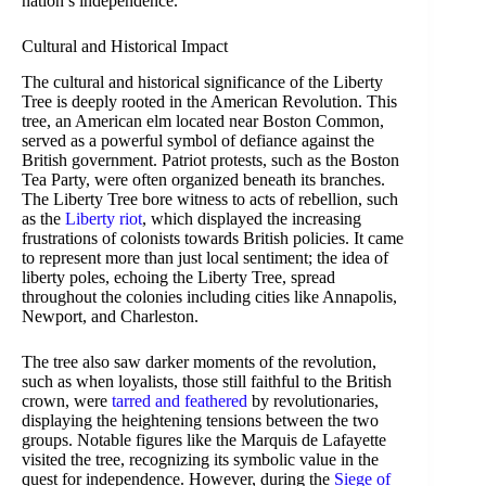
nation’s independence.
Cultural and Historical Impact
The cultural and historical significance of the Liberty
Tree is deeply rooted in the American Revolution. This
tree, an American elm located near Boston Common,
served as a powerful symbol of defiance against the
British government. Patriot protests, such as the Boston
Tea Party, were often organized beneath its branches.
The Liberty Tree bore witness to acts of rebellion, such
as the
Liberty riot
, which displayed the increasing
frustrations of colonists towards British policies. It came
to represent more than just local sentiment; the idea of
liberty poles, echoing the Liberty Tree, spread
throughout the colonies including cities like Annapolis,
Newport, and Charleston.
The tree also saw darker moments of the revolution,
such as when loyalists, those still faithful to the British
crown, were
tarred and feathered
by revolutionaries,
displaying the heightening tensions between the two
groups. Notable figures like the Marquis de Lafayette
visited the tree, recognizing its symbolic value in the
quest for independence. However, during the
Siege of