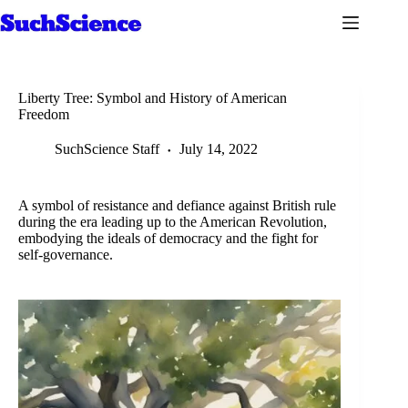
Skip
to
content
Liberty Tree: Symbol and History of American
Freedom
SuchScience Staff
July 14, 2022
A symbol of resistance and defiance against British rule
during the era leading up to the American Revolution,
embodying the ideals of democracy and the fight for
self-governance.