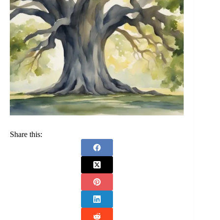
Share this: