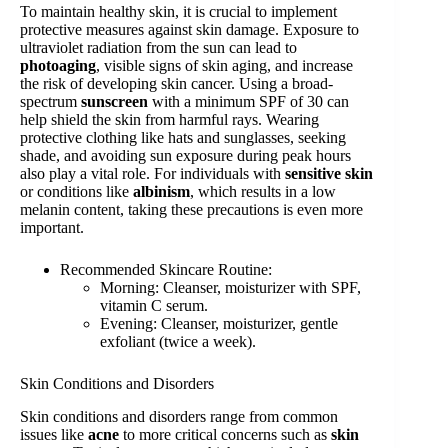
To maintain healthy skin, it is crucial to implement
protective measures against skin damage. Exposure to
ultraviolet radiation from the sun can lead to
photoaging
, visible signs of skin aging, and increase
the risk of developing skin cancer. Using a broad-
spectrum
sunscreen
with a minimum SPF of 30 can
help shield the skin from harmful rays. Wearing
protective clothing like hats and sunglasses, seeking
shade, and avoiding sun exposure during peak hours
also play a vital role. For individuals with
sensitive skin
or conditions like
albinism
, which results in a low
melanin content, taking these precautions is even more
important.
Recommended Skincare Routine:
Morning: Cleanser, moisturizer with SPF,
vitamin C serum.
Evening: Cleanser, moisturizer, gentle
exfoliant (twice a week).
Skin Conditions and Disorders
Skin conditions and disorders range from common
issues like
acne
to more critical concerns such as
skin