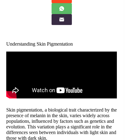
Understanding Skin Pigmentation
Skin pigmentation, a biological trait characterized by the
presence of melanin in the skin, varies widely across
populations, influenced by factors such as genetics and
evolution. This variation plays a significant role in the
differences seen between individuals with light skin and
those with dark skin.