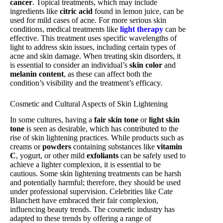
cancer
. Topical treatments, which may include
ingredients like
citric acid
found in lemon juice, can be
used for mild cases of acne. For more serious skin
conditions, medical treatments like
light therapy
can be
effective. This treatment uses specific wavelengths of
light to address skin issues, including certain types of
acne and skin damage. When treating skin disorders, it
is essential to consider an individual’s
skin color
and
melanin content
, as these can affect both the
condition’s visibility and the treatment’s efficacy.
Cosmetic and Cultural Aspects of Skin Lightening
In some cultures, having a
fair skin tone
or
light skin
tone
is seen as desirable, which has contributed to the
rise of skin lightening practices. While products such as
creams or
powders
containing substances like
vitamin
C
, yogurt, or other mild
exfoliants
can be safely used to
achieve a lighter complexion, it is essential to be
cautious. Some skin lightening treatments can be harsh
and potentially harmful; therefore, they should be used
under professional supervision. Celebrities like Cate
Blanchett have embraced their fair complexion,
influencing beauty trends. The cosmetic industry has
adapted to these trends by offering a range of