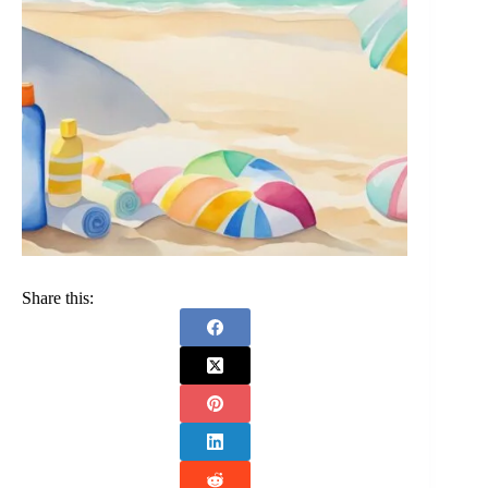
Share this: