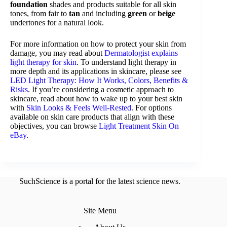
foundation
shades and products suitable for all skin
tones, from fair to
tan
and including
green
or
beige
undertones for a natural look.
For more information on how to protect your skin from
damage, you may read about
Dermatologist explains
light therapy for skin
. To understand light therapy in
more depth and its applications in skincare, please see
LED Light Therapy: How It Works, Colors, Benefits &
Risks
. If you’re considering a cosmetic approach to
skincare, read about how to wake up to your best skin
with
Skin Looks & Feels Well-Rested
. For options
available on skin care products that align with these
objectives, you can browse
Light Treatment Skin On
eBay
.
SuchScience is a portal for the latest science news.
Site Menu