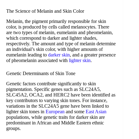
The Science of Melanin and Skin Color
Melanin, the pigment primarily responsible for skin
color, is produced by cells called melanocytes. There
are two types of melanin, eumelanin and pheomelanin,
which correspond to darker and lighter shades,
respectively. The amount and type of melanin determine
an individual’s skin color, with higher amounts of
eumelanin leading to
darker skin
, and a greater presence
of pheomelanin associated with
lighter skin
.
Genetic Determinants of Skin Tone
Genetic factors contribute significantly to skin
pigmentation. Specific genes such as SLC24A5,
SLC45A2, OCA2, and HERC2 have been identified as
key contributors to varying skin tones. For instance,
variations in the SLC24A5 gene have been linked to
lighter skin tones in
European
and some
East Asian
populations, while genetic traits for darker skin are
predominant in African and Middle Eastern ethnic
groups.