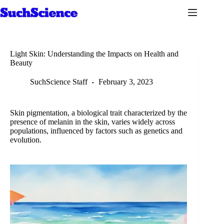
Skip
to
content
Light Skin: Understanding the Impacts on Health and
Beauty
SuchScience Staff
February 3, 2023
Skin pigmentation, a biological trait characterized by the
presence of melanin in the skin, varies widely across
populations, influenced by factors such as genetics and
evolution.