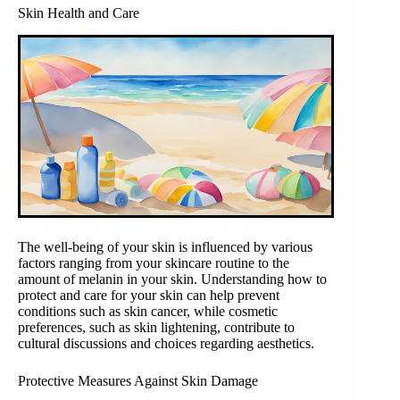
Skin Health and Care
The well-being of your skin is influenced by various
factors ranging from your skincare routine to the
amount of melanin in your skin. Understanding how to
protect and care for your skin can help prevent
conditions such as skin cancer, while cosmetic
preferences, such as skin lightening, contribute to
cultural discussions and choices regarding aesthetics.
Protective Measures Against Skin Damage