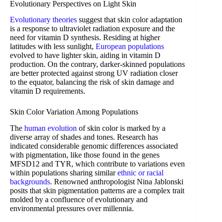
Evolutionary Perspectives on Light Skin
Evolutionary theories
suggest that skin color adaptation
is a response to ultraviolet radiation exposure and the
need for vitamin D synthesis. Residing at higher
latitudes with less sunlight,
European populations
evolved to have lighter skin, aiding in vitamin D
production. On the contrary, darker-skinned populations
are better protected against strong UV radiation closer
to the equator, balancing the risk of skin damage and
vitamin D requirements.
Skin Color Variation Among Populations
The
human evolution
of skin color is marked by a
diverse array of shades and tones. Research has
indicated considerable genomic differences associated
with pigmentation, like those found in the genes
MFSD12 and TYR, which contribute to variations even
within populations sharing similar
ethnic or racial
backgrounds
. Renowned anthropologist Nina Jablonski
posits that skin pigmentation patterns are a complex trait
molded by a confluence of evolutionary and
environmental pressures over millennia.