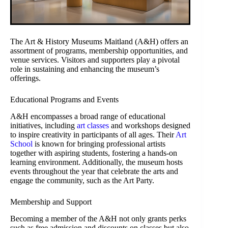
The Art & History Museums Maitland (A&H) offers an
assortment of programs, membership opportunities, and
venue services. Visitors and supporters play a pivotal
role in sustaining and enhancing the museum’s
offerings.
Educational Programs and Events
A&H encompasses a broad range of educational
initiatives, including
art classes
and workshops designed
to inspire creativity in participants of all ages. Their
Art
School
is known for bringing professional artists
together with aspiring students, fostering a hands-on
learning environment. Additionally, the museum hosts
events throughout the year that celebrate the arts and
engage the community, such as the Art Party.
Membership and Support
Becoming a member of the A&H not only grants perks
such as free admission and discounts on classes but also