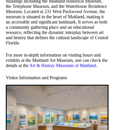
buildings including the Maitland Historical Museum,
the Telephone Museum, and the Waterhouse Residence
Museum. Located at 231 West Packwood Avenue, the
museum is situated in the heart of Maitland, making it
an accessible and significant landmark. It serves as both
a community gathering place and an educational
resource, reflecting the dynamic interplay between art
and history that defines the cultural landscape of Central
Florida.
For more in-depth information on visiting hours and
exhibits at the Maitland Art Museum, one can check the
details at the
Art & History Museums of Maitland
.
Visitor Information and Programs