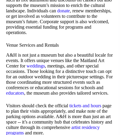
supports the museum’s mission to enrich the cultural
landscape. Individuals can
donate
, renew memberships,
or get involved as volunteers to contribute to the
museum’s future. Corporate support is also welcomed,
providing essential funding for programs and
operations.
Venue Services and Rentals
A&H is not just a museum but also a beautiful locale for
events. It offers unique venues like the Maitland Art
Center for
weddings
, meetings, and other special
occasions. Those looking for a distinctive touch can opt
for an outdoor wedding in their picturesque settings. For
those coordinating more structured events such as
conferences or educational sessions for schools and
educators
, the museum also provides tailored services.
Visitors should check the official
tickets and hours
page
to plan their visits appropriately, and make note of the
parking options available. A&H is more than just an art
space -- it’s a community hub that celebrates history and
culture through its comprehensive
artist residency
programs
and more.