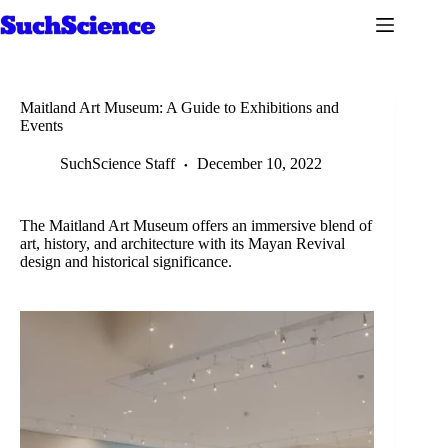
Skip
to
content
Maitland Art Museum: A Guide to Exhibitions and
Events
SuchScience Staff
December 10, 2022
The Maitland Art Museum offers an immersive blend of
art, history, and architecture with its Mayan Revival
design and historical significance.