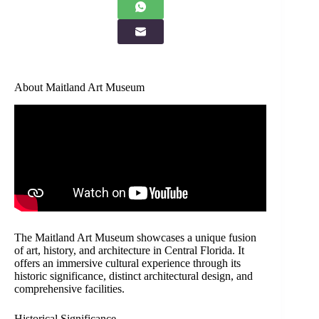
About Maitland Art Museum
The Maitland Art Museum showcases a unique fusion
of art, history, and architecture in Central Florida. It
offers an immersive cultural experience through its
historic significance, distinct architectural design, and
comprehensive facilities.
Historical Significance