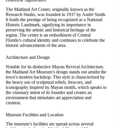
The Maitland Art Center, originally known as the
Research Studio, was founded in 1937 by André Smith.
It holds the prestige of being recognized as a National
Historic Landmark, signifying its importance in
preserving the artistic and historical heritage of the
region. The center is an embodiment of Central
Florida’s cultural identity and continues to celebrate the
historic advancements of the area.
Architecture and Design
Notable for its distinctive Mayan Revival Architecture,
the Maitland Art Museum’s design stands out amidst the
town’s modern backdrop. This style is characterized by
the heavy use of sculptural reliefs, frescoes, and
iconography inspired by Mayan motifs, which speaks to
the visionary intent of its founder and creates an
environment that stimulates art appreciation and
creation.
Museum Facilities and Location
The museum’s facilities are spread across several