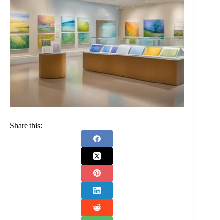
Share this: