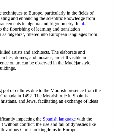
techniques to Europe, particularly in the fields of
lating and enhancing the scientific knowledge from
vancements in algebra and trigonometry. In
al-
 the flourishing of learning and translation
 as ‘algebra’, filtered into European languages from
killed artists and architects. The elaborate and
 arches, domes, and mosaics, are still visible in
ence on art can be observed in the Mudéjar style,
uildings.
 pot of cultures due to the Moorish presence from the
of Granada in 1492. The Moorish rule in Spain is
istians, and Jews, facilitating an exchange of ideas
ificantly impacting the
Spanish language
with the
 without conflict; the rise and fall of dynasties like
ith various Christian kingdoms in Europe.