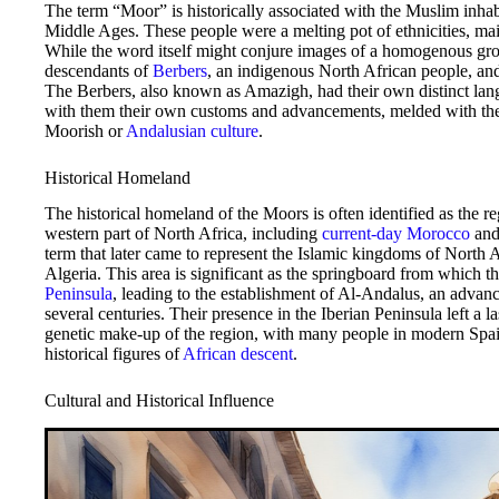
The term “Moor” is historically associated with the Muslim inhab
Middle Ages. These people were a melting pot of ethnicities, m
While the word itself might conjure images of a homogenous gro
descendants of
Berbers
, an indigenous North African people, a
The Berbers, also known as Amazigh, had their own distinct lang
with them their own customs and advancements, melded with the 
Moorish or
Andalusian culture
.
Historical Homeland
The historical homeland of the Moors is often identified as the r
western part of North Africa, including
current-day Morocco
and
term that later came to represent the Islamic kingdoms of North 
Algeria. This area is significant as the springboard from which t
Peninsula
, leading to the establishment of Al-Andalus, an advanc
several centuries. Their presence in the Iberian Peninsula left a l
genetic make-up of the region, with many people in modern Spain
historical figures of
African descent
.
Cultural and Historical Influence