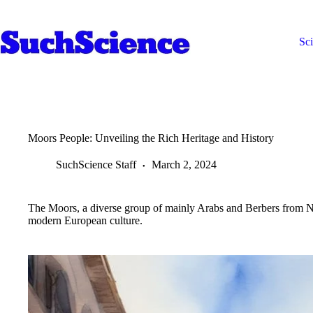
Skip
to
content
Sc
Moors People: Unveiling the Rich Heritage and History
SuchScience Staff
March 2, 2024
The Moors, a diverse group of mainly Arabs and Berbers from No
modern European culture.