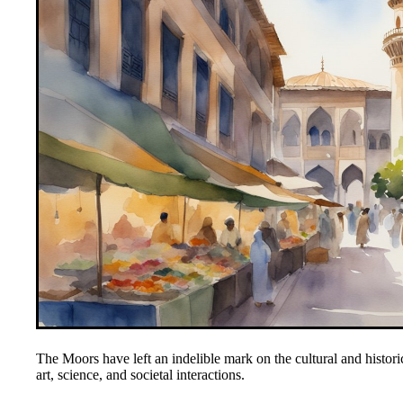
The Moors have left an indelible mark on the cultural and histori
art, science, and societal interactions.