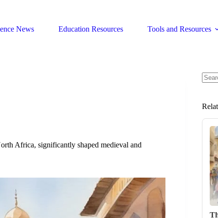
ience News
Education Resources
Tools and Resources
No
resul
Rela
rth Africa, significantly shaped medieval and
Th