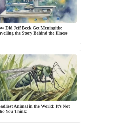
w Did Jeff Beck Get Meningitis:
veiling the Story Behind the Illness
adliest Animal in the World: It’s Not
o You Think!