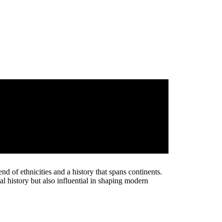
nd of ethnicities and a history that spans continents.
al history but also influential in shaping modern