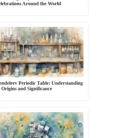
lebrations Around the World
ndeleev Periodic Table: Understanding
s Origins and Significance