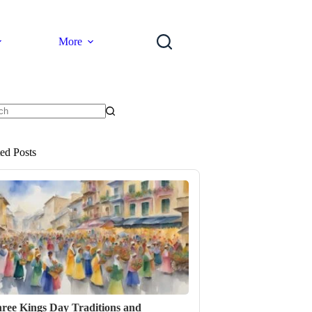
More
ts
ted Posts
ree Kings Day Traditions and