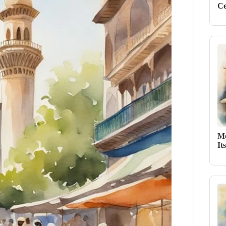
Ce
Me
It