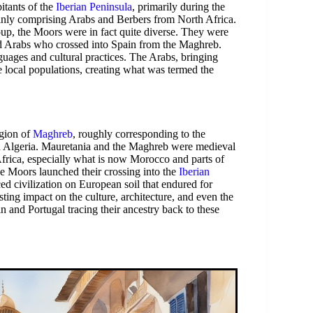
itants of the
Iberian Peninsula
, primarily during the
ainly comprising Arabs and Berbers from North Africa.
up, the Moors were in fact quite diverse. They were
nd Arabs who crossed into Spain from the Maghreb.
uages and cultural practices. The Arabs, bringing
local populations, creating what was termed the
egion of
Maghreb
, roughly corresponding to the
 Algeria. Mauretania and the Maghreb were medieval
Africa, especially what is now Morocco and parts of
he Moors launched their crossing into the
Iberian
ed civilization on European soil that endured for
asting impact on the culture, architecture, and even the
 and Portugal tracing their ancestry back to these