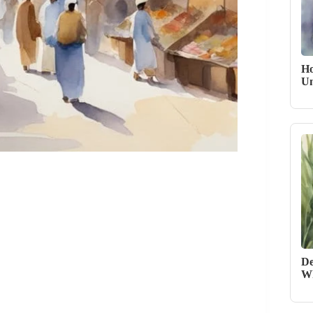
Ho
Un
De
Wh