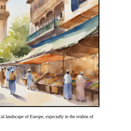
cal landscape of Europe, especially in the realms of