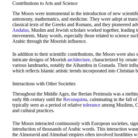
Contributions to Arts and Science
The Moors were instrumental in the introduction of new scientific 
astronomy, mathematics, and medicine. They were adept at trans
classical texts of the Greeks and Romans, and they pioneered ad
Andalus
, Muslim and Jewish scholars worked together, leading to
movements. Many words, especially those related to science such
Arabic through the Moorish influence.
In addition to their scientific contributions, the Moors were also s
intricate designs of Moorish
architecture
, characterized by ornate
various landmarks, notably the Alhambra in Granada. Their influ
which reflects Islamic artistic trends incorporated into Christian b
Interactions with Other Societies
Throughout the Middle Ages, the Iberian Peninsula was a melting
early 8th century until the
Reconquista
, culminating in the fall 
typically seen as a period of relative
tolerance
among Muslims, Chr
and cultural practices.
The Moors interacted continuously with European societies, sign
introduction of thousands of Arabic words. This interaction wasn’t
the Almoravid and Almohad empires often involved hostilities w