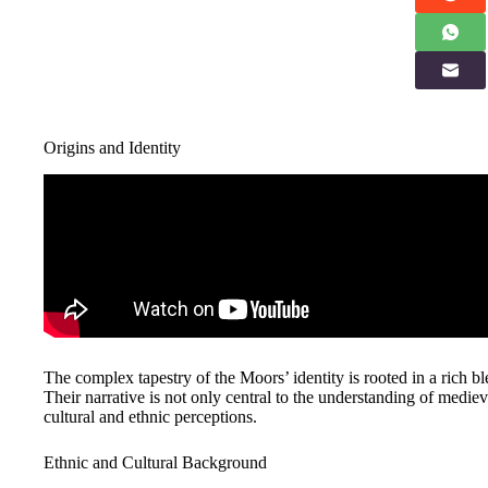
Origins and Identity
The complex tapestry of the Moors’ identity is rooted in a rich ble
Their narrative is not only central to the understanding of mediev
cultural and ethnic perceptions.
Ethnic and Cultural Background