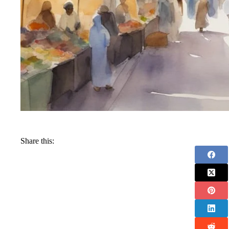
Share this: