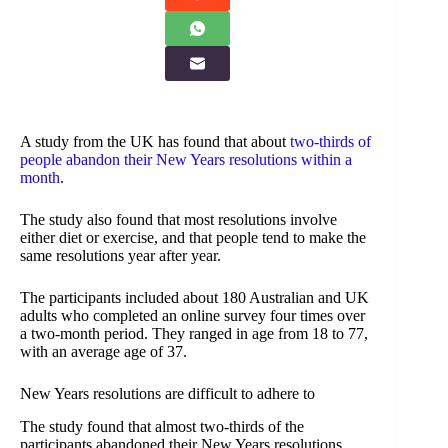
A study from the UK has found that about
two-thirds of
people abandon their New Years resolutions within a
month
.
The study also found that most resolutions involve
either diet or exercise, and that people tend to make the
same resolutions year after year.
The participants included about 180 Australian and UK
adults who completed an online survey four times over
a two-month period. They ranged in age from 18 to 77,
with an average age of 37.
New Years resolutions are difficult to adhere to
The study found that almost two-thirds of the
participants abandoned their New Years resolutions