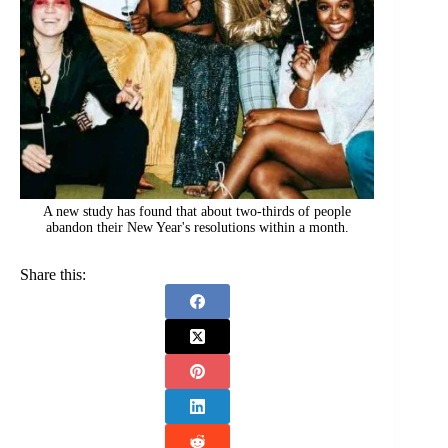
A new study has found that about two-thirds of people
abandon their New Year's resolutions within a month.
Share this: