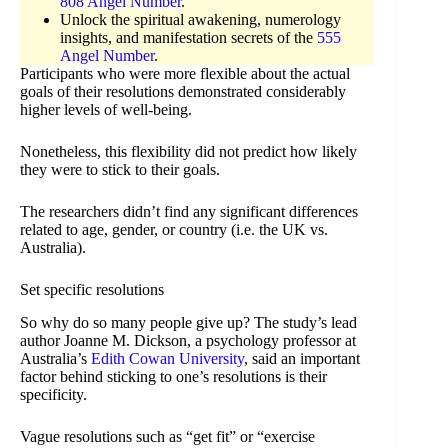
808 Angel Number
.
Unlock the spiritual awakening, numerology
insights, and manifestation secrets of the
555
Angel Number
.
Participants who were more flexible about the actual
goals of their resolutions demonstrated considerably
higher levels of well-being.
Nonetheless, this flexibility did not predict how likely
they were to stick to their goals.
The researchers didn’t find any significant differences
related to age, gender, or country (i.e. the UK vs.
Australia).
Set specific resolutions
So why do so many people give up? The study’s lead
author Joanne M. Dickson, a psychology professor at
Australia’s
Edith Cowan University
, said an important
factor behind sticking to one’s resolutions is their
specificity.
Vague resolutions such as “get fit” or “exercise