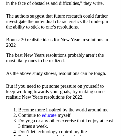
in the face of obstacles and difficulties,” they write.
The authors suggest that future research could further
investigate the individual characteristics that underpin
the ability to stick to one’s resolutions.
Bonus: 20 realistic ideas for New Years resolutions in
2022
The best New Years resolutions probably aren’t the
most likely ones to be realized.
As the above study shows, resolutions can be tough.
But if you need to put some pressure on yourself to
keep working towards your goals, try making some
realistic New Years resolutions for 2022.
Become more inspired by the world around me.
Continue to
educate
myself.
Do yoga or any other exercise that I enjoy at least
3 times a week.
Don’t let technology control my life.