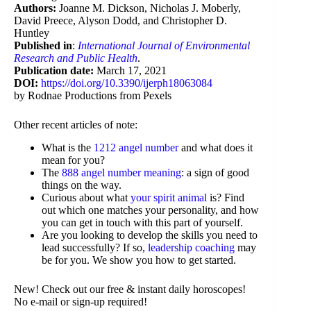
Authors:
Joanne M. Dickson, Nicholas J. Moberly,
David Preece, Alyson Dodd, and Christopher D.
Huntley
Published in
:
International Journal of Environmental
Research and Public Health
.
Publication date:
March 17, 2021
DOI:
https://doi.org/10.3390/ijerph18063084
by Rodnae Productions from Pexels
Other recent articles of note:
What is the
1212 angel number
and what does it
mean for you?
The
888 angel number meaning
: a sign of good
things on the way.
Curious about what
your spirit animal
is? Find
out which one matches your personality, and how
you can get in touch with this part of yourself.
Are you looking to develop the skills you need to
lead successfully? If so,
leadership coaching
may
be for you. We show you how to get started.
New! Check out our free & instant daily horoscopes!
No e-mail or sign-up required!