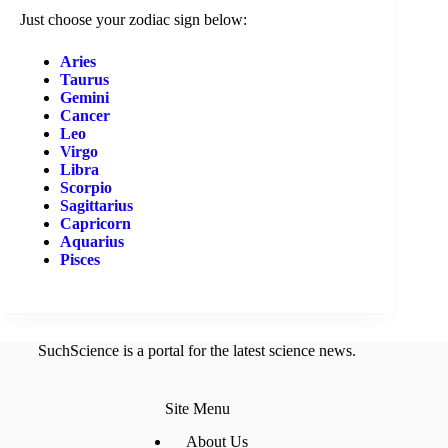
Just choose your zodiac sign below:
Aries
Taurus
Gemini
Cancer
Leo
Virgo
Libra
Scorpio
Sagittarius
Capricorn
Aquarius
Pisces
SuchScience is a portal for the latest science news.
Site Menu
About Us