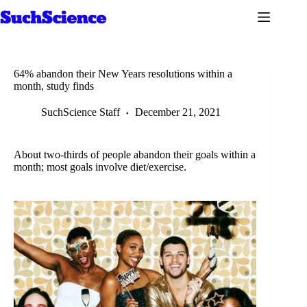
Skip
to
content
64% abandon their New Years resolutions within a
month, study finds
SuchScience Staff
December 21, 2021
About two-thirds of people abandon their goals within a
month; most goals involve diet/exercise.