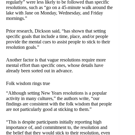
regularly” were less likely to be followed than specific
resolutions, such as “go on a 45-minute walk around the
lake with Jane on Monday, Wednesday, and Friday
mornings.”
Prior research, Dickson said, “has shown that setting
specific goals that include a time, place, and/or people
provide the mental cues to assist people to stick to their
resolution goals.”
Another factor is that vague resolutions require more
mental effort than specific ones, whose details have
already been sorted out in advance.
Folk wisdom rings true
“Although setting New Years resolutions is a popular
activity in many cultures,” the authors write, “our
findings are consistent with the folk wisdom that people
are not particularly good at sticking to them.”
“This is despite participants initially reporting high
importance of, and commitment to, the resolution and
the belief that they would stick to their resolution, even