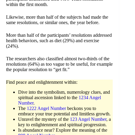
within the first month.
Likewise, more than half of the subjects had made the
same resolutions, or similar ones, the year before.
More than half of the participants’ resolutions addressed
health behaviors, such as diet (29%) and exercise
(24%).
The researchers also classified almost two-thirds of the
resolutions (64%) as too vague to be useful, for example
the popular resolution to “get fit.”
Find peace and enlightenment within:
Dive into the symbolism, numerology clues, and
spiritual ascension linked to the
1234 Angel
Number
.
The
1222 Angel Number
beckons you to
embrace your true potential and limitless growth.
Unravel the mystery of the
123 Angel Number
, a
key to enlightenment and spiritual progression.
Is abundance near? Explore the meaning of the