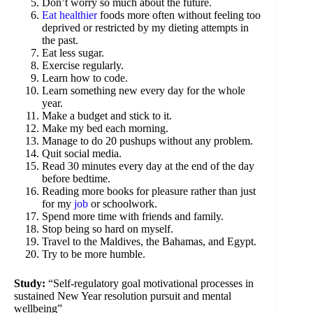
Don’t worry so much about the future.
Eat healthier
foods more often without feeling too
deprived or restricted by my dieting attempts in
the past.
Eat less sugar.
Exercise regularly.
Learn how to code.
Learn something new every day for the whole
year.
Make a budget and stick to it.
Make my bed each morning.
Manage to do 20 pushups without any problem.
Quit social media.
Read 30 minutes every day at the end of the day
before bedtime.
Reading more books for pleasure rather than just
for my
job
or schoolwork.
Spend more time with friends and family.
Stop being so hard on myself.
Travel to the Maldives, the Bahamas, and Egypt.
Try to be more humble.
Study:
“Self-regulatory goal motivational processes in
sustained New Year resolution pursuit and mental
wellbeing”