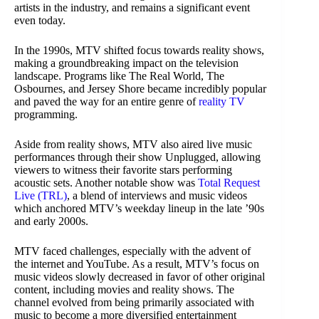
artists in the industry, and remains a significant event
even today.
In the 1990s, MTV shifted focus towards reality shows,
making a groundbreaking impact on the television
landscape. Programs like The Real World, The
Osbournes, and Jersey Shore became incredibly popular
and paved the way for an entire genre of
reality TV
programming.
Aside from reality shows, MTV also aired live music
performances through their show Unplugged, allowing
viewers to witness their favorite stars performing
acoustic sets. Another notable show was
Total Request
Live (TRL)
, a blend of interviews and music videos
which anchored MTV’s weekday lineup in the late ’90s
and early 2000s.
MTV faced challenges, especially with the advent of
the internet and YouTube. As a result, MTV’s focus on
music videos slowly decreased in favor of other original
content, including movies and reality shows. The
channel evolved from being primarily associated with
music to become a more diversified entertainment