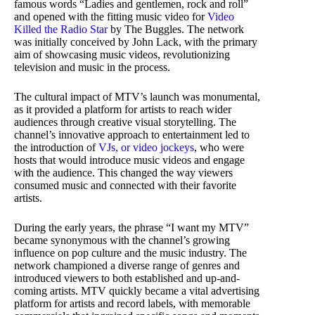
famous words “Ladies and gentlemen, rock and roll”
and opened with the fitting music video for
Video
Killed the Radio Star
by The Buggles. The network
was initially conceived by John Lack, with the primary
aim of showcasing music videos, revolutionizing
television and music in the process.
The cultural impact of MTV’s launch was monumental,
as it provided a platform for artists to reach wider
audiences through creative visual storytelling. The
channel’s innovative approach to entertainment led to
the introduction of
VJs, or video jockeys
, who were
hosts that would introduce music videos and engage
with the audience. This changed the way viewers
consumed music and connected with their favorite
artists.
During the early years, the phrase “I want my MTV”
became synonymous with the channel’s growing
influence on pop culture and the music industry. The
network championed a diverse range of genres and
introduced viewers to both established and up-and-
coming artists. MTV quickly became a vital advertising
platform for artists and record labels, with memorable