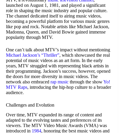
launched on August 1, 1981, and played a significant
role in shaping the music industry and popular culture.
The channel dedicated itself to airing music videos,
becoming a powerful platform for various music genres
like pop and rock. Notable artists like Michael Jackson,
Madonna, Queen, and David Bowie gained immense
popularity through MTV.
One can’t talk about MTV’s impact without mentioning
Michael Jackson’s “Thriller”
, which showcased the real
potential of music videos as an art form. In the early
years, MTV struggled with representing black artists in
their programming. Jackson’s success, however, opened
the doors for more diversity in music videos. The
network also embraced
rap music
through the show
Yo!
MTV Raps
, introducing the hip-hop culture to a broader
audience.
Challenges and Evolution
Over time, MTV expanded its range of content and
adapted to the evolving tastes and preferences of its
viewers. The MTV Video Music Awards (VMA) was
introduced in
1984
, honoring the best music videos and