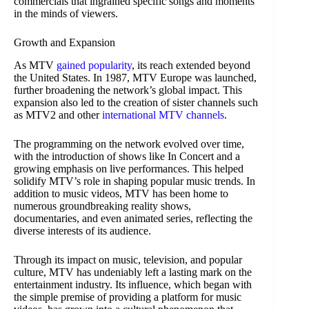
commercials that ingrained specific songs and moments
in the minds of viewers.
Growth and Expansion
As MTV
gained popularity
, its reach extended beyond
the United States. In 1987, MTV Europe was launched,
further broadening the network’s global impact. This
expansion also led to the creation of sister channels such
as MTV2 and other
international MTV channels
.
The programming on the network evolved over time,
with the introduction of shows like In Concert and a
growing emphasis on live performances. This helped
solidify MTV’s role in shaping popular music trends. In
addition to music videos, MTV has been home to
numerous groundbreaking reality shows,
documentaries, and even animated series, reflecting the
diverse interests of its audience.
Through its impact on music, television, and popular
culture, MTV has undeniably left a lasting mark on the
entertainment industry. Its influence, which began with
the simple premise of providing a platform for music