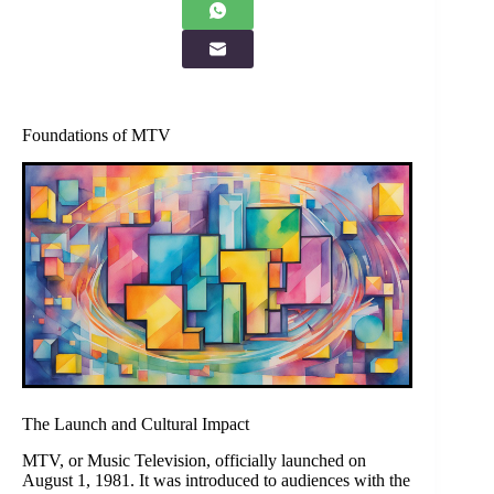
Foundations of MTV
The Launch and Cultural Impact
MTV, or Music Television, officially launched on
August 1, 1981. It was introduced to audiences with the