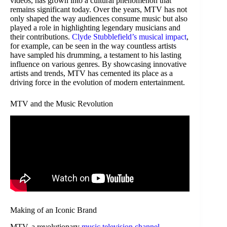
videos, has grown into a cultural phenomenon that
remains significant today. Over the years, MTV has not
only shaped the way audiences consume music but also
played a role in highlighting legendary musicians and
their contributions.
Clyde Stubblefield’s musical impact
,
for example, can be seen in the way countless artists
have sampled his drumming, a testament to his lasting
influence on various genres. By showcasing innovative
artists and trends, MTV has cemented its place as a
driving force in the evolution of modern entertainment.
MTV and the Music Revolution
Making of an Iconic Brand
MTV, a revolutionary
music television channel
,