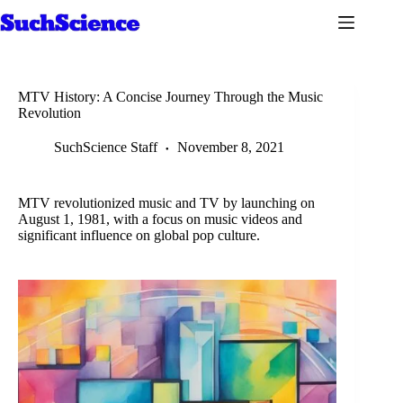
Skip
to
content
MTV History: A Concise Journey Through the Music
Revolution
SuchScience Staff
November 8, 2021
MTV revolutionized music and TV by launching on
August 1, 1981, with a focus on music videos and
significant influence on global pop culture.