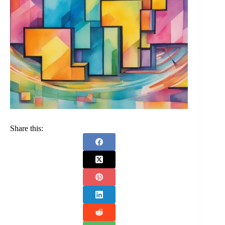
Share this: