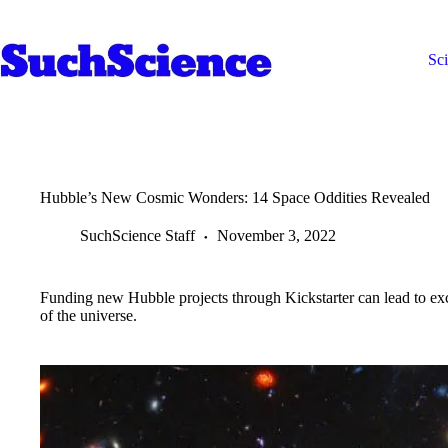
Skip
to
content
Sc
Hubble’s New Cosmic Wonders: 14 Space Oddities Revealed
SuchScience Staff
November 3, 2022
Funding new Hubble projects through Kickstarter can lead to ex
of the universe.