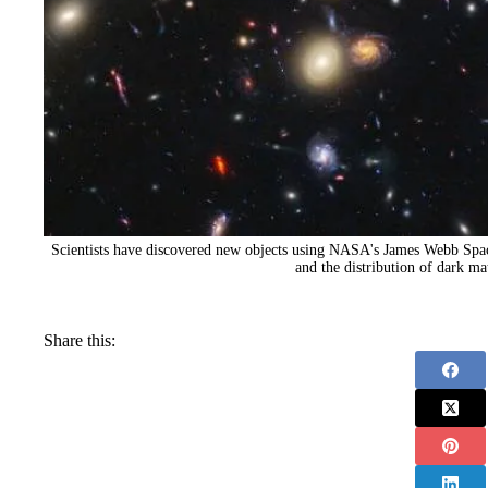
Scientists have discovered new objects using NASA's James Webb Space
and the distribution of dark mat
Share this: