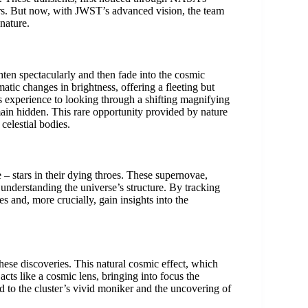
ars. But now, with JWST’s advanced vision, the team
 nature.
ghten spectacularly and then fade into the cosmic
atic changes in brightness, offering a fleeting but
his experience to looking through a shifting magnifying
main hidden. This rare opportunity provided by nature
 celestial bodies.
– stars in their dying throes. These supernovae,
understanding the universe’s structure. By tracking
pes and, more crucially, gain insights into the
hese discoveries. This natural cosmic effect, which
cts like a cosmic lens, bringing into focus the
led to the cluster’s vivid moniker and the uncovering of