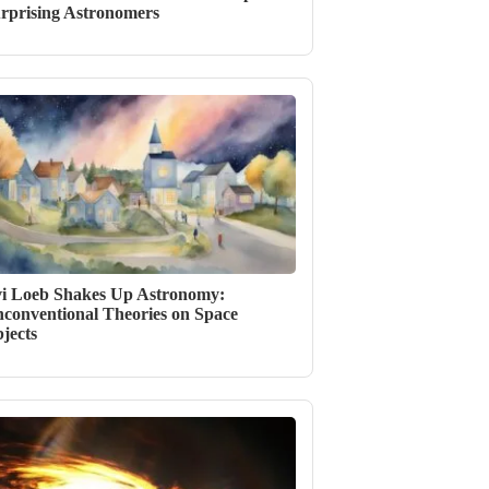
rprising Astronomers
i Loeb Shakes Up Astronomy:
conventional Theories on Space
jects