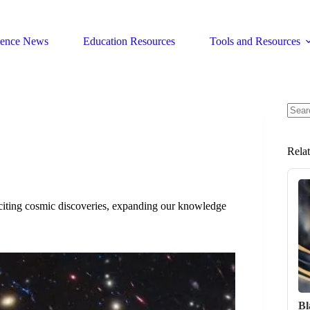
ience News
Education Resources
Tools and Resources
No
resul
Rela
citing cosmic discoveries, expanding our knowledge
Bl