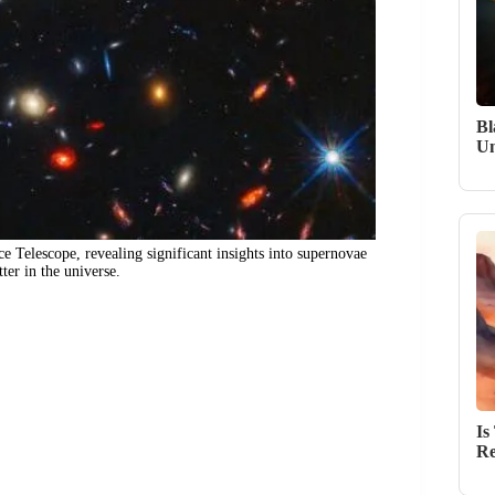
Bl
Un
 Telescope, revealing significant insights into supernovae
ter in the universe.
Is
Re