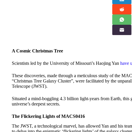
A Cosmic Christmas Tree
Scientists led by the University of Missouri’s Haojing Yan
have u
These discoveries, made through a meticulous study of the MAC
“Christmas Tree Galaxy Cluster”, were facilitated by the unpar
Telescope (JWST).
Situated a mind-boggling 4.3 billion light-years from Earth, this
universe’s deepest secrets.
The Flickering Lights of MACS0416
The JWST, a technological marvel, has allowed Yan and his tea
to delve into the enigmatic ‘flickering lights’ of the galaxy clust