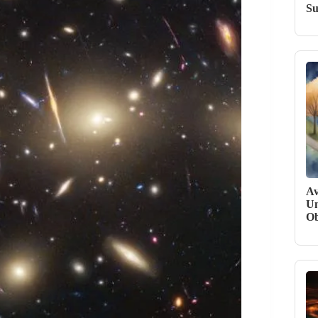
Su
Av
Un
Ob