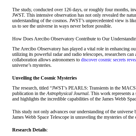
The study, conducted over 126 days, or roughly four months, invo
JWST. This intensive observation has not only revealed the natur
understanding of the cosmos. JWST’s unprecedented view is like
us to see the universe in ways never before possible.
How Does Arecibo Observatory Contribute to Our Understandin
The Arecibo Observatory has played a vital role in enhancing o
utilizing its powerful radar and radio telescopes, researchers can
collaboration allows astronomers to
discover cosmic secrets reve
universe’s mysteries.
Unveiling the Cosmic Mysteries
The research, titled “JWST’s PEARLS: Transients in the MACS 
publication in the
Astrophysical Journal
. This work represents a 
and highlights the incredible capabilities of the James Webb Spac
This study not only advances our understanding of the universe bu
James Webb Space Telescope in unraveling the mysteries of the
Research Details
: