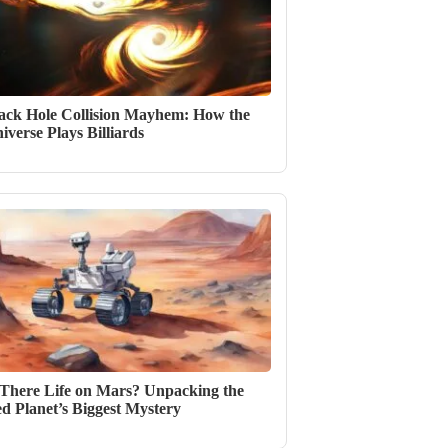
ack Hole Collision Mayhem: How the
iverse Plays Billiards
 There Life on Mars? Unpacking the
d Planet’s Biggest Mystery