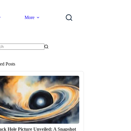
More
ts
ted Posts
ack Hole Picture Unveiled: A Snapshot