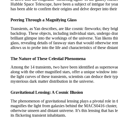
Hubble Space Telescope, have been a subject of intrigue for ye
has been able to confirm their origins and delve deeper into their
Peering Through a Magnifying Glass
Transients, as Yan describes, are like cosmic fireworks; they bri
backdrop. These objects, including individual stars, undergo dram
brilliant glimpse into the workings of the universe. Yan likens t
glass, revealing details of faraway stars that would otherwise re
allows us to probe into the life and characteristics of these distant
The Nature of These Celestial Phenomena
Among the 14 transients, two have been identified as supernovae 
along with the other magnified stars, offer a unique window into 
the light curves of these transients, scientists can deduce their ty
mysterious dark matter distribution in the universe.
Gravitational Lensing: A Cosmic Illusion
The phenomenon of gravitational lensing plays a pivotal role in t
magnifies the light from galaxies behind the MACS0416 cluster, a
otherwise unseen and distant universe. It’s this lensing that has 
its flickering transient inhabitants.