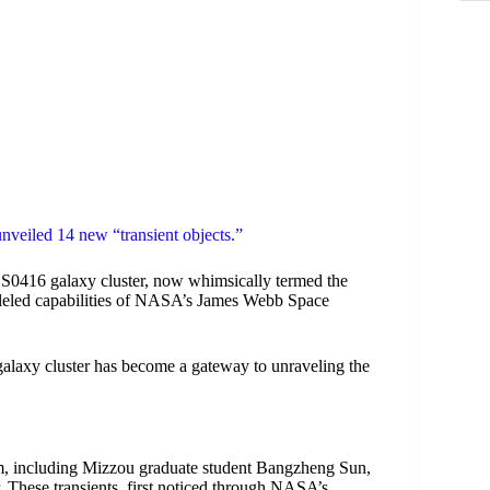
nveiled 14 new “transient objects.”
S0416 galaxy cluster, now whimsically termed the
alleled capabilities of NASA’s James Webb Space
 galaxy cluster has become a gateway to unraveling the
m, including Mizzou graduate student Bangzheng Sun,
er. These transients, first noticed through NASA’s