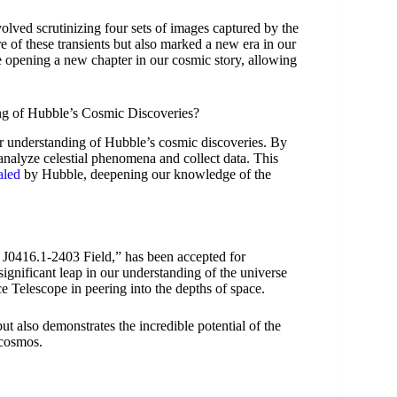
lved scrutinizing four sets of images captured by the
e of these transients but also marked a new era in our
 opening a new chapter in our cosmic story, allowing
g of Hubble’s Cosmic Discoveries?
ur understanding of Hubble’s cosmic discoveries. By
 analyze celestial phenomena and collect data. This
aled
by Hubble, deepening our knowledge of the
J0416.1-2403 Field,” has been accepted for
significant leap in our understanding of the universe
e Telescope in peering into the depths of space.
t also demonstrates the incredible potential of the
 cosmos.