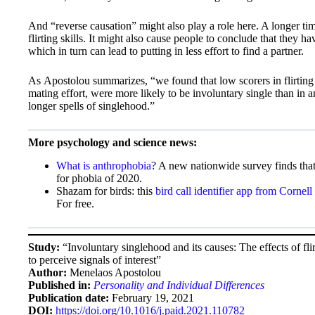
And “reverse causation” might also play a role here. A longer ti
flirting skills. It might also cause people to conclude that they ha
which in turn can lead to putting in less effort to find a partner.
As Apostolou summarizes, “we found that low scorers in flirting c
mating effort, were more likely to be involuntary single than in a
longer spells of singlehood.”
More psychology and science news:
What is anthrophobia
? A new nationwide survey finds that
for phobia of 2020.
Shazam for birds: this
bird call identifier app from Cornell
For free.
Study:
“Involuntary singlehood and its causes: The effects of fli
to perceive signals of interest”
Author:
Menelaos Apostolou
Published in:
Personality and Individual Differences
Publication date:
February 19, 2021
DOI:
https://doi.org/10.1016/j.paid.2021.110782