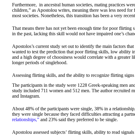
Furthermore, in ancestral human societies, mating practices wer
children,” as Apostolou writes, meaning there was less need for fli
most societies. Nonetheless, this transition has been a very recen
That means there has not yet been enough time for poor flirting sk
in the past, lacking this skill would not have impaired one’s chanc
Apostolos’s current study set out to identify the main factors that
wanted to test the prediction that poor flirting skills, low ability i
and a high degree of choosiness would correlate with a greater li
longer periods of singlehood.
Assessing flirting skills, and the ability to recognize flirting signs
The participants in the study were 1228 Greek-speaking men a
study included 711 women and 512 men. The author recruited mos
and Instagram.
About 48% of the participants were single, 38% in a relationshi
they were single because they faced difficulties attracting a pa
relationships,”
and 23% said they preferred to be single.
Apostolou assessed subjects’ flirting skills, ability to read signal