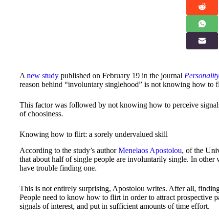
A
new study
published on February 19 in the journal
Personality
reason behind “involuntary singlehood” is not knowing how to fl
This factor was followed by not knowing how to perceive signals o
of choosiness.
Knowing how to flirt: a sorely undervalued skill
According to the study’s author
Menelaos Apostolou
, of the Uni
that about half of single people are involuntarily single. In other
have trouble finding one.
This is not entirely surprising, Apostolou writes. After all, findin
People need to know how to flirt in order to attract prospective p
signals of interest, and put in sufficient amounts of time effort.