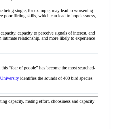
me being single, for example, may lead to worsening
ve poor flirting skills, which can lead to hopelessness,
apacity, capacity to perceive signals of interest, and
n intimate relationship, and more likely to experience
 this “fear of people” has become the most searched-
 University
identifies the sounds of 400 bird species.
rting capacity, mating effort, choosiness and capacity