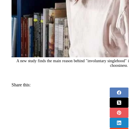
A new study finds the main reason behind "involuntary singlehood" i
choosiness.
Share this: