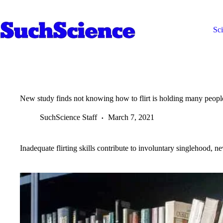
Skip
to
content
Sc
New study finds not knowing how to flirt is holding many peopl
SuchScience Staff
March 7, 2021
Inadequate flirting skills contribute to involuntary singlehood, n