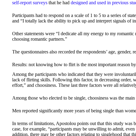
self-report surveys
that he had
designed and used in previous stu
Participants had to respond on a scale of 1 to 5 to a series of st
and “I totally lack the ability to pick up and interpret signals of i
Other statements were “I dedicate all my energy to my romantic 
choosing romantic partners.”
The questionnaires also recorded the respondents’ age, gender, re
Results: not knowing how to flirt is the most important reason by
Among the participants who indicated that they were involuntarily
lack of flirting skills. Following this factor, in decreasing order, 
effort,” and choosiness. These last three factors were all relativel
Among those who elected to be single, choosiness was the main r
Men reported significantly more years of being single than wome
In terms of limitations, Apostolou points out that this study was 
case, for example, “participants may be unwilling to admit, even t
addition, there may be other factors relating to singlehood that t