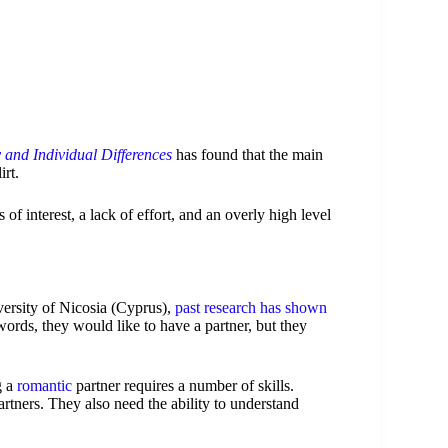
 and Individual Differences
has found that the main
irt.
f interest, a lack of effort, and an overly high level
versity of Nicosia (Cyprus),
past research has shown
 words, they would like to have a partner, but they
g a
romantic
partner requires a number of skills.
artners. They also need the ability to understand