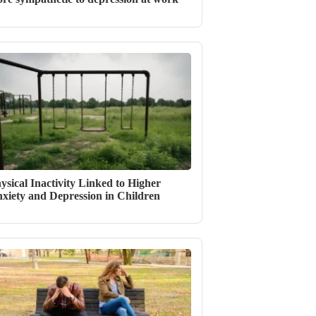
ysical Inactivity Linked to Higher
xiety and Depression in Children