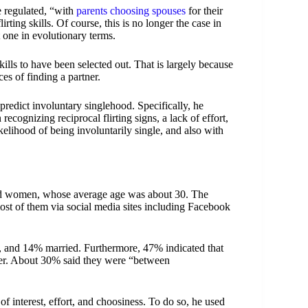
e regulated, “with
parents choosing spouses
for their
rting skills. Of course, this is no longer the case in
t one in evolutionary terms.
ills to have been selected out. That is largely because
es of finding a partner.
 predict involuntary singlehood. Specifically, he
n recognizing reciprocal flirting signs, a lack of effort,
kelihood of being involuntarily single, and also with
nd women, whose average age was about 30. The
t of them via social media sites including Facebook
p, and 14% married. Furthermore, 47% indicated that
rtner. About 30% said they were “between
s of interest, effort, and choosiness. To do so, he used