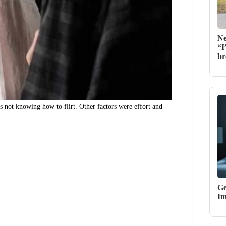
Ne
“I
br
s not knowing how to flirt. Other factors were effort and
Ge
Im