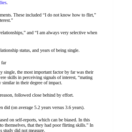
dies
.
atements. These included “I do not know how to flirt,”
nterest.”
relationships,” and “I am always very selective when
lationship status, and years of being single.
 far
 single, the most important factor by far was their
were skills in perceiving signals of interest, “mating
y similar in their degree of impact.
eason, followed close behind by effort.
n did (on average 5.2 years versus 3.6 years).
based on self-reports, which can be biased. In this
o themselves, that they had poor flirting skills.” In
his study did not measure.