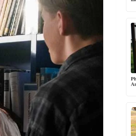
Ph
An