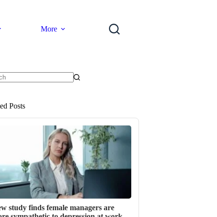
More
ts
ted Posts
w study finds female managers are
re sympathetic to depression at work