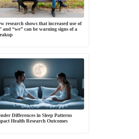
w research shows that increased use of
” and “we” can be warning signs of a
eakup
nder Differences in Sleep Patterns
pact Health Research Outcomes