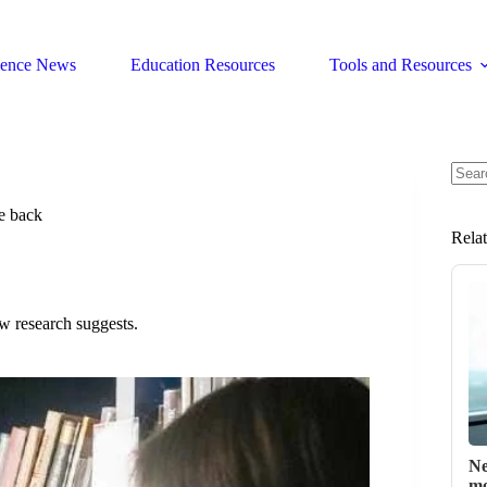
ience News
Education Resources
Tools and Resources
No
resul
e back
Rela
ew research suggests.
Ne
mo