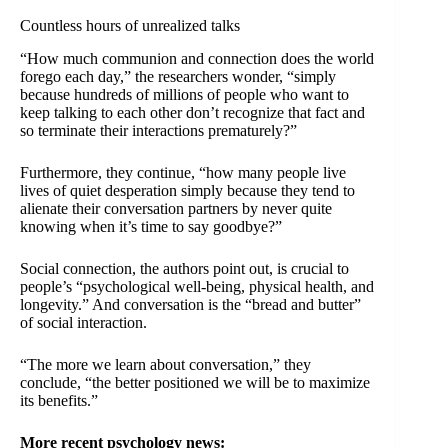
Countless hours of unrealized talks
“How much communion and connection does the world
forego each day,” the researchers wonder, “simply
because hundreds of millions of people who want to
keep talking to each other don’t recognize that fact and
so terminate their interactions prematurely?”
Furthermore, they continue, “how many people live
lives of quiet desperation simply because they tend to
alienate their conversation partners by never quite
knowing when it’s time to say goodbye?”
Social connection, the authors point out, is crucial to
people’s “psychological well-being, physical health, and
longevity.” And conversation is the “bread and butter”
of social interaction.
“The more we learn about conversation,” they
conclude, “the better positioned we will be to maximize
its benefits.”
More recent psychology news: