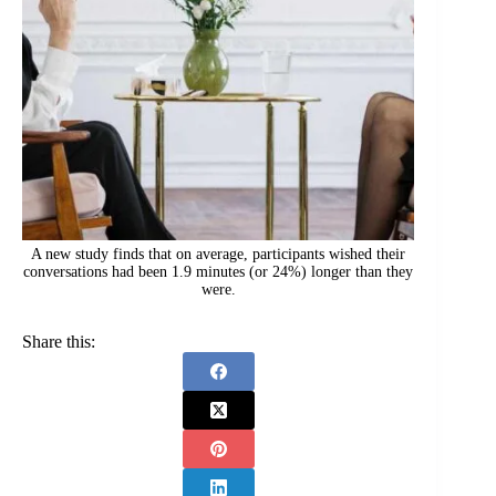
A new study finds that on average, participants wished their
conversations had been 1.9 minutes (or 24%) longer than they
were.
Share this: