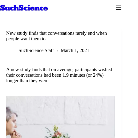
Skip
to
content
New study finds that conversations rarely end when
people want them to
SuchScience Staff
March 1, 2021
A new study finds that on average, participants wished
their conversations had been 1.9 minutes (or 24%)
longer than they were.