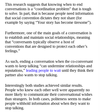
This research suggests that knowing when to end
conversations is a “coordination problem” that is tough
to solve. In part, that is because people need information
that social convention dictates they not share (for
example by saying “Your story has become tiresome”).
Furthermore, one of the main goals of a conversation is
to establish and maintain social relationships, meaning
that “conversants typically observe a host of
conventions that are designed to protect each other’s
feelings.”
As such, ending a conversation when the co-conversant
wants to keep talking “can undermine relationships and
reputations,”
leading people to wait
until they think their
partner also wants to stop talking.
Interestingly both studies achieved similar results.
People who knew each other well were apparently no
more likely to communicate their conversational wishes
than strangers. In both cases, politeness seems to make
people withhold information about when they want to
stop talking.