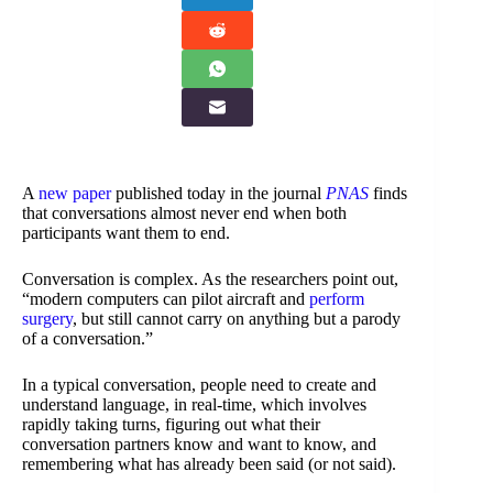
A
new paper
published today in the journal
PNAS
finds
that conversations almost never end when both
participants want them to end.
Conversation is complex. As the researchers point out,
“modern computers can pilot aircraft and
perform
surgery
, but still cannot carry on anything but a parody
of a conversation.”
In a typical conversation, people need to create and
understand language, in real-time, which involves
rapidly taking turns, figuring out what their
conversation partners know and want to know, and
remembering what has already been said (or not said).