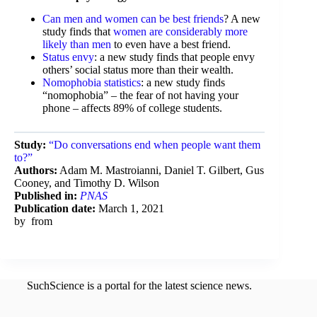
Can men and women can be best friends
? A new
study finds that
women are considerably more
likely than men
to even have a best friend.
Status envy
: a new study finds that people envy
others’ social status more than their wealth.
Nomophobia statistics
: a new study finds
“nomophobia” – the fear of not having your
phone – affects 89% of college students.
Study:
“Do conversations end when people want them
to?”
Authors:
Adam M. Mastroianni, Daniel T. Gilbert, Gus
Cooney, and Timothy D. Wilson
Published in:
PNAS
Publication date:
March 1, 2021
by
from
SuchScience is a portal for the latest science news.