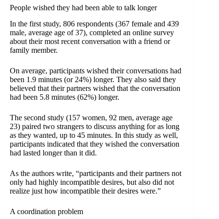
People wished they had been able to talk longer
In the first study, 806 respondents (367 female and 439
male, average age of 37), completed an online survey
about their most recent conversation with a friend or
family member.
On average, participants wished their conversations had
been 1.9 minutes (or 24%) longer. They also said they
believed that their partners wished that the conversation
had been 5.8 minutes (62%) longer.
The second study (157 women, 92 men, average age
23) paired two strangers to discuss anything for as long
as they wanted, up to 45 minutes. In this study as well,
participants indicated that they wished the conversation
had lasted longer than it did.
As the authors write, “participants and their partners not
only had highly incompatible desires, but also did not
realize just how incompatible their desires were.”
A coordination problem