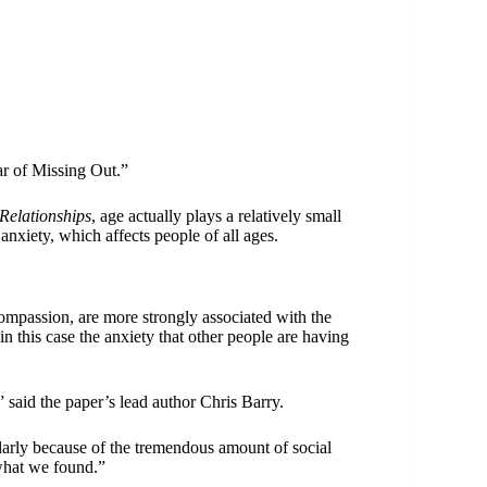
r of Missing Out.”
Relationships
, age actually plays a relatively small
nxiety, which affects people of all ages.
compassion, are more strongly associated with the
 this case the anxiety that other people are having
 said the paper’s lead author Chris Barry.
arly because of the tremendous amount of social
 what we found.”