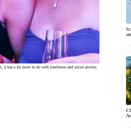
Sc
sm
, it has a lot more to do with loneliness and social anxiety.
Ch
Am