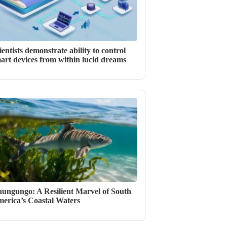
ientists demonstrate ability to control
art devices from within lucid dreams
ungungo: A Resilient Marvel of South
erica’s Coastal Waters