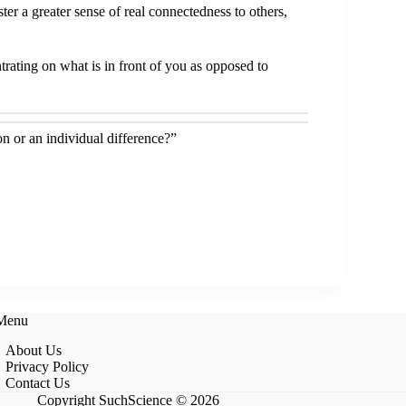
r a greater sense of real connectedness to others,
rating on what is in front of you as opposed to
 or an individual difference?”
 Menu
About Us
Privacy Policy
Contact Us
Copyright SuchScience © 2026