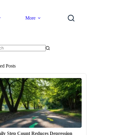
More
ts
ted Posts
ily Step Count Reduces Depression