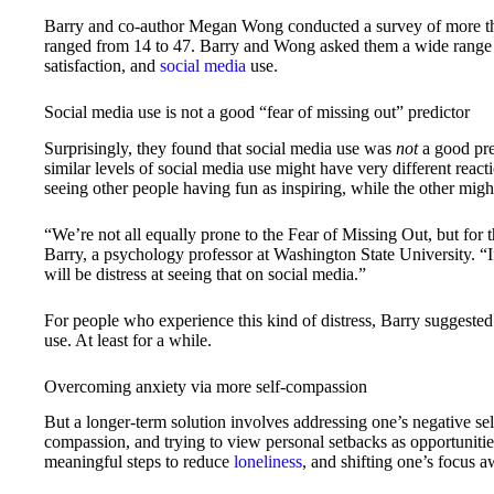
Barry and co-author Megan Wong conducted a survey of more tha
ranged from 14 to 47. Barry and Wong asked them a wide range of 
satisfaction, and
social media
use.
Social media use is not a good “fear of missing out” predictor
Surprisingly, they found that social media use was
not
a good pre
similar levels of social media use might have very different reacti
seeing other people having fun as inspiring, while the other might
“We’re not all equally prone to the Fear of Missing Out, but for 
Barry, a psychology professor at Washington State University. “If
will be distress at seeing that on social media.”
For people who experience this kind of distress, Barry suggested
use. At least for a while.
Overcoming anxiety via more self-compassion
But a longer-term solution involves addressing one’s negative sel
compassion, and trying to view personal setbacks as opportunitie
meaningful steps to reduce
loneliness
, and shifting one’s focus a