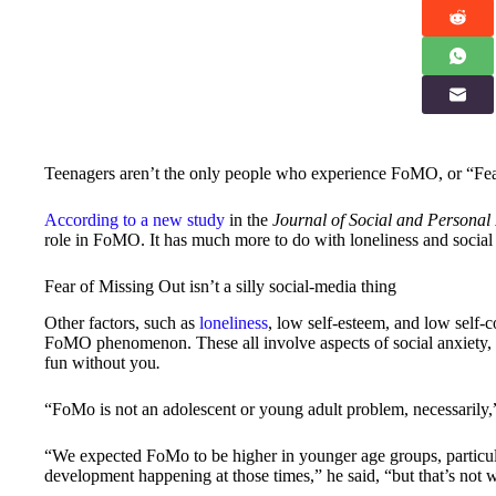
Teenagers aren’t the only people who experience FoMO, or “Fea
According to a new study
in the
Journal of Social and Personal 
role in FoMO. It has much more to do with loneliness and social a
Fear of Missing Out isn’t a silly social-media thing
Other factors, such as
loneliness
, low self-esteem, and low self-
FoMO phenomenon. These all involve aspects of social anxiety, in
fun without you
.
“FoMo is not an adolescent or young adult problem, necessarily,”
“We expected FoMo to be higher in younger age groups, particul
development happening at those times,” he said, “but that’s not