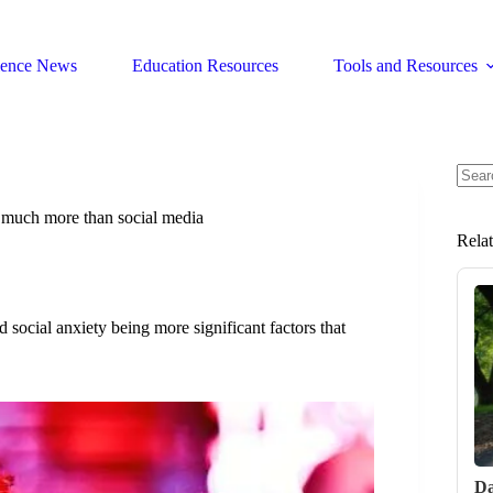
ience News
Education Resources
Tools and Resources
No
resul
t much more than social media
Rela
 social anxiety being more significant factors that
Da