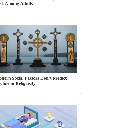
sk Among Adults
dern Social Factors Don’t Predict
cline in Religiosity