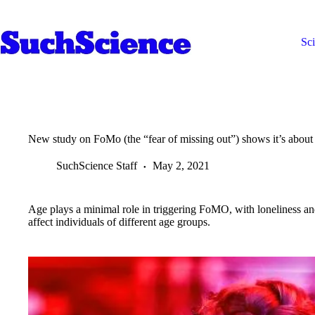
Skip
to
content
Sc
New study on FoMo (the “fear of missing out”) shows it’s abou
SuchScience Staff
May 2, 2021
Age plays a minimal role in triggering FoMO, with loneliness and
affect individuals of different age groups.