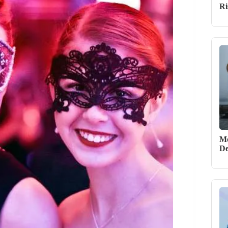
Ri
Mo
De