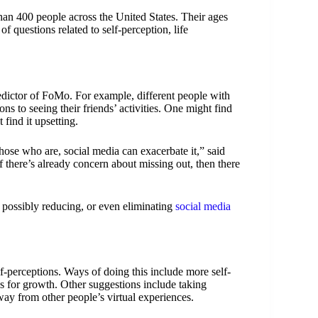
n 400 people across the United States. Their ages
questions related to self-perception, life
dictor of FoMo. For example, different people with
ons to seeing their friends’ activities. One might find
 find it upsetting.
those who are, social media can exacerbate it,” said
 there’s already concern about missing out, then there
 possibly reducing, or even eliminating
social media
f-perceptions. Ways of doing this include more self-
s for growth. Other suggestions include taking
way from other people’s virtual experiences.