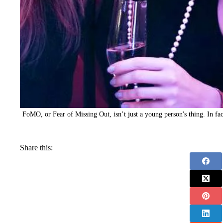
FoMO, or Fear of Missing Out, isn’t just a young person's thing. In fact
Share this: