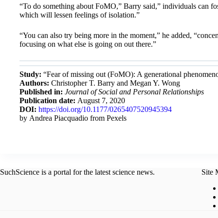
“To do something about FoMO,” Barry said,” individuals can foste
which will lessen feelings of isolation.”
“You can also try being more in the moment,” he added, “concent
focusing on what else is going on out there.”
Study:
“Fear of missing out (FoMO): A generational phenomenon
Authors:
Christopher T. Barry and Megan Y. Wong
Published in:
Journal of Social and Personal Relationships
Publication date:
August 7, 2020
DOI:
https://doi.org/10.1177/0265407520945394
by Andrea Piacquadio from Pexels
SuchScience is a portal for the latest science news.
Site