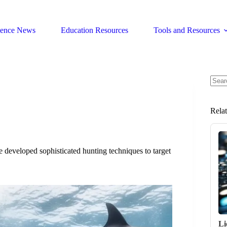
ience News
Education Resources
Tools and Resources
No
resul
Rela
e developed sophisticated hunting techniques to target
Li