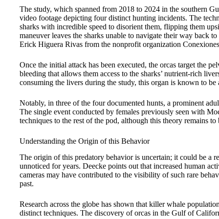
The study, which spanned from 2018 to 2024 in the southern Gul
video footage depicting four distinct hunting incidents. The tec
sharks with incredible speed to disorient them, flipping them up
maneuver leaves the sharks unable to navigate their way back to 
Erick Higuera Rivas from the nonprofit organization Conexiones
Once the initial attack has been executed, the orcas target the pel
bleeding that allows them access to the sharks’ nutrient-rich live
consuming the livers during the study, this organ is known to be
Notably, in three of the four documented hunts, a prominent adu
The single event conducted by females previously seen with Moc
techniques to the rest of the pod, although this theory remains to
Understanding the Origin of this Behavior
The origin of this predatory behavior is uncertain; it could be a
unnoticed for years. Deecke points out that increased human activ
cameras may have contributed to the visibility of such rare behav
past.
Research across the globe has shown that killer whale populations
distinct techniques. The discovery of orcas in the Gulf of Califor