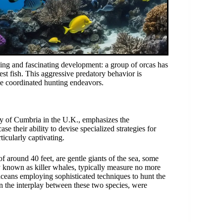
ing and fascinating development: a group of orcas has
est fish. This aggressive predatory behavior is
se coordinated hunting endeavors.
ty of Cumbria in the U.K., emphasizes the
se their ability to devise specialized strategies for
icularly captivating.
 around 40 feet, are gentle giants of the sea, some
rly known as killer whales, typically measure no more
aceans employing sophisticated techniques to hunt the
on the interplay between these two species, were