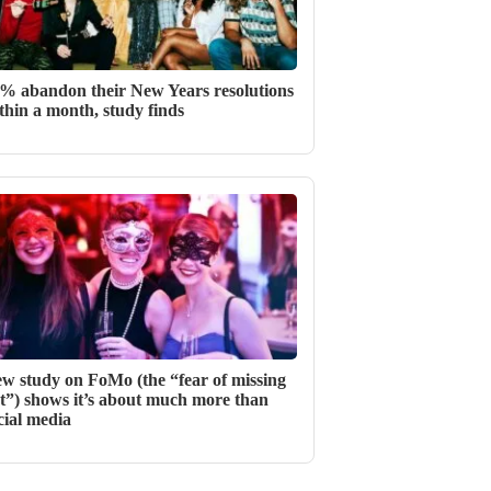
% abandon their New Years resolutions
thin a month, study finds
w study on FoMo (the “fear of missing
t”) shows it’s about much more than
cial media