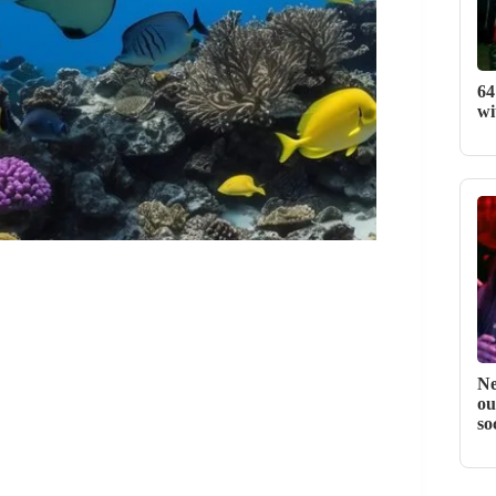
64
wi
Ne
ou
so