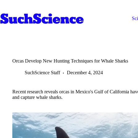
Skip
to
content
Sc
Orcas Develop New Hunting Techniques for Whale Sharks
SuchScience Staff
December 4, 2024
Recent research reveals orcas in Mexico's Gulf of California hav
and capture whale sharks.