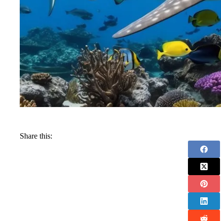
Share this: