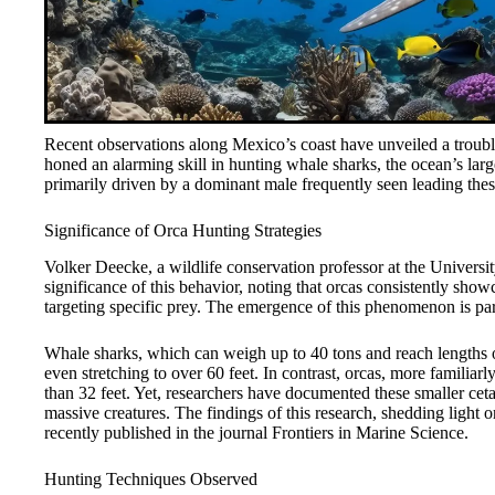
Recent observations along Mexico’s coast have unveiled a troubl
honed an alarming skill in hunting whale sharks, the ocean’s larg
primarily driven by a dominant male frequently seen leading the
Significance of Orca Hunting Strategies
Volker Deecke, a wildlife conservation professor at the Universi
significance of this behavior, noting that orcas consistently showca
targeting specific prey. The emergence of this phenomenon is part
Whale sharks, which can weigh up to 40 tons and reach lengths of
even stretching to over 60 feet. In contrast, orcas, more familia
than 32 feet. Yet, researchers have documented these smaller cet
massive creatures. The findings of this research, shedding light 
recently published in the journal Frontiers in Marine Science.
Hunting Techniques Observed