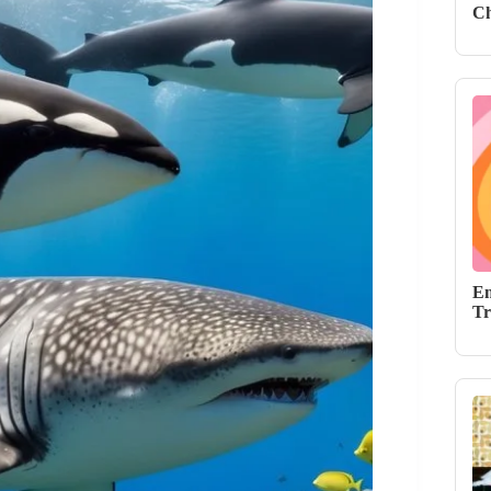
Ch
Em
Tr