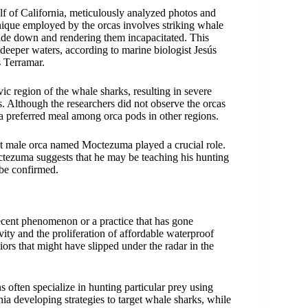
f of California, meticulously analyzed photos and
hnique employed by the orcas involves striking whale
side down and rendering them incapacitated. This
deeper waters, according to marine biologist Jesús
 Terramar.
vic region of the whale sharks, resulting in severe
rs. Although the researchers did not observe the orcas
 a preferred meal among orca pods in other regions.
lt male orca named Moctezuma played a crucial role.
tezuma suggests that he may be teaching his hunting
 be confirmed.
 recent phenomenon or a practice that has gone
ity and the proliferation of affordable waterproof
iors that might have slipped under the radar in the
 often specialize in hunting particular prey using
nia developing strategies to target whale sharks, while