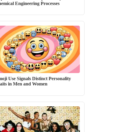
emical Engineering Processes
oji Use Signals Distinct Personality
aits in Men and Women