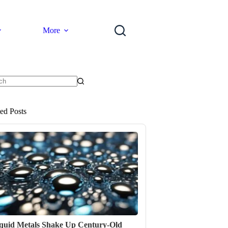
More
ts
ted Posts
quid Metals Shake Up Century-Old