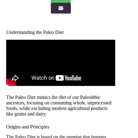
Understanding the Paleo Diet
The Paleo Diet mimics the diet of our Paleolithic
ancestors, focusing on consuming whole, unprocessed
foods, while excluding modern agricultural products
like grains and dairy.
Origins and Principles
The Paleo Diet is based on the premise that humans