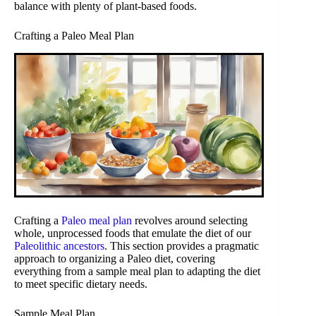
balance with plenty of plant-based foods.
Crafting a Paleo Meal Plan
Crafting a
Paleo meal plan
revolves around selecting
whole, unprocessed foods that emulate the diet of our
Paleolithic ancestors
. This section provides a pragmatic
approach to organizing a Paleo diet, covering
everything from a sample meal plan to adapting the diet
to meet specific dietary needs.
Sample Meal Plan