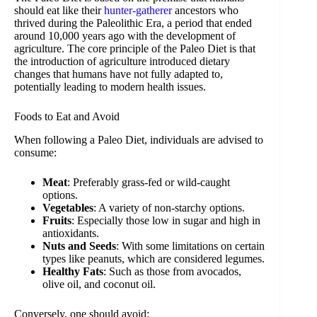
should eat like their
hunter-gatherer
ancestors who
thrived during the Paleolithic Era, a period that ended
around 10,000 years ago with the development of
agriculture. The core principle of the Paleo Diet is that
the introduction of agriculture introduced dietary
changes that humans have not fully adapted to,
potentially leading to modern health issues.
Foods to Eat and Avoid
When following a Paleo Diet, individuals are advised to
consume:
Meat
: Preferably grass-fed or wild-caught
options.
Vegetables
: A variety of non-starchy options.
Fruits
: Especially those low in sugar and high in
antioxidants.
Nuts and Seeds
: With some limitations on certain
types like peanuts, which are considered legumes.
Healthy Fats
: Such as those from avocados,
olive oil, and coconut oil.
Conversely, one should avoid: