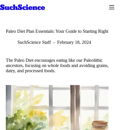
Skip
to
content
Paleo Diet Plan Essentials: Your Guide to Starting Right
SuchScience Staff
February 18, 2024
The Paleo Diet encourages eating like our Paleolithic
ancestors, focusing on whole foods and avoiding grains,
dairy, and processed foods.