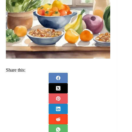
Share this: