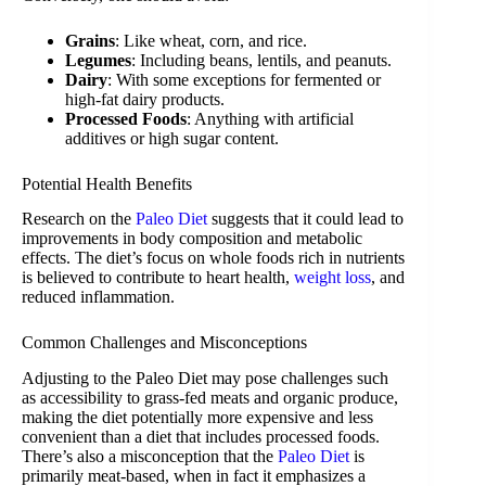
Grains
: Like wheat, corn, and rice.
Legumes
: Including beans, lentils, and peanuts.
Dairy
: With some exceptions for fermented or
high-fat dairy products.
Processed Foods
: Anything with artificial
additives or high sugar content.
Potential Health Benefits
Research on the
Paleo Diet
suggests that it could lead to
improvements in body composition and metabolic
effects. The diet’s focus on whole foods rich in nutrients
is believed to contribute to heart health,
weight loss
, and
reduced inflammation.
Common Challenges and Misconceptions
Adjusting to the Paleo Diet may pose challenges such
as accessibility to grass-fed meats and organic produce,
making the diet potentially more expensive and less
convenient than a diet that includes processed foods.
There’s also a misconception that the
Paleo Diet
is
primarily meat-based, when in fact it emphasizes a