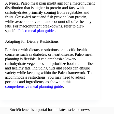
A typical Paleo meal plan might aim for a macronutrient
distribution that is higher in protein and fats, with
carbohydrates primarily coming from vegetables and
fruits. Grass-fed meat and fish provide lean protein,
while avocado, olive oil, and coconut oil offer healthy
fats. For macronutrient breakdowns, refer to diet-
specific
Paleo meal plan guides
.
Adapting for Dietary Restrictions
For those with dietary restrictions or specific health
concerns such as diabetes, or heart disease, Paleo meal
planning is flexible. It can emphasize lower-
carbohydrate vegetables and prioritize food rich in fiber
and healthy fats. Including nuts and seeds can ensure
variety while keeping within the Paleo framework. To
accommodate restrictions, you may need to adjust
portions and ingredients, as shown in this
comprehensive meal planning guide
.
SuchScience is a portal for the latest science news.