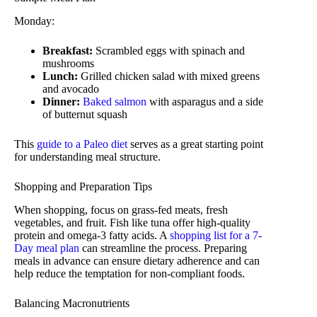
Monday:
Breakfast:
Scrambled eggs with spinach and
mushrooms
Lunch:
Grilled chicken salad with mixed greens
and avocado
Dinner:
Baked salmon
with asparagus and a side
of butternut squash
This
guide to a Paleo diet
serves as a great starting point
for understanding meal structure.
Shopping and Preparation Tips
When shopping, focus on grass-fed meats, fresh
vegetables, and fruit. Fish like tuna offer high-quality
protein and omega-3 fatty acids. A
shopping list for a 7-
Day meal plan
can streamline the process. Preparing
meals in advance can ensure dietary adherence and can
help reduce the temptation for non-compliant foods.
Balancing Macronutrients