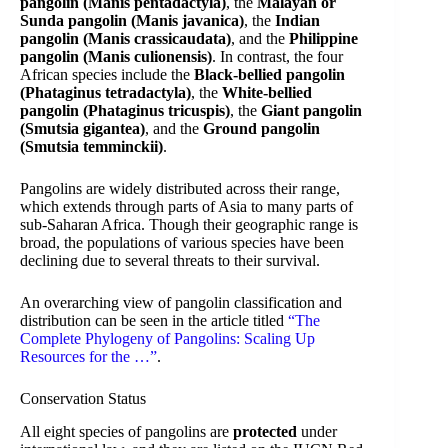
pangolin (Manis pentadactyla)
, the
Malayan or
Sunda pangolin (Manis javanica)
, the
Indian
pangolin (Manis crassicaudata)
, and the
Philippine
pangolin (Manis culionensis)
. In contrast, the four
African species include the
Black-bellied pangolin
(Phataginus tetradactyla)
, the
White-bellied
pangolin (Phataginus tricuspis)
, the
Giant pangolin
(Smutsia gigantea)
, and the
Ground pangolin
(Smutsia temminckii)
.
Pangolins are widely distributed across their range,
which extends through parts of Asia to many parts of
sub-Saharan Africa. Though their geographic range is
broad, the populations of various species have been
declining due to several threats to their survival.
An overarching view of pangolin classification and
distribution can be seen in the article titled
“The
Complete Phylogeny of Pangolins: Scaling Up
Resources for the …”
.
Conservation Status
All eight species of pangolins are
protected
under