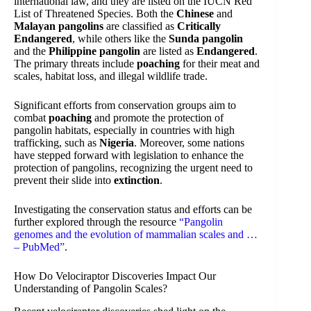
international law, and they are listed on the IUCN Red
List of Threatened Species. Both the
Chinese
and
Malayan pangolins
are classified as
Critically
Endangered
, while others like the
Sunda pangolin
and the
Philippine pangolin
are listed as
Endangered
.
The primary threats include
poaching
for their meat and
scales, habitat loss, and illegal wildlife trade.
Significant efforts from conservation groups aim to
combat
poaching
and promote the protection of
pangolin habitats, especially in countries with high
trafficking, such as
Nigeria
. Moreover, some nations
have stepped forward with legislation to enhance the
protection of pangolins, recognizing the urgent need to
prevent their slide into
extinction
.
Investigating the conservation status and efforts can be
further explored through the resource
“Pangolin
genomes and the evolution of mammalian scales and …
– PubMed”
.
How Do Velociraptor Discoveries Impact Our
Understanding of Pangolin Scales?