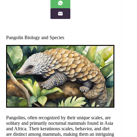
Pangolin Biology and Species
Pangolins, often recognized by their unique scales, are
solitary and primarily nocturnal mammals found in Asia
and Africa. Their keratinous scales, behavior, and diet
are distinct among mammals, making them an intriguing