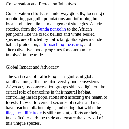
Conservation and Protection Initiatives
Conservation efforts are underway globally, focusing on
monitoring pangolin populations and informing both
local and international management strategies. All eight
species, from the
Sunda pangolin
to the African
pangolins like the black-bellied and white-bellied
species, are afflicted by trafficking. Strategies include
habitat protection,
anti-poaching measures
, and
alternative livelihood programs for communities
involved in the trade.
Global Impact and Advocacy
The vast scale of trafficking has significant global
ramifications, affecting biodiversity and ecosystems.
Advocacy by conservation groups shines a light on the
critical role of pangolins in their natural habitat,
controlling insect populations and affecting the health of
forests. Law enforcement seizures of scales and meat
have reached all-time highs, indicating that while the
illegal wildlife trade
is still rampant, efforts are being
intensified to curb the trade and ensure the survival of
this unique species.