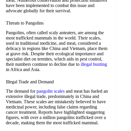
meat. Numerous conservation and protection initiatives
have been implemented to combat this issue and
advocate globally for their survival.
Threats to Pangolins
Pangolins, often called scaly anteaters, are among the
most trafficked mammals in the world. Their scales,
used in traditional medicine, and meat, considered a
delicacy in regions like China and Vietnam, place them
at grave risk. Despite their ecological importance and
specialist diet on termites, which aids in pest control,
their numbers continue to decline due to
illegal hunting
in Africa and Asia.
Illegal Trade and Demand
The demand for
pangolin scales
and meat has fueled an
extensive illegal trade, predominately in China and
Vietnam. These scales are mistakenly believed to have
medicinal power, including false claims regarding
cancer treatment. Reports have highlighted staggering
figures, with over a million pangolins trafficked over a
decade, making them the most trafficked mammal.