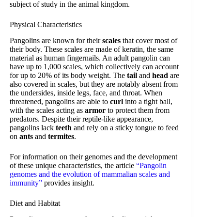
subject of study in the animal kingdom.
Physical Characteristics
Pangolins are known for their
scales
that cover most of
their body. These scales are made of keratin, the same
material as human fingernails. An adult pangolin can
have up to 1,000 scales, which collectively can account
for up to 20% of its body weight. The
tail
and
head
are
also covered in scales, but they are notably absent from
the undersides, inside legs, face, and throat. When
threatened, pangolins are able to
curl
into a tight ball,
with the scales acting as
armor
to protect them from
predators. Despite their reptile-like appearance,
pangolins lack
teeth
and rely on a sticky tongue to feed
on
ants
and
termites
.
For information on their genomes and the development
of these unique characteristics, the article
“Pangolin
genomes and the evolution of mammalian scales and
immunity”
provides insight.
Diet and Habitat