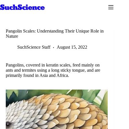
Skip
to
content
Pangolin Scales: Understanding Their Unique Role in
Nature
SuchScience Staff
August 15, 2022
Pangolins, covered in keratin scales, feed mainly on
ants and termites using a long sticky tongue, and are
primarily found in Asia and Africa.