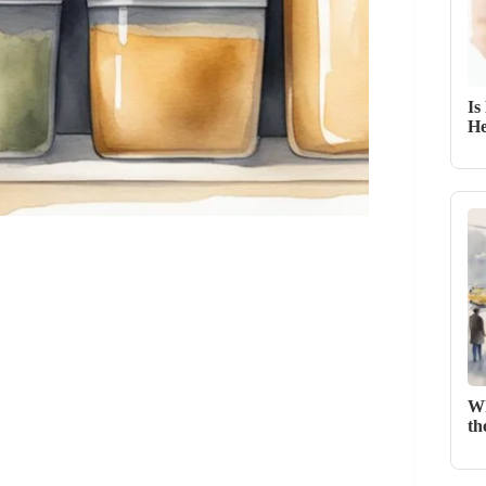
Is
He
Wh
th