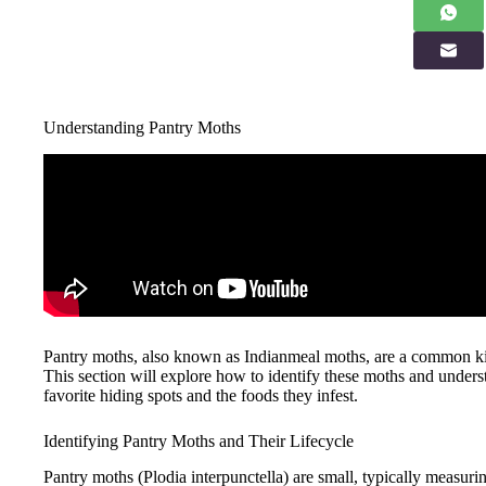
Understanding Pantry Moths
Pantry moths, also known as Indianmeal moths, are a common kitc
This section will explore how to identify these moths and unders
favorite hiding spots and the foods they infest.
Identifying Pantry Moths and Their Lifecycle
Pantry moths (Plodia interpunctella) are small, typically measur