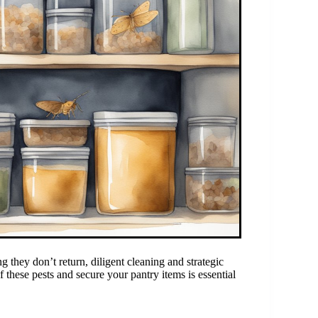
they don’t return, diligent cleaning and strategic
 these pests and secure your pantry items is essential