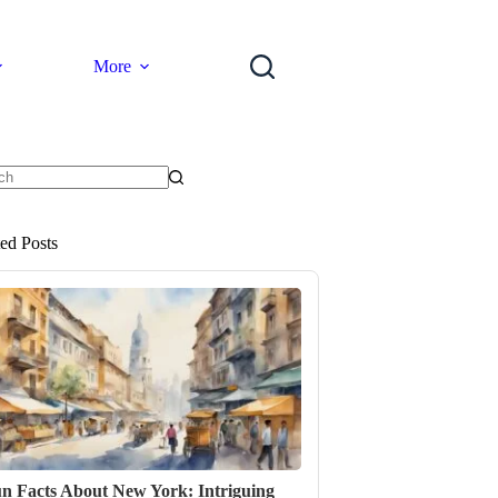
More
ts
ted Posts
n Facts About New York: Intriguing