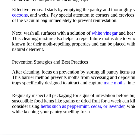
Effective removal starts by emptying the pantry and thoroughly
cocoons
, and webs. Pay special attention to corners and crevice
of the vacuum bag immediately to prevent reinfestation.
Next, wash all surfaces with a solution of
white vinegar
and hot w
This cleaning mixture also helps to repel future moths due to vin
known for their moth-repelling properties and can be placed withi
natural deterrent.
Prevention Strategies and Best Practices
After cleaning, focus on prevention by storing all pantry items su
This barrier method prevents moths from accessing and depositi
traps specifically designed to attract and capture
male moths
, int
Regularly inspect all packaging for signs of infestation before b
susceptible food items like grains or dried fruit for a week can ki
consider using
herbs such as peppermint, cedar, or lavender
, whi
while keeping your pantry smelling fresh.