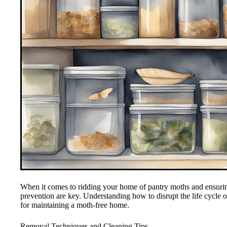
When it comes to ridding your home of pantry moths and ensuring 
prevention are key. Understanding how to disrupt the life cycle of
for maintaining a moth-free home.
Removal Techniques and Cleaning Tips