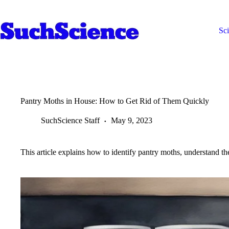
Skip
to
content
Sc
Pantry Moths in House: How to Get Rid of Them Quickly
SuchScience Staff
May 9, 2023
This article explains how to identify pantry moths, understand the