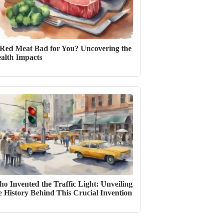
 Red Meat Bad for You? Uncovering the
alth Impacts
o Invented the Traffic Light: Unveiling
e History Behind This Crucial Invention