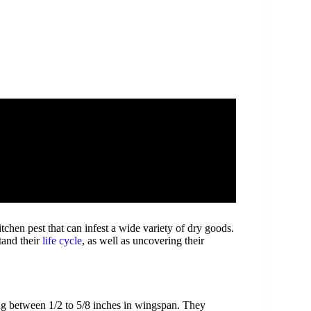
hen pest that can infest a wide variety of dry goods.
tand their
life cycle
, as well as uncovering their
ing between 1/2 to 5/8 inches in wingspan. They