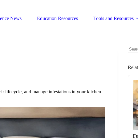
ience News
Education Resources
Tools and Resources
No
resul
Rela
ir lifecycle, and manage infestations in your kitchen.
Fu