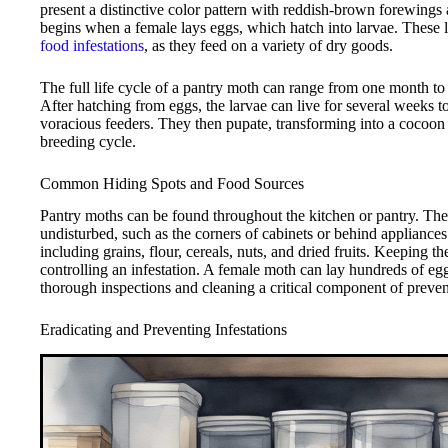
present a distinctive color pattern with reddish-brown forewings
begins when a female lays eggs, which hatch into larvae. These lar
food infestations
, as they feed on a variety of dry goods.
The full life cycle of a pantry moth can range from one month to
After hatching from eggs, the larvae can live for several weeks 
voracious feeders. They then pupate, transforming into a cocoon 
breeding cycle.
Common Hiding Spots and Food Sources
Pantry moths can be found throughout the kitchen or pantry. They 
undisturbed, such as the corners of cabinets or behind appliance
including grains, flour, cereals, nuts, and dried fruits. Keeping th
controlling an infestation. A female moth can lay hundreds of egg
thorough inspections and cleaning a critical component of prevent
Eradicating and Preventing Infestations