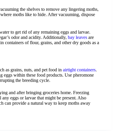
 vacuuming the shelves to remove any lingering moths,
s where moths like to hide. After vacuuming, dispose
ater to get rid of any remaining eggs and larvae.
egar’s odor and acidity. Additionally,
bay leaves
are
n containers of flour, grains, and other dry goods as a
ch as grains, nuts, and pet food in
airtight containers
.
ng eggs within these food products. Use pheromone
errupting the breeding cycle.
uying and after bringing groceries home. Freezing
ll any eggs or larvae that might be present. Also
ch can provide a natural way to keep moths away