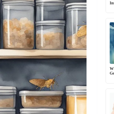
In
Wh
Ge