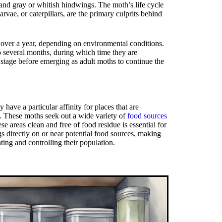
 and gray or whitish hindwings. The moth’s life cycle
vae, or caterpillars, are the primary culprits behind
 over a year, depending on environmental conditions.
to several months, during which time they are
stage before emerging as adult moths to continue the
have a particular affinity for places that are
s. These moths seek out a wide variety of
food sources
ese areas clean and free of food residue is essential for
s directly on or near potential food sources, making
ing and controlling their population.