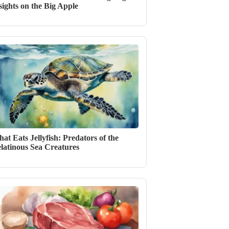
sights on the Big Apple
at Eats Jellyfish: Predators of the
latinous Sea Creatures