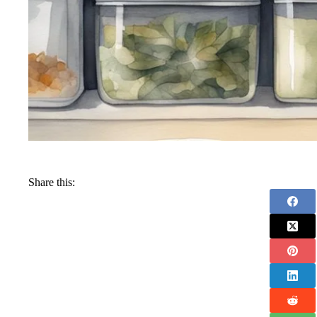
Share this: