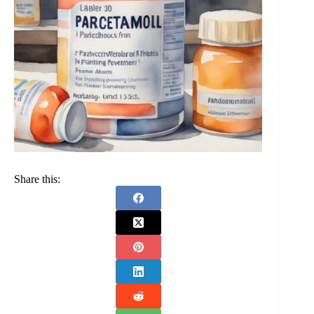
Share this: