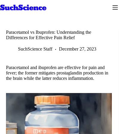
Skip
to
content
Paracetamol vs Ibuprofen: Understanding the
Differences for Effective Pain Relief
SuchScience Staff
December 27, 2023
Paracetamol and ibuprofen are effective for pain and
fever; the former mitigates prostaglandin production in
the brain while the latter reduces inflammation.