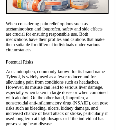
When considering pain relief options such as
acetaminophen and ibuprofen, safety and side effects
are crucial for ensuring responsible use. Both
medications have their profiles and cautions that make
them suitable for different individuals under various
circumstances.
Potential Risks
Acetaminophen, commonly known for its brand name
Tylenol, is widely used as a fever reducer and for
alleviating pain from conditions such as headaches.
However, its misuse can lead to serious liver damage,
especially when taken in large doses or when combined
with alcohol. On the other hand, ibuprofen, a
nonsteroidal anti-inflammatory drug (NSAID), can pose
risks such as bleeding, ulcers, kidney damage, and
increased chance of heart attack or stroke, particularly if
used long term at high dosages or if the individual has
pre-existing heart disease.