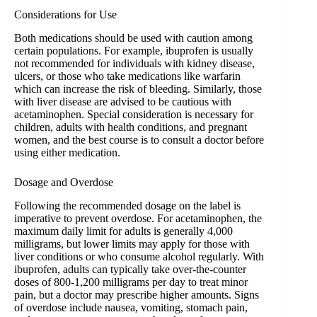
Considerations for Use
Both medications should be used with caution among
certain populations. For example, ibuprofen is usually
not recommended for individuals with kidney disease,
ulcers, or those who take medications like warfarin
which can increase the risk of bleeding. Similarly, those
with liver disease are advised to be cautious with
acetaminophen. Special consideration is necessary for
children, adults with health conditions, and pregnant
women, and the best course is to consult a doctor before
using either medication.
Dosage and Overdose
Following the recommended dosage on the label is
imperative to prevent overdose. For acetaminophen, the
maximum daily limit for adults is generally 4,000
milligrams, but lower limits may apply for those with
liver conditions or who consume alcohol regularly. With
ibuprofen, adults can typically take over-the-counter
doses of 800-1,200 milligrams per day to treat minor
pain, but a doctor may prescribe higher amounts. Signs
of overdose include nausea, vomiting, stomach pain,