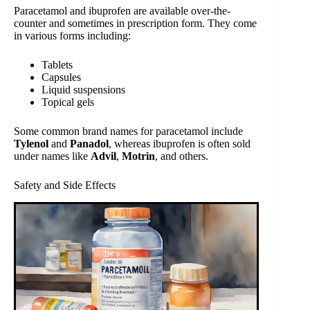
Paracetamol and ibuprofen are available over-the-
counter and sometimes in prescription form. They come
in various forms including:
Tablets
Capsules
Liquid suspensions
Topical gels
Some common brand names for paracetamol include
Tylenol
and
Panadol
, whereas ibuprofen is often sold
under names like
Advil
,
Motrin
, and others.
Safety and Side Effects