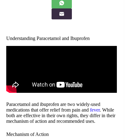
Understanding Paracetamol and Ibuprofen
Paracetamol and ibuprofen are two widely-used
medications that offer relief from pain and
fever
. While
both are effective in their own rights, they differ in their
mechanism of action and recommended uses.
Mechanism of Action