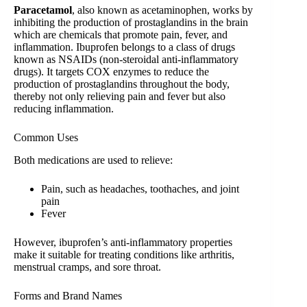
Paracetamol
, also known as acetaminophen, works by
inhibiting the production of prostaglandins in the brain
which are chemicals that promote pain, fever, and
inflammation. Ibuprofen belongs to a class of drugs
known as NSAIDs (non-steroidal anti-inflammatory
drugs). It targets COX enzymes to reduce the
production of prostaglandins throughout the body,
thereby not only relieving pain and fever but also
reducing inflammation.
Common Uses
Both medications are used to relieve:
Pain, such as headaches, toothaches, and joint
pain
Fever
However, ibuprofen’s anti-inflammatory properties
make it suitable for treating conditions like arthritis,
menstrual cramps, and sore throat.
Forms and Brand Names