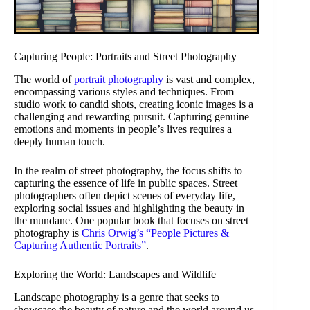
Capturing People: Portraits and Street Photography
The world of
portrait photography
is vast and complex,
encompassing various styles and techniques. From
studio work to candid shots, creating iconic images is a
challenging and rewarding pursuit. Capturing genuine
emotions and moments in people’s lives requires a
deeply human touch.
In the realm of street photography, the focus shifts to
capturing the essence of life in public spaces. Street
photographers often depict scenes of everyday life,
exploring social issues and highlighting the beauty in
the mundane. One popular book that focuses on street
photography is
Chris Orwig’s “People Pictures &
Capturing Authentic Portraits”
.
Exploring the World: Landscapes and Wildlife
Landscape photography is a genre that seeks to
showcase the beauty of nature and the world around us.