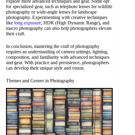
explore more advanced techniques and gear. Some opt
for specialized gear, such as telephoto lenses for wildlife
photography or wide-angle lenses for landscape
photography. Experimenting with creative techniques
like
long exposure
, HDR (High Dynamic Range), and
macro photography can also help photographers elevate
their craft.
In conclusion, mastering the craft of photography
requires an understanding of camera settings, lighting,
composition, and familiarity with advanced techniques
and gear. With practice and persistence, photographers
can develop their unique style and vision.
Themes and Genres in Photography