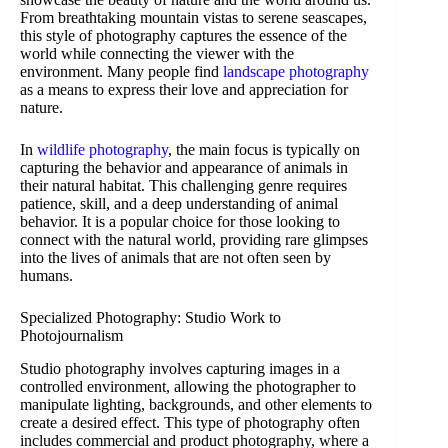
From breathtaking mountain vistas to serene seascapes,
this style of photography captures the essence of the
world while connecting the viewer with the
environment. Many people find
landscape photography
as a means to express their love and appreciation for
nature.
In
wildlife photography
, the main focus is typically on
capturing the behavior and appearance of animals in
their natural habitat. This challenging genre requires
patience, skill, and a deep understanding of animal
behavior. It is a popular choice for those looking to
connect with the natural world, providing rare glimpses
into the lives of animals that are not often seen by
humans.
Specialized Photography: Studio Work to
Photojournalism
Studio photography involves capturing images in a
controlled environment, allowing the photographer to
manipulate lighting, backgrounds, and other elements to
create a desired effect. This type of photography often
includes commercial and product photography, where a