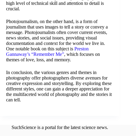
high level of technical skill and attention to detail is
crucial.
Photojournalism, on the other hand, is a form of
journalism that uses images to tell a story or convey a
message. Photojournalists often cover current events,
news stories, and social issues, providing visual
documentation and context for the world we live in.
One notable book on this subject is
Preston
Gannaway’s “Remember Me”
, which focuses on
themes of love, loss, and memory.
In conclusion, the various genres and themes in
photography offer photographers diverse avenues for
creative expression and storytelling. By exploring these
different styles, one can gain a deeper appreciation for
the multifaceted world of photography and the stories it
can tell.
SuchScience is a portal for the latest science news.