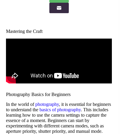
Mastering the Craft
Photography Basics for Beginners
In the world of
photography
, it is essential for beginners
to understand the
basics of photography
. This includes
learning how to use the camera settings to capture the
essence of a moment. Beginners can start by
experimenting with different camera modes, such as
aperture priority, shutter priority, and manual mode.