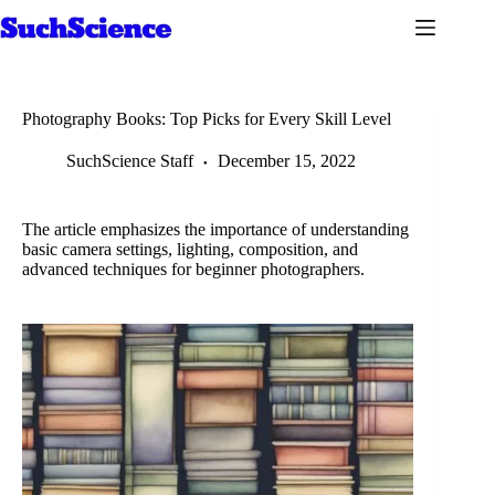
Skip
to
content
Photography Books: Top Picks for Every Skill Level
SuchScience Staff
December 15, 2022
The article emphasizes the importance of understanding
basic camera settings, lighting, composition, and
advanced techniques for beginner photographers.