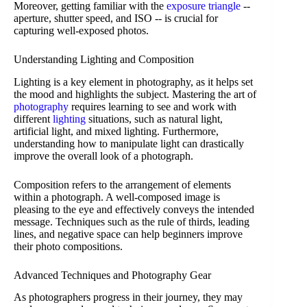
Moreover, getting familiar with the
exposure triangle
--
aperture, shutter speed, and ISO -- is crucial for
capturing well-exposed photos.
Understanding Lighting and Composition
Lighting is a key element in photography, as it helps set
the mood and highlights the subject. Mastering the art of
photography
requires learning to see and work with
different
lighting
situations, such as natural light,
artificial light, and mixed lighting. Furthermore,
understanding how to manipulate light can drastically
improve the overall look of a photograph.
Composition refers to the arrangement of elements
within a photograph. A well-composed image is
pleasing to the eye and effectively conveys the intended
message. Techniques such as the rule of thirds, leading
lines, and negative space can help beginners improve
their photo compositions.
Advanced Techniques and Photography Gear
As photographers progress in their journey, they may