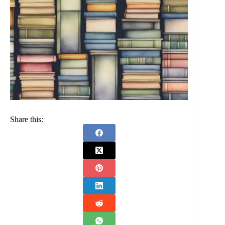
Share this: