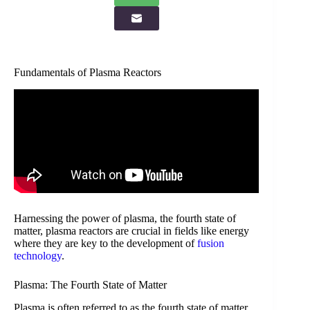
Fundamentals of Plasma Reactors
Harnessing the power of plasma, the fourth state of
matter, plasma reactors are crucial in fields like energy
where they are key to the development of
fusion
technology
.
Plasma: The Fourth State of Matter
Plasma is often referred to as the fourth state of matter,