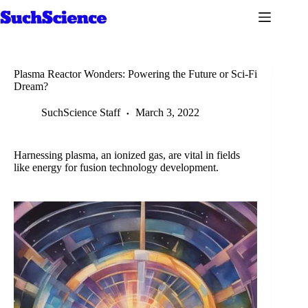
Skip
to
content
Plasma Reactor Wonders: Powering the Future or Sci-Fi
Dream?
SuchScience Staff
March 3, 2022
Harnessing plasma, an ionized gas, are vital in fields
like energy for fusion technology development.