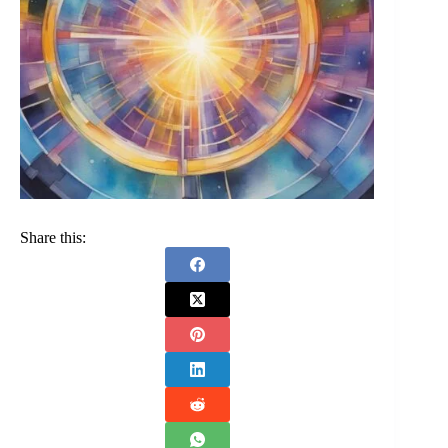
Share this: