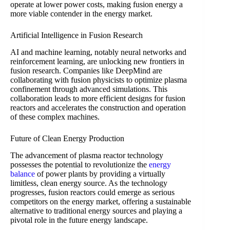
operate at lower power costs, making fusion energy a
more viable contender in the energy market.
Artificial Intelligence in Fusion Research
AI and machine learning, notably neural networks and
reinforcement learning, are unlocking new frontiers in
fusion research. Companies like DeepMind are
collaborating with fusion physicists to optimize plasma
confinement through advanced simulations. This
collaboration leads to more efficient designs for fusion
reactors and accelerates the construction and operation
of these complex machines.
Future of Clean Energy Production
The advancement of plasma reactor technology
possesses the potential to revolutionize the
energy
balance
of power plants by providing a virtually
limitless, clean energy source. As the technology
progresses, fusion reactors could emerge as serious
competitors on the energy market, offering a sustainable
alternative to traditional energy sources and playing a
pivotal role in the future energy landscape.