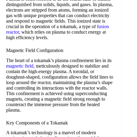
distinguished from solids, liquids, and gases. In plasma,
electrons are stripped from atoms, forming an ionized
gas with unique properties that can conduct electricity
and respond to magnetic fields. This ionized state is
crucial in the operation of a tokamak, a type of
fusion
reactor
, which relies on plasma to conduct energy at
high efficiency levels.
Magnetic Field Configuration
The heart of a tokamak’s plasma confinement lies in its
magnetic field
, meticulously designed to stabilize and
contain the high-energy plasma. A toroidal, or
doughnut-shaped, configuration allows the field lines to
loop around the reactor, maintaining the plasma’s shape
and controlling its interactions with the reactor walls.
This confinement is achieved using superconducting
magnets, creating a magnetic field strong enough to
counteract the immense pressure from the heated
plasma.
Key Components of a Tokamak
A tokamak’s technology is a marvel of modern