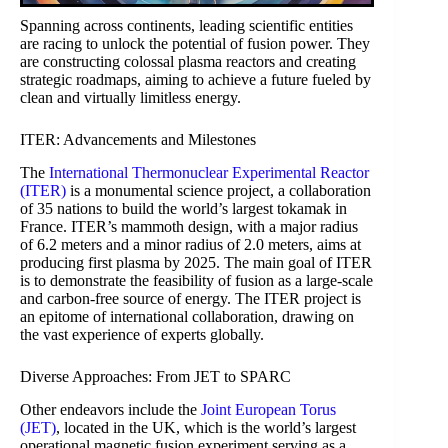
Spanning across continents, leading scientific entities
are racing to unlock the potential of fusion power. They
are constructing colossal plasma reactors and creating
strategic roadmaps, aiming to achieve a future fueled by
clean and virtually limitless energy.
ITER: Advancements and Milestones
The
International Thermonuclear Experimental Reactor
(ITER)
is a monumental science project, a collaboration
of 35 nations to build the world’s largest tokamak in
France. ITER’s mammoth design, with a major radius
of 6.2 meters and a minor radius of 2.0 meters, aims at
producing first plasma by 2025. The main goal of ITER
is to demonstrate the feasibility of fusion as a large-scale
and carbon-free source of energy. The ITER project is
an epitome of international collaboration, drawing on
the vast experience of experts globally.
Diverse Approaches: From JET to SPARC
Other endeavors include the
Joint European Torus
(JET)
, located in the UK, which is the world’s largest
operational magnetic fusion experiment serving as a