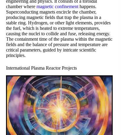
engineering and physics. It consists of a toroidal
chamber where
magnetic confinement
happens.
Superconducting magnets encircle the chamber,
producing magnetic fields that trap the plasma in a
stable ring. Hydrogen, or other light elements, provides
the fuel, which is heated to extreme temperatures,
causing the nuclei to collide and fuse, releasing energy.
The containment time of the plasma within the magnetic
fields and the balance of pressure and temperature are
critical parameters, guided by intricate scientific
principles.
International Plasma Reactor Projects