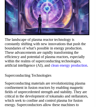
The landscape of plasma reactor technology is
constantly shifting with new innovations that push the
boundaries of what’s possible in energy production.
These advancements are rapidly transforming the
efficiency and potential of plasma reactors, especially
within the realms of superconducting technologies,
artificial intelligence (AI), and
clean energy production
.
Superconducting Technologies
Superconducting materials are revolutionizing plasma
confinement in fusion reactors by enabling magnetic
fields of unprecedented strength and stability. They are
critical in the development of tokamaks and stellarators,
which seek to confine and control plasma for fusion
energy. Superconductors allow these machines to