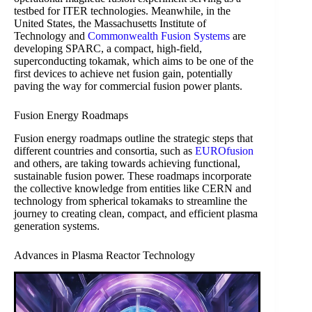
testbed for ITER technologies. Meanwhile, in the
United States, the Massachusetts Institute of
Technology and
Commonwealth Fusion Systems
are
developing SPARC, a compact, high-field,
superconducting tokamak, which aims to be one of the
first devices to achieve net fusion gain, potentially
paving the way for commercial fusion power plants.
Fusion Energy Roadmaps
Fusion energy roadmaps outline the strategic steps that
different countries and consortia, such as
EUROfusion
and others, are taking towards achieving functional,
sustainable fusion power. These roadmaps incorporate
the collective knowledge from entities like CERN and
technology from spherical tokamaks to streamline the
journey to creating clean, compact, and efficient plasma
generation systems.
Advances in Plasma Reactor Technology