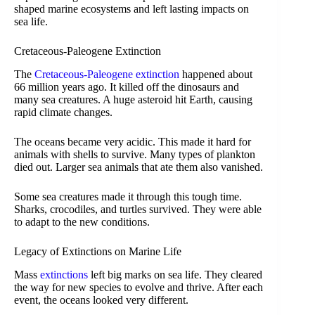
shaped marine ecosystems and left lasting impacts on
sea life.
Cretaceous-Paleogene Extinction
The
Cretaceous-Paleogene extinction
happened about
66 million years ago. It killed off the dinosaurs and
many sea creatures. A huge asteroid hit Earth, causing
rapid climate changes.
The oceans became very acidic. This made it hard for
animals with shells to survive. Many types of plankton
died out. Larger sea animals that ate them also vanished.
Some sea creatures made it through this tough time.
Sharks, crocodiles, and turtles survived. They were able
to adapt to the new conditions.
Legacy of Extinctions on Marine Life
Mass
extinctions
left big marks on sea life. They cleared
the way for new species to evolve and thrive. After each
event, the oceans looked very different.