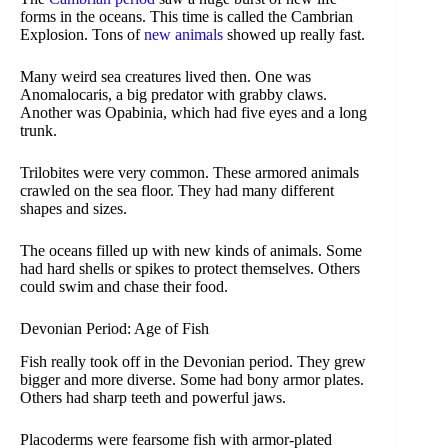
forms in the oceans. This time is called the Cambrian
Explosion. Tons of
new animals
showed up really fast.
Many weird sea creatures lived then. One was
Anomalocaris, a big predator with grabby claws.
Another was Opabinia, which had five eyes and a long
trunk.
Trilobites were very common. These armored animals
crawled on the sea floor. They had many different
shapes and sizes.
The oceans filled up with new kinds of animals. Some
had hard shells or spikes to protect themselves. Others
could swim and chase their food.
Devonian Period: Age of Fish
Fish really took off in the Devonian period. They grew
bigger and more diverse. Some had bony armor plates.
Others had sharp teeth and powerful jaws.
Placoderms were fearsome fish with armor-plated