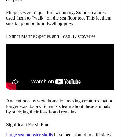
Flippers weren’t just for swimming. Some creatures
used them to “walk” on the sea floor too. This let them
sneak up on bottom-dwelling prey.
Extinct Marine Species and Fossil Discoveries
Ancient oceans were home to amazing creatures that no
longer exist today. Scientists learn about these animals
by studying their fossils and remains.
Significant Fossil Finds
Huge sea monster skulls
have been found in cliff sides.