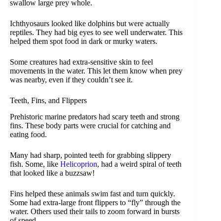
swallow large prey whole.
Ichthyosaurs looked like dolphins but were actually
reptiles. They had big eyes to see well underwater. This
helped them spot food in dark or murky waters.
Some creatures had extra-sensitive skin to feel
movements in the water. This let them know when prey
was nearby, even if they couldn’t see it.
Teeth, Fins, and Flippers
Prehistoric marine predators had scary teeth and strong
fins. These body parts were crucial for catching and
eating food.
Many had sharp, pointed teeth for grabbing slippery
fish. Some, like
Helicoprion
, had a weird spiral of teeth
that looked like a buzzsaw!
Fins helped these animals swim fast and turn quickly.
Some had extra-large front flippers to “fly” through the
water. Others used their tails to zoom forward in bursts
of speed.