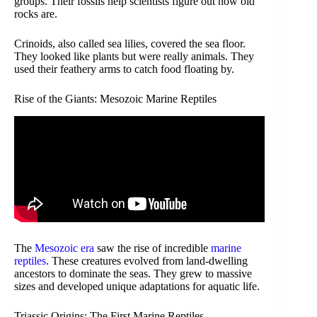
groups. Their fossils help scientists figure out how old
rocks are.
Crinoids, also called sea lilies, covered the sea floor.
They looked like plants but were really animals. They
used their feathery arms to catch food floating by.
Rise of the Giants: Mesozoic Marine Reptiles
The
Mesozoic era
saw the rise of incredible
marine
reptiles
. These creatures evolved from land-dwelling
ancestors to dominate the seas. They grew to massive
sizes and developed unique adaptations for aquatic life.
Triassic Origins: The First Marine Reptiles