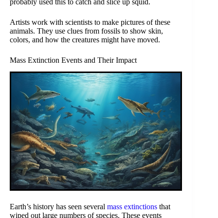
probably used this to catch and slice up squid.
Artists work with scientists to make pictures of these
animals. They use clues from fossils to show skin,
colors, and how the creatures might have moved.
Mass Extinction Events and Their Impact
Earth’s history has seen several
mass extinctions
that
wiped out large numbers of species. These events