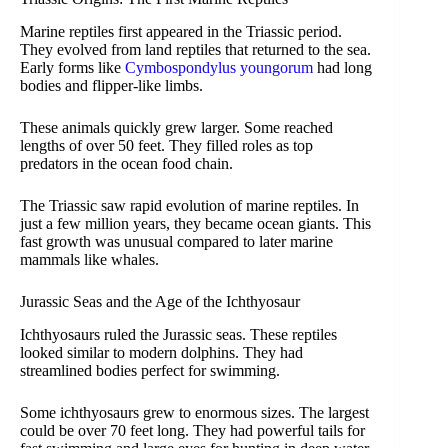
Marine reptiles first appeared in the Triassic period.
They evolved from land reptiles that returned to the sea.
Early forms like
Cymbospondylus youngorum
had long
bodies and flipper-like limbs.
These animals quickly grew larger. Some reached
lengths of over 50 feet. They filled roles as top
predators in the ocean food chain.
The Triassic saw rapid evolution of marine reptiles. In
just a few million years, they became ocean giants. This
fast growth was unusual compared to later marine
mammals like whales.
Jurassic Seas and the Age of the Ichthyosaur
Ichthyosaurs ruled the Jurassic seas. These reptiles
looked similar to modern dolphins. They had
streamlined bodies perfect for swimming.
Some ichthyosaurs grew to enormous sizes. The largest
could be over 70 feet long. They had powerful tails for