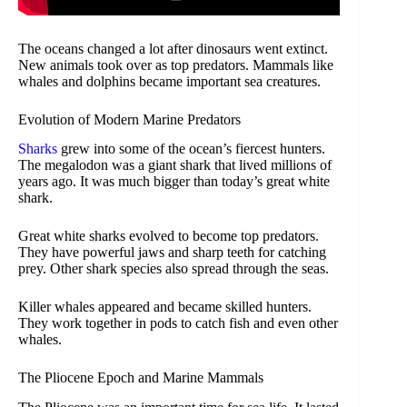
The oceans changed a lot after dinosaurs went extinct.
New animals took over as top predators. Mammals like
whales and dolphins became important sea creatures.
Evolution of Modern Marine Predators
Sharks
grew into some of the ocean’s fiercest hunters.
The megalodon was a giant shark that lived millions of
years ago. It was much bigger than today’s great white
shark.
Great white sharks evolved to become top predators.
They have powerful jaws and sharp teeth for catching
prey. Other shark species also spread through the seas.
Killer whales appeared and became skilled hunters.
They work together in pods to catch fish and even other
whales.
The Pliocene Epoch and Marine Mammals