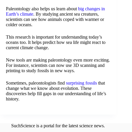
Paleontology also helps us learn about
big changes in
Earth’s climate
. By studying ancient sea creatures,
scientists can see how animals coped with warmer or
colder oceans.
This research is important for understanding today’s
oceans too. It helps predict how sea life might react to
current climate change.
New tools are making paleontology even more exciting.
For instance, scientists can now use 3D scanning and
printing to study fossils in new ways.
Sometimes, paleontologists find
surprising fossils
that
change what we know about evolution. These
discoveries help fill gaps in our understanding of life’s
history.
SuchScience is a portal for the latest science news.