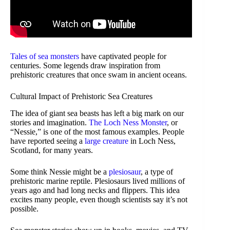
Tales of sea monsters
have captivated people for
centuries. Some legends draw inspiration from
prehistoric creatures that once swam in ancient oceans.
Cultural Impact of Prehistoric Sea Creatures
The idea of giant sea beasts has left a big mark on our
stories and imagination.
The Loch Ness Monster
, or
“Nessie,” is one of the most famous examples. People
have reported seeing a
large creature
in Loch Ness,
Scotland, for many years.
Some think Nessie might be a
plesiosaur
, a type of
prehistoric marine reptile. Plesiosaurs lived millions of
years ago and had long necks and flippers. This idea
excites many people, even though scientists say it’s not
possible.