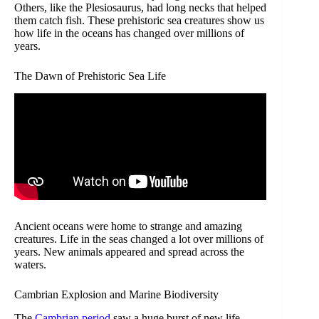
Others, like the Plesiosaurus, had long necks that helped
them catch fish. These prehistoric sea creatures show us
how life in the oceans has changed over millions of
years.
The Dawn of Prehistoric Sea Life
Ancient oceans were home to strange and amazing
creatures. Life in the seas changed a lot over millions of
years. New animals appeared and spread across the
waters.
Cambrian Explosion and Marine Biodiversity
The
Cambrian period
saw a huge burst of new life