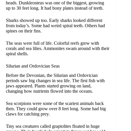
heads. Dunkleosteus was one of the biggest, growing
up to 30 feet long. It had bony plates instead of teeth.
Sharks showed up too. Early sharks looked different
from today’s. Some had weird spiral teeth. Others had
spines on their fins.
The seas were full of life. Colorful reefs grew with
corals and sea lilies. Ammonites swam around with their
spiral shells.
Silurian and Ordovician Seas
Before the Devonian, the Silurian and Ordovician
periods saw big changes in sea life. The first fish with
jaws appeared. Plants started growing on land,
changing how nutrients flowed into the oceans.
Sea scorpions were some of the scariest animals back
then. They could grow over 8 feet long. Some had big
claws for catching prey.
Tiny sea creatures called graptolites floated in huge