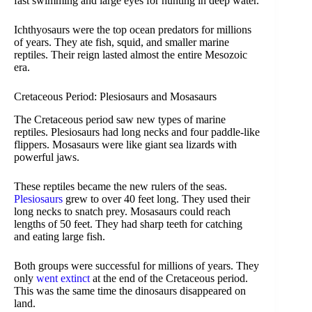
fast swimming and large eyes for hunting in deep water.
Ichthyosaurs were the top ocean predators for millions
of years. They ate fish, squid, and smaller marine
reptiles. Their reign lasted almost the entire Mesozoic
era.
Cretaceous Period: Plesiosaurs and Mosasaurs
The Cretaceous period saw new types of marine
reptiles. Plesiosaurs had long necks and four paddle-like
flippers. Mosasaurs were like giant sea lizards with
powerful jaws.
These reptiles became the new rulers of the seas.
Plesiosaurs
grew to over 40 feet long. They used their
long necks to snatch prey. Mosasaurs could reach
lengths of 50 feet. They had sharp teeth for catching
and eating large fish.
Both groups were successful for millions of years. They
only
went extinct
at the end of the Cretaceous period.
This was the same time the dinosaurs disappeared on
land.