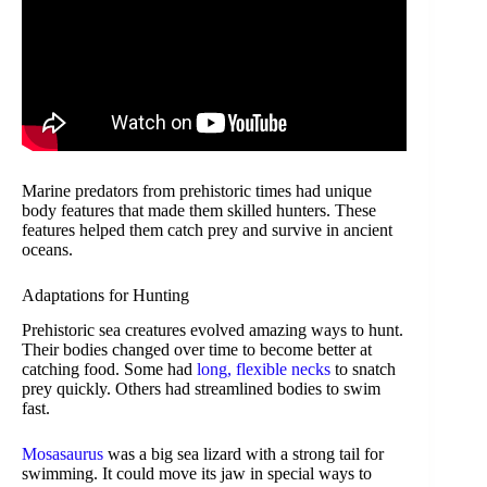
Marine predators from prehistoric times had unique
body features that made them skilled hunters. These
features helped them catch prey and survive in ancient
oceans.
Adaptations for Hunting
Prehistoric sea creatures evolved amazing ways to hunt.
Their bodies changed over time to become better at
catching food. Some had
long, flexible necks
to snatch
prey quickly. Others had streamlined bodies to swim
fast.
Mosasaurus
was a big sea lizard with a strong tail for
swimming. It could move its jaw in special ways to