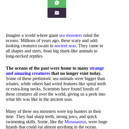
Imagine a world where giant
sea monsters
ruled the
oceans. Millions of years ago, these scary and odd-
looking creatures swam in
ancient seas
. They came in
all shapes and sizes, from big shark-like animals to
long-necked reptiles.
The oceans of the past were home to many
strange
and amazing creatures
that no longer exist today.
Some of these prehistoric sea animals were bigger than
whales, while others had weird features like spiral teeth
or extra-long necks. Scientists have found fossils of
these creatures all over the world, giving us a peek into
what life was like in the ancient seas.
Many of these sea monsters were top hunters in their
time. They had sharp teeth, strong jaws, and quick
swimming skills. Some, like the
Mosasaurus
, were huge
lizards that could eat almost anything in the ocean.