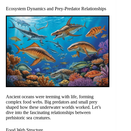
Ecosystem Dynamics and Prey-Predator Relationships
Ancient oceans were teeming with life, forming
complex food webs. Big predators and small prey
shaped how these underwater worlds worked. Let’s
dive into the fascinating relationships between
prehistoric sea creatures.
Food Web Structure