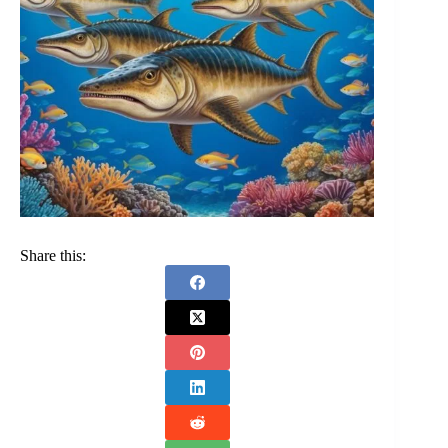
Share this: