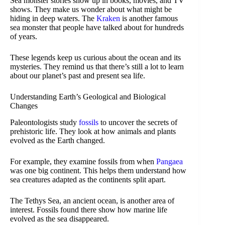
Sea monster stories show up in books, movies, and TV
shows. They make us wonder about what might be
hiding in deep waters. The
Kraken
is another famous
sea monster that people have talked about for hundreds
of years.
These legends keep us curious about the ocean and its
mysteries. They remind us that there’s still a lot to learn
about our planet’s past and present sea life.
Understanding Earth’s Geological and Biological
Changes
Paleontologists study
fossils
to uncover the secrets of
prehistoric life. They look at how animals and plants
evolved as the Earth changed.
For example, they examine fossils from when
Pangaea
was one big continent. This helps them understand how
sea creatures adapted as the continents split apart.
The Tethys Sea, an ancient ocean, is another area of
interest. Fossils found there show how marine life
evolved as the sea disappeared.