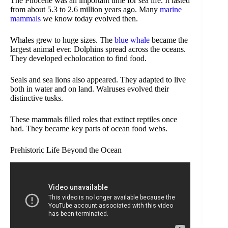
The Pliocene was an important time for sea life. It lasted
from about 5.3 to 2.6 million years ago. Many
marine
mammals
we know today evolved then.
Whales grew to huge sizes. The
blue whale
became the
largest animal ever. Dolphins spread across the oceans.
They developed echolocation to find food.
Seals and sea lions also appeared. They adapted to live
both in water and on land. Walruses evolved their
distinctive tusks.
These mammals filled roles that extinct reptiles once
had. They became key parts of ocean food webs.
Prehistoric Life Beyond the Ocean