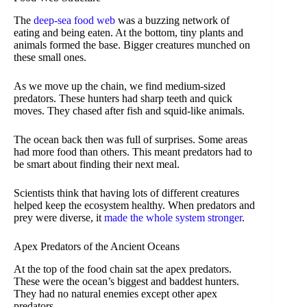
The
deep-sea food web
was a buzzing network of
eating and being eaten. At the bottom, tiny plants and
animals formed the base. Bigger creatures munched on
these small ones.
As we move up the chain, we find medium-sized
predators. These hunters had sharp teeth and quick
moves. They chased after fish and squid-like animals.
The ocean back then was full of surprises. Some areas
had more food than others. This meant predators had to
be smart about finding their next meal.
Scientists think that having lots of different creatures
helped keep the ecosystem healthy. When predators and
prey were diverse, it
made the whole system stronger
.
Apex Predators of the Ancient Oceans
At the top of the food chain sat the apex predators.
These were the ocean’s biggest and baddest hunters.
They had no natural enemies except other apex
predators.