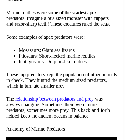
Marine reptiles were some of the scariest apex
predators. Imagine a bus-sized monster with flippers
and razor-sharp teeth! These creatures ruled the seas.
Some examples of apex predators were:
Mosasaurs: Giant sea lizards
Pliosaurs: Short-necked marine reptiles
Ichthyosaurs: Dolphin-like reptiles
These top predators kept the population of other animals
in check. They hunted the medium-sized predators,
which in turn ate smaller prey.
The
relationship between predators and prey
was
always changing. Sometimes there were more
predators, sometimes more prey. This back-and-forth
helped keep the ancient oceans in balance.
Anatomy of Marine Predators