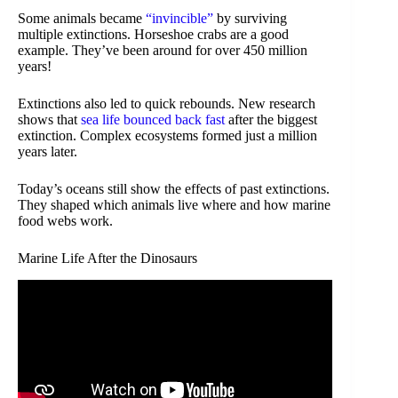
Some animals became
“invincible”
by surviving
multiple extinctions. Horseshoe crabs are a good
example. They’ve been around for over 450 million
years!
Extinctions also led to quick rebounds. New research
shows that
sea life bounced back fast
after the biggest
extinction. Complex ecosystems formed just a million
years later.
Today’s oceans still show the effects of past extinctions.
They shaped which animals live where and how marine
food webs work.
Marine Life After the Dinosaurs