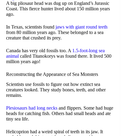
A big pliosaur head was dug up on England’s Jurassic
Coast. This fierce hunter lived about 150 million years
ago.
In Texas, scientists found
jaws with giant round teeth
from 80 million years ago. These belonged to a sea
creature that crushed its prey.
Canada has very old fossils too. A
1.5-foot-long sea
animal
called Titanokorys was found there. It lived 500
million years ago!
Reconstructing the Appearance of Sea Monsters
Scientists use fossils to figure out how extinct sea
creatures looked. They study bones, teeth, and other
remains.
Plesiosaurs had long necks
and flippers. Some had huge
heads for catching fish. Others had small heads and ate
tiny sea life.
Helicoprion had a weird spiral of teeth in its jaw. It