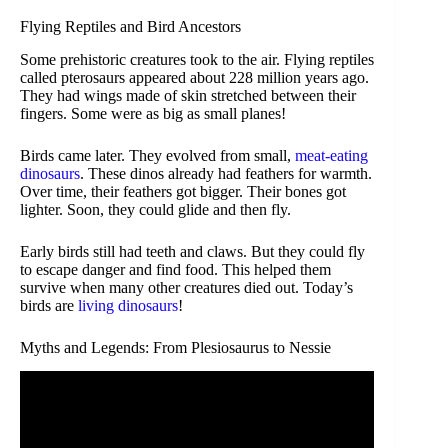
Flying Reptiles and Bird Ancestors
Some prehistoric creatures took to the air. Flying reptiles
called pterosaurs appeared about 228 million years ago.
They had wings made of skin stretched between their
fingers. Some were as big as small planes!
Birds came later. They evolved from small,
meat-eating
dinosaurs
. These dinos already had feathers for warmth.
Over time, their feathers got bigger. Their bones got
lighter. Soon, they could glide and then fly.
Early birds still had teeth and claws. But they could fly
to escape danger and find food. This helped them
survive when many other creatures died out. Today’s
birds are
living dinosaurs
!
Myths and Legends: From Plesiosaurus to Nessie