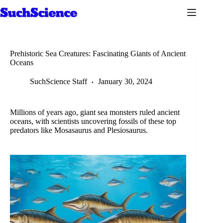
Skip
to
content
Prehistoric Sea Creatures: Fascinating Giants of Ancient
Oceans
SuchScience Staff
January 30, 2024
Millions of years ago, giant sea monsters ruled ancient
oceans, with scientists uncovering fossils of these top
predators like Mosasaurus and Plesiosaurus.