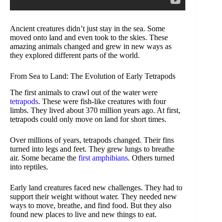
Ancient creatures didn’t just stay in the sea. Some
moved onto land and even took to the skies. These
amazing animals changed and grew in new ways as
they explored different parts of the world.
From Sea to Land: The Evolution of Early Tetrapods
The first animals to crawl out of the water were
tetrapods
. These were fish-like creatures with four
limbs. They lived about 370 million years ago. At first,
tetrapods could only move on land for short times.
Over millions of years, tetrapods changed. Their fins
turned into legs and feet. They grew lungs to breathe
air. Some became the
first amphibians
. Others turned
into reptiles.
Early land creatures faced new challenges. They had to
support their weight without water. They needed new
ways to move, breathe, and find food. But they also
found new places to live and new things to eat.