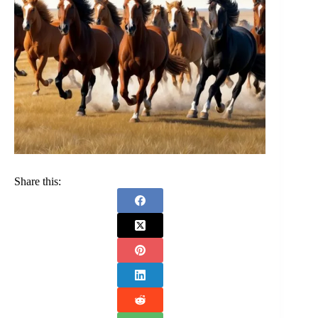
Share this: