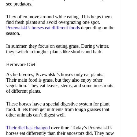
see predators.
They often move around while eating. This helps them
find fresh plants and avoid overgrazing one spot.
Przewalski’s horses eat different foods
depending on the
season.
In summer, they focus on eating grass. During winter,
they switch to tougher plants like shrubs and bark.
Herbivore Diet
As herbivores, Przewalski’s horses only eat plants.
Their main food is grass, but they also enjoy other
vegetation. They eat leaves, stems, and sometimes roots
of different plants.
These horses have a special digestive system for plant
food. It lets them get nutrients from tough grasses that
other animals can’t digest well.
Their diet has changed
over time. Today’s Przewalski’s
horses eat differently than their ancestors did. They now