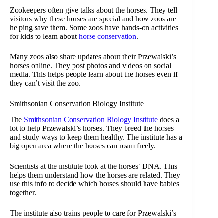
Zookeepers often give talks about the horses. They tell
visitors why these horses are special and how zoos are
helping save them. Some zoos have hands-on activities
for kids to learn about
horse conservation
.
Many zoos also share updates about their Przewalski’s
horses online. They post photos and videos on social
media. This helps people learn about the horses even if
they can’t visit the zoo.
Smithsonian Conservation Biology Institute
The
Smithsonian Conservation Biology Institute
does a
lot to help Przewalski’s horses. They breed the horses
and study ways to keep them healthy. The institute has a
big open area where the horses can roam freely.
Scientists at the institute look at the horses’ DNA. This
helps them understand how the horses are related. They
use this info to decide which horses should have babies
together.
The institute also trains people to care for Przewalski’s