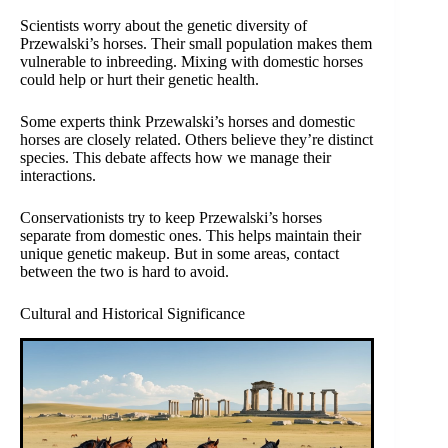
Scientists worry about the genetic diversity of
Przewalski’s horses. Their small population makes them
vulnerable to inbreeding. Mixing with domestic horses
could help or hurt their genetic health.
Some experts think Przewalski’s horses and domestic
horses are closely related. Others believe they’re distinct
species. This debate affects how we manage their
interactions.
Conservationists try to keep Przewalski’s horses
separate from domestic ones. This helps maintain their
unique genetic makeup. But in some areas, contact
between the two is hard to avoid.
Cultural and Historical Significance