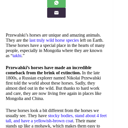
Przewalski’s horses are unique and amazing animals.
They are the
last truly wild horse species
left on Earth.
These horses have a special place in the hearts of many
people, especially in Mongolia where they are known
as “
takhi
.”
Przewalski’s horses have made an incredible
comeback from the brink of extinction.
In the late
1800s, a Russian explorer named Nikolai Przewalski
first told the world about these horses. Sadly, they
almost died out in the wild. But thanks to hard work
and care, they are now living free again in places like
Mongolia and China.
These horses look a bit different from the horses we
usually see. They have
stocky bodies, stand about 4 feet
tall, and have a yellowish-brown coat
. Their mane
stands up like a mohawk, which makes them easy to