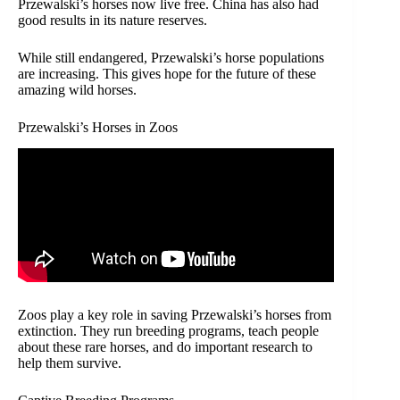
Przewalski’s horses now live free. China has also had
good results in its nature reserves.
While still endangered, Przewalski’s horse populations
are increasing. This gives hope for the future of these
amazing wild horses.
Przewalski’s Horses in Zoos
Zoos play a key role in saving Przewalski’s horses from
extinction. They run breeding programs, teach people
about these rare horses, and do important research to
help them survive.