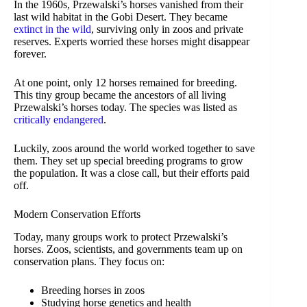
In the 1960s, Przewalski’s horses vanished from their
last wild habitat in the Gobi Desert. They became
extinct in the wild
, surviving only in zoos and private
reserves. Experts worried these horses might disappear
forever.
At one point, only 12 horses remained for breeding.
This tiny group became the ancestors of all living
Przewalski’s horses today. The species was listed as
critically endangered
.
Luckily, zoos around the world worked together to save
them. They set up special breeding programs to grow
the population. It was a close call, but their efforts paid
off.
Modern Conservation Efforts
Today, many groups work to protect Przewalski’s
horses. Zoos, scientists, and governments team up on
conservation plans. They focus on:
Breeding horses in zoos
Studying horse genetics and health