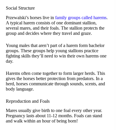
Social Structure
Przewalski’s horses live in
family groups called harems
.
A typical harem consists of one dominant stallion,
several mares, and their foals. The stallion protects the
group and decides where they travel and graze.
Young males that aren’t part of a harem form bachelor
groups. These groups help young stallions practice
fighting skills they’ll need to win their own harems one
day.
Harems often come together to form larger herds. This
gives the horses better protection from predators. In a
herd, horses communicate through sounds, scents, and
body language.
Reproduction and Foals
Mares usually give birth to one foal every other year.
Pregnancy lasts about 11-12 months. Foals can stand
and walk within an hour of being born!