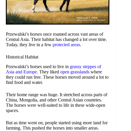
Przewalski’s horses once roamed across vast areas of
Central Asia. Their habitat has changed a lot over time.
Today, they live in a few
protected areas
.
Historical Habitat
Przewalski’s horses used to live in
grassy steppes of
Asia and Europe
. They liked
open grasslands
where
they could run free. These horses moved around a lot to
find food and water.
Their home range was huge. It stretched across parts of
China, Mongolia, and other Central Asian countries.
The horses were well-suited to life in these wide-open
spaces.
But as time went on, people started using more land for
farming. This pushed the horses into smaller areas.