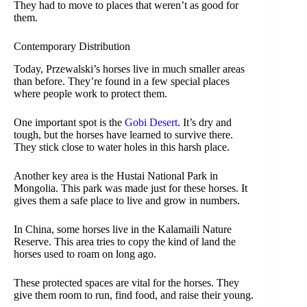
They had to move to places that weren’t as good for
them.
Contemporary Distribution
Today, Przewalski’s horses live in much smaller areas
than before. They’re found in a few special places
where people work to protect them.
One important spot is the
Gobi Desert
. It’s dry and
tough, but the horses have learned to survive there.
They stick close to water holes in this harsh place.
Another key area is the Hustai National Park in
Mongolia. This park was made just for these horses. It
gives them a safe place to live and grow in numbers.
In China, some horses live in the Kalamaili Nature
Reserve. This area tries to copy the kind of land the
horses used to roam on long ago.
These protected spaces are vital for the horses. They
give them room to run, find food, and raise their young.