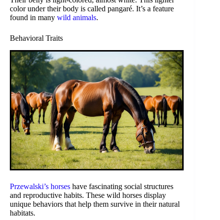
color under their body is called pangaré. It’s a feature
found in many
wild animals
.
Behavioral Traits
Przewalski’s horses
have fascinating social structures
and reproductive habits. These wild horses display
unique behaviors that help them survive in their natural
habitats.