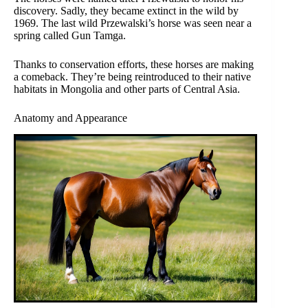
discovery. Sadly, they became extinct in the wild by
1969. The last wild Przewalski’s horse was seen near a
spring called Gun Tamga.
Thanks to conservation efforts, these horses are making
a comeback. They’re being reintroduced to their native
habitats in Mongolia and other parts of Central Asia.
Anatomy and Appearance