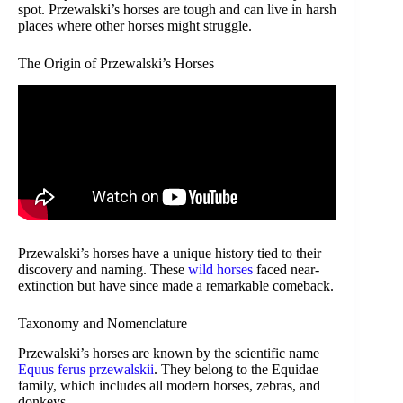
spot. Przewalski’s horses are tough and can live in harsh
places where other horses might struggle.
The Origin of Przewalski’s Horses
Przewalski’s horses have a unique history tied to their
discovery and naming. These
wild horses
faced near-
extinction but have since made a remarkable comeback.
Taxonomy and Nomenclature
Przewalski’s horses are known by the scientific name
Equus ferus przewalskii
. They belong to the Equidae
family, which includes all modern horses, zebras, and
donkeys.