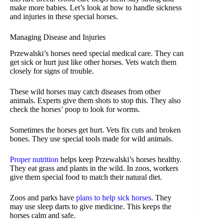
make more babies. Let’s look at how to handle sickness
and injuries in these special horses.
Managing Disease and Injuries
Przewalski’s horses need special medical care. They can
get sick or hurt just like other horses. Vets watch them
closely for signs of trouble.
These wild horses may catch diseases from other
animals. Experts give them shots to stop this. They also
check the horses’ poop to look for worms.
Sometimes the horses get hurt. Vets fix cuts and broken
bones. They use special tools made for wild animals.
Proper nutrition
helps keep Przewalski’s horses healthy.
They eat grass and plants in the wild. In zoos, workers
give them special food to match their natural diet.
Zoos and parks have
plans to help sick horses
. They
may use sleep darts to give medicine. This keeps the
horses calm and safe.