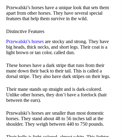
Przewalski’s horses have a unique look that sets them
apart from other horses. They have several special
features that help them survive in the wild.
Distinctive Features
Przewalski’s horses
are stocky and strong. They have
big heads, thick necks, and short legs. Their coat is a
light brown or tan color, called dun.
These horses have a dark stripe that runs from their
mane down their back to their tail. This is called a
dorsal stripe. They also have dark stripes on their legs.
Their mane stands up straight and is dark-colored.
Unlike other horses, they don’t have a forelock (hair
between the ears).
Przewalski’s horses are smaller than most domestic
horses. They stand about 48 to 56 inches tall at the
shoulder. They weigh between 440 to 750 pounds.
Their belly is light-colored, almost white. This lighter