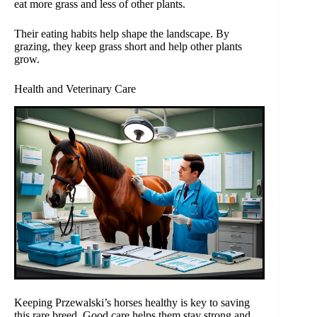
eat more grass and less of other plants.
Their eating habits help shape the landscape. By
grazing, they keep grass short and help other plants
grow.
Health and Veterinary Care
Keeping Przewalski’s horses healthy is key to saving
this rare breed. Good care helps them stay strong and