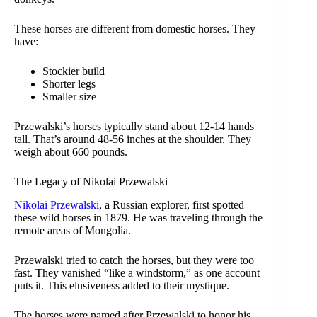
These horses are different from domestic horses. They
have:
Stockier build
Shorter legs
Smaller size
Przewalski’s horses typically stand about 12-14 hands
tall. That’s around 48-56 inches at the shoulder. They
weigh about 660 pounds.
The Legacy of Nikolai Przewalski
Nikolai Przewalski
, a Russian explorer, first spotted
these wild horses in 1879. He was traveling through the
remote areas of Mongolia.
Przewalski tried to catch the horses, but they were too
fast. They vanished “like a windstorm,” as one account
puts it. This elusiveness added to their mystique.
The horses were named after Przewalski to honor his