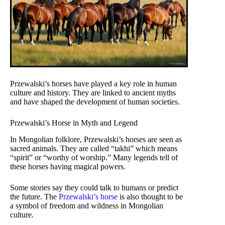
Przewalski’s horses have played a key role in human
culture and history. They are linked to ancient myths
and have shaped the development of human societies.
Przewalski’s Horse in Myth and Legend
In Mongolian folklore, Przewalski’s horses are seen as
sacred animals. They are called “takhi” which means
“spirit” or “worthy of worship.” Many legends tell of
these horses having magical powers.
Some stories say they could talk to humans or predict
the future. The
Przewalski’s horse
is also thought to be
a symbol of freedom and wildness in Mongolian
culture.