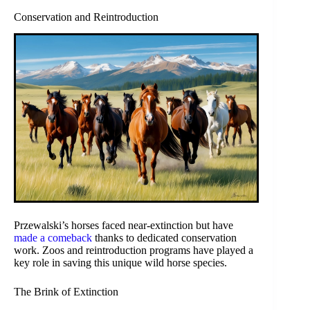
Conservation and Reintroduction
Przewalski’s horses faced near-extinction but have
made a comeback
thanks to dedicated conservation
work. Zoos and reintroduction programs have played a
key role in saving this unique wild horse species.
The Brink of Extinction