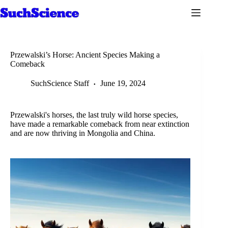
Skip
to
content
Przewalski’s Horse: Ancient Species Making a
Comeback
SuchScience Staff
June 19, 2024
Przewalski's horses, the last truly wild horse species,
have made a remarkable comeback from near extinction
and are now thriving in Mongolia and China.