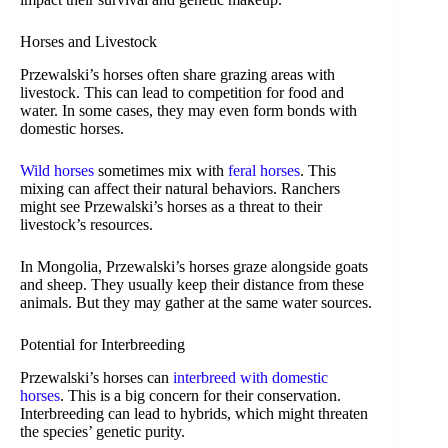
Horses and Livestock
Przewalski’s horses often share grazing areas with
livestock. This can lead to competition for food and
water. In some cases, they may even form bonds with
domestic horses.
Wild horses
sometimes mix with
feral horses
. This
mixing can affect their natural behaviors. Ranchers
might see Przewalski’s horses as a threat to their
livestock’s resources.
In Mongolia, Przewalski’s horses graze alongside goats
and sheep. They usually keep their distance from these
animals. But they may gather at the same water sources.
Potential for Interbreeding
Przewalski’s horses can
interbreed with domestic
horses
. This is a big concern for their conservation.
Interbreeding can lead to hybrids, which might threaten
the species’ genetic purity.