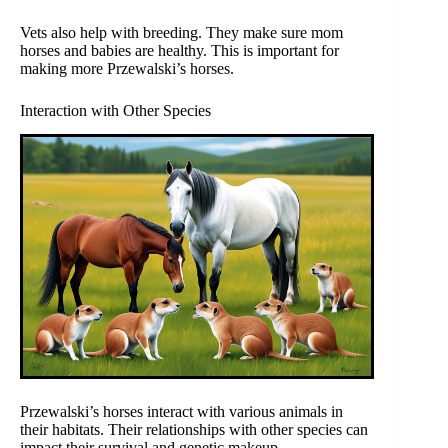
Vets also help with breeding. They make sure mom
horses and babies are healthy. This is important for
making more Przewalski’s horses.
Interaction with Other Species
Przewalski’s horses interact with various animals in
their habitats. Their relationships with other species can
impact their survival and genetic makeup.