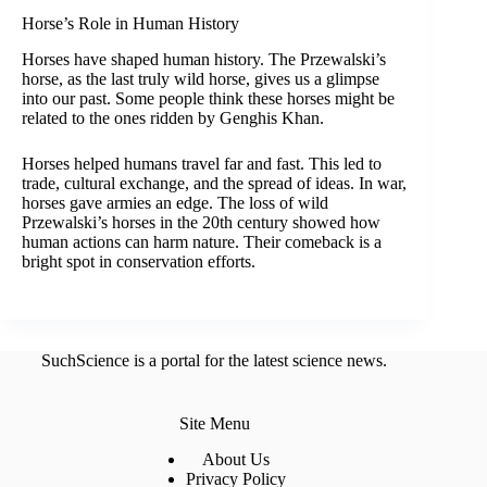
Horse’s Role in Human History
Horses have shaped human history. The Przewalski’s
horse, as the last truly wild horse, gives us a glimpse
into our past. Some people think these horses might be
related to the ones ridden by Genghis Khan.
Horses helped humans travel far and fast. This led to
trade, cultural exchange, and the spread of ideas. In war,
horses gave armies an edge. The loss of wild
Przewalski’s horses in the 20th century showed how
human actions can harm nature. Their comeback is a
bright spot in conservation efforts.
SuchScience is a portal for the latest science news.
Site Menu
About Us
Privacy Policy