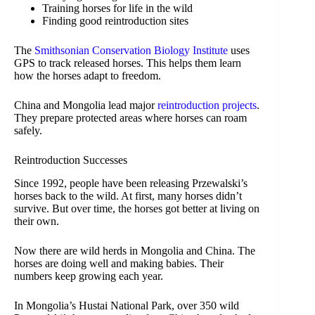
Training horses for life in the wild
Finding good reintroduction sites
The
Smithsonian Conservation Biology Institute
uses
GPS to track released horses. This helps them learn
how the horses adapt to freedom.
China and Mongolia lead major
reintroduction projects
.
They prepare protected areas where horses can roam
safely.
Reintroduction Successes
Since 1992, people have been releasing Przewalski’s
horses back to the wild. At first, many horses didn’t
survive. But over time, the horses got better at living on
their own.
Now there are wild herds in Mongolia and China. The
horses are doing well and making babies. Their
numbers keep growing each year.
In Mongolia’s Hustai National Park, over 350 wild