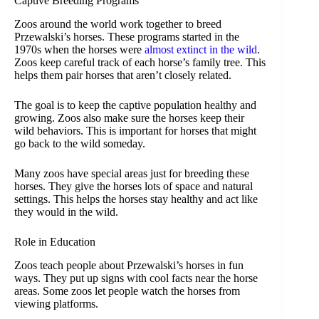
Captive Breeding Programs
Zoos around the world work together to breed
Przewalski’s horses. These programs started in the
1970s when the horses were
almost extinct in the wild
.
Zoos keep careful track of each horse’s family tree. This
helps them pair horses that aren’t closely related.
The goal is to keep the captive population healthy and
growing. Zoos also make sure the horses keep their
wild behaviors. This is important for horses that might
go back to the wild someday.
Many zoos have special areas just for breeding these
horses. They give the horses lots of space and natural
settings. This helps the horses stay healthy and act like
they would in the wild.
Role in Education
Zoos teach people about Przewalski’s horses in fun
ways. They put up signs with cool facts near the horse
areas. Some zoos let people watch the horses from
viewing platforms.