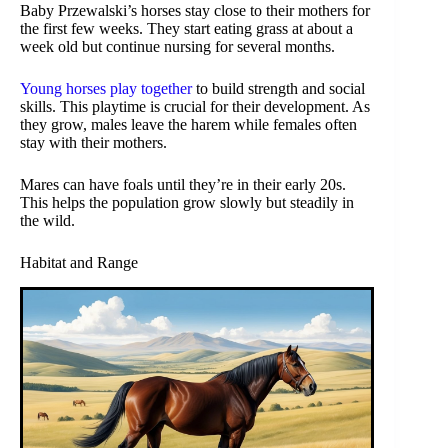
Baby Przewalski’s horses stay close to their mothers for
the first few weeks. They start eating grass at about a
week old but continue nursing for several months.
Young horses play together
to build strength and social
skills. This playtime is crucial for their development. As
they grow, males leave the harem while females often
stay with their mothers.
Mares can have foals until they’re in their early 20s.
This helps the population grow slowly but steadily in
the wild.
Habitat and Range