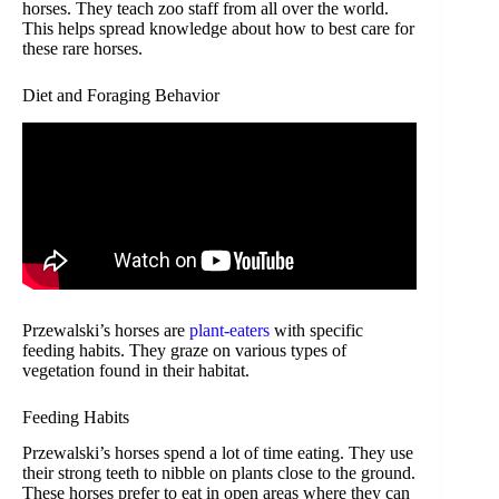
horses. They teach zoo staff from all over the world.
This helps spread knowledge about how to best care for
these rare horses.
Diet and Foraging Behavior
Przewalski’s horses are
plant-eaters
with specific
feeding habits. They graze on various types of
vegetation found in their habitat.
Feeding Habits
Przewalski’s horses spend a lot of time eating. They use
their strong teeth to nibble on plants close to the ground.
These horses prefer to eat in open areas where they can