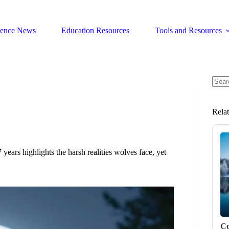
ience News
Education Resources
Tools and Resources
No
resul
Rela
ears highlights the harsh realities wolves face, yet
Co