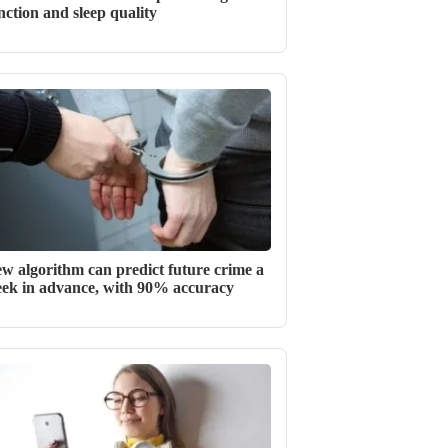
nction and sleep quality
w algorithm can predict future crime a
ek in advance, with 90% accuracy