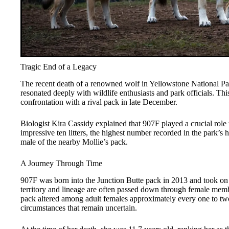
Tragic End of a Legacy
The recent death of a renowned wolf in Yellowstone National P
resonated deeply with wildlife enthusiasts and park officials. Thi
confrontation with a rival pack in late December.
Biologist Kira Cassidy explained that 907F played a crucial role
impressive ten litters, the highest number recorded in the park’s
male of the nearby Mollie’s pack.
A Journey Through Time
907F was born into the Junction Butte pack in 2013 and took on le
territory and lineage are often passed down through female mem
pack altered among adult females approximately every one to two 
circumstances that remain uncertain.