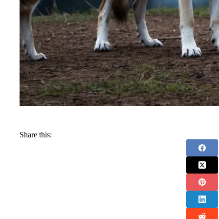
Share this: