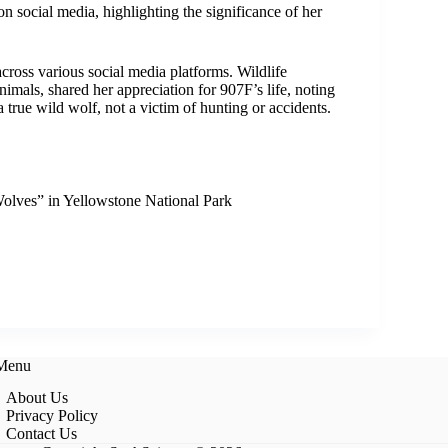
 social media, highlighting the significance of her
across various social media platforms. Wildlife
mals, shared her appreciation for 907F’s life, noting
a true wild wolf, not a victim of hunting or accidents.
olves” in Yellowstone National Park
 Menu
About Us
Privacy Policy
Contact Us