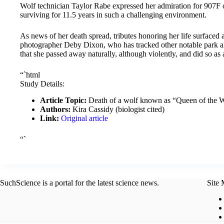
Wolf technician Taylor Rabe expressed her admiration for 907F on
surviving for 11.5 years in such a challenging environment.
As news of her death spread, tributes honoring her life surfaced 
photographer Deby Dixon, who has tracked other notable park ani
that she passed away naturally, although violently, and did so as 
“`html
Study Details:
Article Topic:
Death of a wolf known as “Queen of the W
Authors:
Kira Cassidy (biologist cited)
Link:
Original article
“`
SuchScience is a portal for the latest science news.
Site