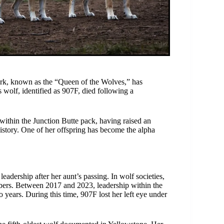
ark, known as the “Queen of the Wolves,” has
s wolf, identified as 907F, died following a
 within the Junction Butte pack, having raised an
 history. One of her offspring has become the alpha
adership after her aunt’s passing. In wolf societies,
bers. Between 2017 and 2023, leadership within the
years. During this time, 907F lost her left eye under