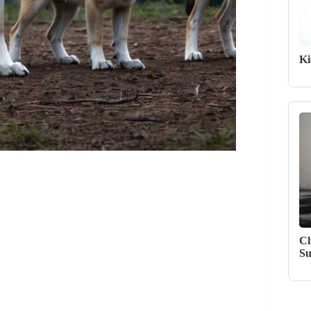
Ki
Cl
Su