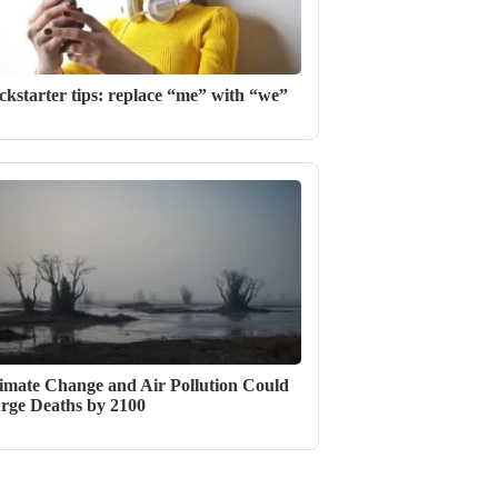
ckstarter tips: replace “me” with “we”
imate Change and Air Pollution Could
rge Deaths by 2100