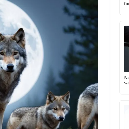
fu
Ne
we