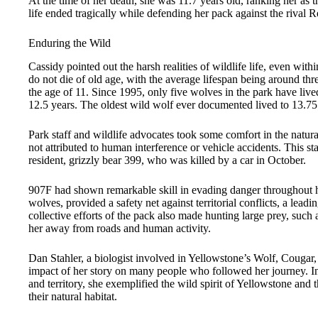
At the time of her death, she was 11.7 years old, ranking her as 
life ended tragically while defending her pack against the rival
Enduring the Wild
Cassidy pointed out the harsh realities of wildlife life, even wit
do not die of old age, with the average lifespan being around th
the age of 11. Since 1995, only five wolves in the park have live
12.5 years. The oldest wild wolf ever documented lived to 13.75
Park staff and wildlife advocates took some comfort in the natur
not attributed to human interference or vehicle accidents. This sta
resident, grizzly bear 399, who was killed by a car in October.
907F had shown remarkable skill in evading danger throughout her
wolves, provided a safety net against territorial conflicts, a lead
collective efforts of the pack also made hunting large prey, such 
her away from roads and human activity.
Dan Stahler, a biologist involved in Yellowstone’s Wolf, Cougar, 
impact of her story on many people who followed her journey. In
and territory, she exemplified the wild spirit of Yellowstone and t
their natural habitat.