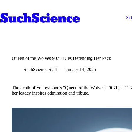
Skip
to
content
Sc
Queen of the Wolves 907F Dies Defending Her Pack
SuchScience Staff
January 13, 2025
The death of Yellowstone's "Queen of the Wolves," 907F, at 11.7 y
her legacy inspires admiration and tribute.