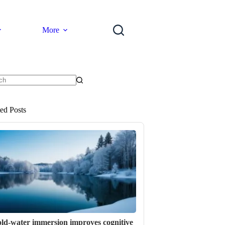
More
ts
ted Posts
ld-water immersion improves cognitive