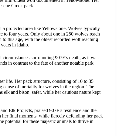
the fifth-oldest wolf documented in Yellowstone. Her
 Rescue Creek pack.
hin a protected area like Yellowstone. Wolves typically
ree to four years. Only about one in 250 wolves reach
d to this age, with the oldest recorded wolf reaching
 years in Idaho.
al circumstances surrounding 907F’s death, as it was
nds in contrast to the fate of another notable park
 life. Her pack structure, consisting of 10 to 35
ing cause of mortality for wolves in the region. The
as elk and bison, safer, while her cautious nature kept
and Elk Projects, praised 907F’s resilience and the
 her final moments, while fiercely defending her pack
he potential for these majestic animals to thrive in