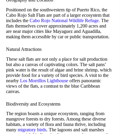
Positioned on the southwestern tip of Puerto Rico, the
Cabo Rojo Salt Flats are part of a larger ecosystem that
includes the
Cabo Rojo National Wildlife Refuge
. The
flats themselves cover approximately 1,200 acres and
are near major cities like Mayaguez and Aguadilla,
making them accessible by car or public transportation.
Natural Attractions
These salt flats are not only a place for salt production
but also a canvas of captivating colors. The salt pans’
pink water is the result of algae and brine shrimp, which
provide food for a variety of bird species. A visit to the
nearby
Los Morrillos Lighthouse
offers panoramic
views of the flats, a contrast to the blue Caribbean
canvas.
Biodiversity and Ecosystems
The region boasts a unique ecosystem, ranging from
mangrove forests to dry forests. Among these diverse
habitats, a variety of flora and fauna thrive, including
many
migratory birds
. The lagoons and salt marshes