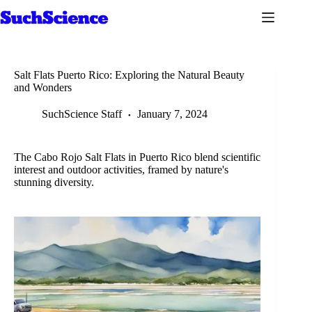
Skip
to
content
Salt Flats Puerto Rico: Exploring the Natural Beauty
and Wonders
SuchScience Staff
January 7, 2024
The Cabo Rojo Salt Flats in Puerto Rico blend scientific
interest and outdoor activities, framed by nature's
stunning diversity.