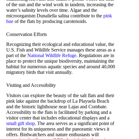
of the sun and the wind work in tandem, increasing the
water’s salinity levels over time. Algae and the
microorganism Dunaliella salina contribute to the
pink
hue
of the flats by producing carotenoids.
Conservation Efforts
Recognizing their ecological and educational value, the
U.S. Fish and Wildlife Service manages these areas as a
part of the
National Wildlife Refuge
. Regulations are in
place to protect the unique biodiversity, maintaining the
habitat for numerous aquatic species and around 40,000
migratory birds that visit annually.
Visiting and Accessibility
Visitors can explore the beauty of the salt flats and their
pink lake against the backdrop of La Playuela Beach
and the historic lighthouse near Lajas and Combate.
Accessibility to the flats is facilitated by parking and a
visitor center that includes educational displays and a
small gift shop
. The area serves as a significant point of
interest for its uniqueness and the panoramic views it
offers. Birdwatchers and nature enthusiasts will