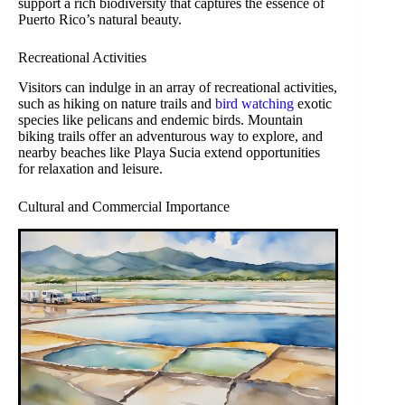
support a rich biodiversity that captures the essence of
Puerto Rico’s natural beauty.
Recreational Activities
Visitors can indulge in an array of recreational activities,
such as hiking on nature trails and
bird watching
exotic
species like pelicans and endemic birds. Mountain
biking trails offer an adventurous way to explore, and
nearby beaches like Playa Sucia extend opportunities
for relaxation and leisure.
Cultural and Commercial Importance