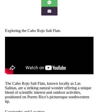
Exploring the Cabo Rojo Salt Flats
The Cabo Rojo Salt Flats, known locally as Las
Salinas, are a striking natural wonder offering a unique
blend of scientific interest and outdoor activities,
positioned on Puerto Rico’s picturesque southwestern
tip.
Geography and Location