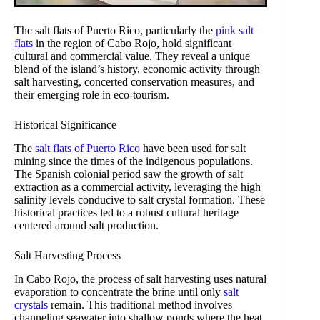
The salt flats of Puerto Rico, particularly the
pink salt
flats
in the region of Cabo Rojo, hold significant
cultural and commercial value. They reveal a unique
blend of the island’s history, economic activity through
salt harvesting, concerted conservation measures, and
their emerging role in eco-tourism.
Historical Significance
The
salt flats of Puerto Rico
have been used for salt
mining since the times of the indigenous populations.
The Spanish colonial period saw the growth of salt
extraction as a commercial activity, leveraging the high
salinity levels conducive to salt crystal formation. These
historical practices led to a robust cultural heritage
centered around salt production.
Salt Harvesting Process
In Cabo Rojo, the process of salt harvesting uses natural
evaporation to concentrate the brine until only
salt
crystals
remain. This traditional method involves
channeling seawater into shallow ponds where the heat