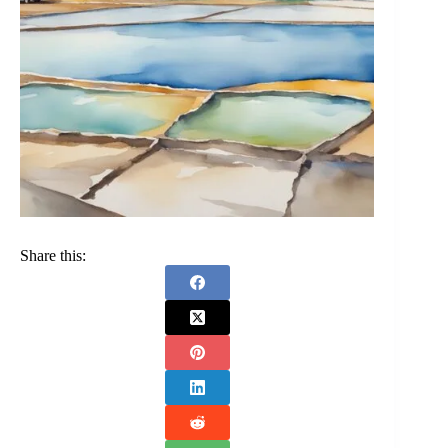
Share this: