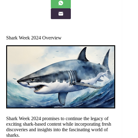
Shark Week 2024 Overview
Shark Week 2024 promises to continue the legacy of
exciting shark-based content while incorporating fresh
discoveries and insights into the fascinating world of
sharks.