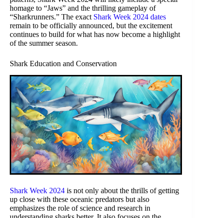
homage to “Jaws” and the thrilling gameplay of
“Sharkrunners.” The exact
Shark Week 2024 dates
remain to be officially announced, but the excitement
continues to build for what has now become a highlight
of the summer season.
Shark Education and Conservation
Shark Week 2024
is not only about the thrills of getting
up close with these oceanic predators but also
emphasizes the role of science and research in
understanding sharks better. It also focuses on the