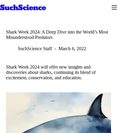
Skip
to
content
Shark Week 2024: A Deep Dive into the World’s Most
Misunderstood Predators
SuchScience Staff
March 6, 2022
Shark Week 2024 will offer new insights and
discoveries about sharks, continuing its blend of
excitement, conservation, and education.