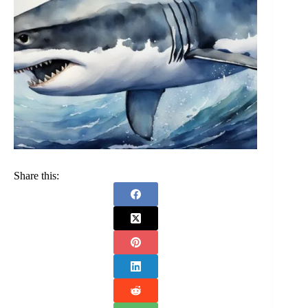
Share this: