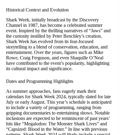
Historical Context and Evolution
Shark Week, initially broadcast by the Discovery
Channel in 1987, has become a celebrated summer
event. Inspired by the thrilling narratives of “Jaws” and
the curiosity instilled by Peter Benchley’s creation,
Shark Week has evolved from its fear-focused
storytelling to a blend of conservation, education, and
entertainment. Over the years, figures such as Mike
Rowe, Craig Ferguson, and even Shaquille O’Neal
have contributed to the event’s popularity, highlighting
its cultural impact and significance.
Dates and Programming Highlights
As summer approaches, fans eagerly mark their
calendars for Shark Week 2024, typically slated for late
July or early August. This year’s schedule is anticipated
to include a variety of programming, ranging from
gripping documentaries to entertaining shows. Notable
inclusions are expected to be reminiscent of past years’
hits like “Megalodon: The Monster Shark Lives” and
“Capsized: Blood in the Water.” In line with previous
patterns, Shark Week 2024 will likely include a special