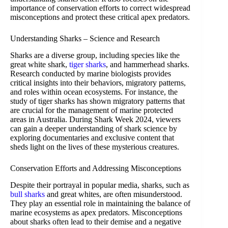
importance of conservation efforts to correct widespread
misconceptions and protect these critical apex predators.
Understanding Sharks – Science and Research
Sharks are a diverse group, including species like the
great white shark,
tiger sharks
, and hammerhead sharks.
Research conducted by marine biologists provides
critical insights into their behaviors, migratory patterns,
and roles within ocean ecosystems. For instance, the
study of tiger sharks has shown migratory patterns that
are crucial for the management of marine protected
areas in Australia. During Shark Week 2024, viewers
can gain a deeper understanding of shark science by
exploring documentaries and exclusive content that
sheds light on the lives of these mysterious creatures.
Conservation Efforts and Addressing Misconceptions
Despite their portrayal in popular media, sharks, such as
bull sharks
and great whites, are often misunderstood.
They play an essential role in maintaining the balance of
marine ecosystems as apex predators. Misconceptions
about sharks often lead to their demise and a negative