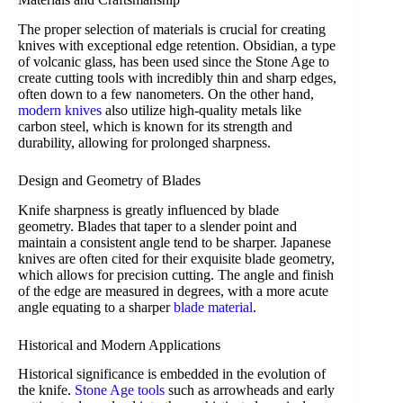
The proper selection of materials is crucial for creating
knives with exceptional edge retention. Obsidian, a type
of volcanic glass, has been used since the Stone Age to
create cutting tools with incredibly thin and sharp edges,
often down to a few nanometers. On the other hand,
modern knives
also utilize high-quality metals like
carbon steel, which is known for its strength and
durability, allowing for prolonged sharpness.
Design and Geometry of Blades
Knife sharpness is greatly influenced by blade
geometry. Blades that taper to a slender point and
maintain a consistent angle tend to be sharper. Japanese
knives are often cited for their exquisite blade geometry,
which allows for precision cutting. The angle and finish
of the edge are measured in degrees, with a more acute
angle equating to a sharper
blade material
.
Historical and Modern Applications
Historical significance is embedded in the evolution of
the knife.
Stone Age tools
such as arrowheads and early