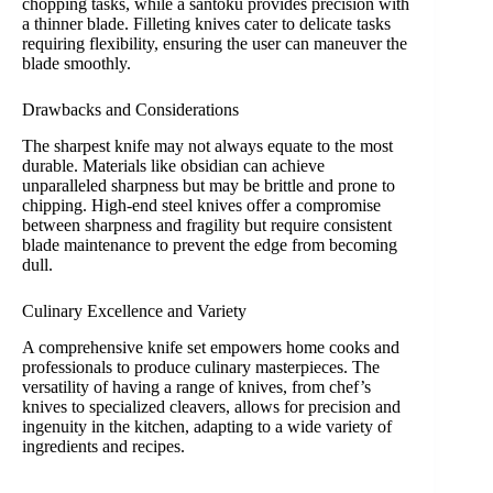
chopping tasks, while a santoku provides precision with
a thinner blade. Filleting knives cater to delicate tasks
requiring flexibility, ensuring the user can maneuver the
blade smoothly.
Drawbacks and Considerations
The sharpest knife may not always equate to the most
durable. Materials like obsidian can achieve
unparalleled sharpness but may be brittle and prone to
chipping. High-end steel knives offer a compromise
between sharpness and fragility but require consistent
blade maintenance to prevent the edge from becoming
dull.
Culinary Excellence and Variety
A comprehensive knife set empowers home cooks and
professionals to produce culinary masterpieces. The
versatility of having a range of knives, from chef’s
knives to specialized cleavers, allows for precision and
ingenuity in the kitchen, adapting to a wide variety of
ingredients and recipes.