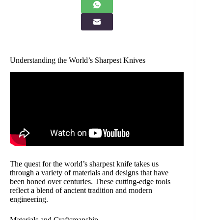
Understanding the World’s Sharpest Knives
The quest for the world’s sharpest knife takes us
through a variety of materials and designs that have
been honed over centuries. These cutting-edge tools
reflect a blend of ancient tradition and modern
engineering.
Materials and Craftsmanship