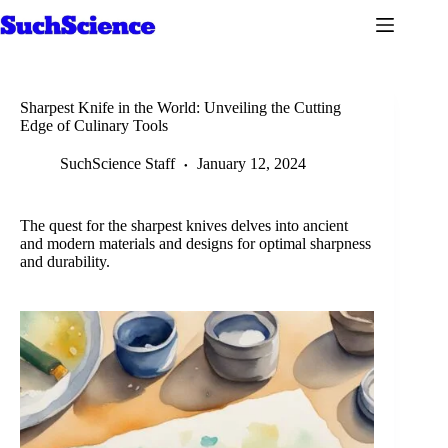
Skip
to
content
Sharpest Knife in the World: Unveiling the Cutting
Edge of Culinary Tools
SuchScience Staff
January 12, 2024
The quest for the sharpest knives delves into ancient
and modern materials and designs for optimal sharpness
and durability.