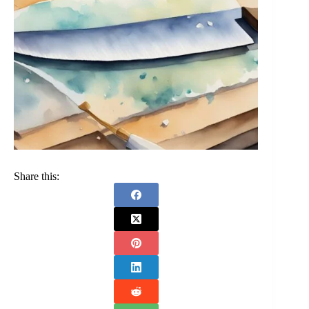
Share this: