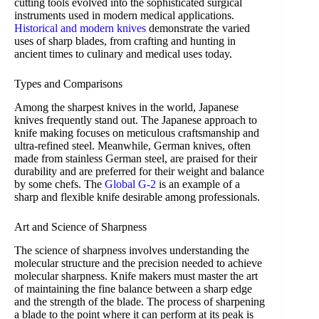
cutting tools evolved into the sophisticated surgical
instruments used in modern medical applications.
Historical and modern knives
demonstrate the varied
uses of sharp blades, from crafting and hunting in
ancient times to culinary and medical uses today.
Types and Comparisons
Among the sharpest knives in the world, Japanese
knives frequently stand out. The Japanese approach to
knife making focuses on meticulous craftsmanship and
ultra-refined steel. Meanwhile, German knives, often
made from stainless German steel, are praised for their
durability and are preferred for their weight and balance
by some chefs. The
Global G-2
is an example of a
sharp and flexible knife desirable among professionals.
Art and Science of Sharpness
The science of sharpness involves understanding the
molecular structure and the precision needed to achieve
molecular sharpness. Knife makers must master the art
of maintaining the fine balance between a sharp edge
and the strength of the blade. The process of sharpening
a blade to the point where it can perform at its peak is