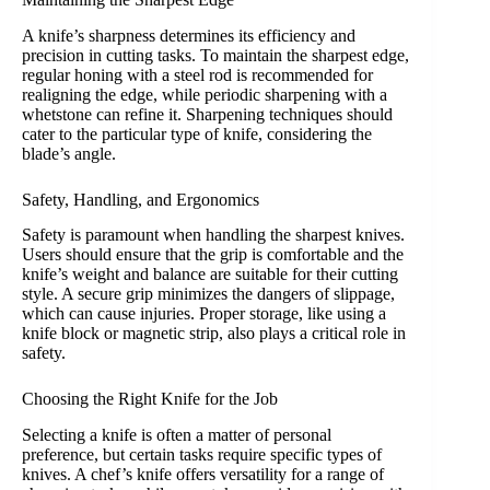
A knife’s sharpness determines its efficiency and
precision in cutting tasks. To maintain the sharpest edge,
regular honing with a steel rod is recommended for
realigning the edge, while periodic sharpening with a
whetstone can refine it. Sharpening techniques should
cater to the particular type of knife, considering the
blade’s angle.
Safety, Handling, and Ergonomics
Safety is paramount when handling the sharpest knives.
Users should ensure that the grip is comfortable and the
knife’s weight and balance are suitable for their cutting
style. A secure grip minimizes the dangers of slippage,
which can cause injuries. Proper storage, like using a
knife block or magnetic strip, also plays a critical role in
safety.
Choosing the Right Knife for the Job
Selecting a knife is often a matter of personal
preference, but certain tasks require specific types of
knives. A chef’s knife offers versatility for a range of