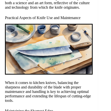
both a science and an art form, reflective of the culture
and technology from which the knife originates.
Practical Aspects of Knife Use and Maintenance
When it comes to kitchen knives, balancing the
sharpness and durability of the blade with proper
maintenance and handling is key to achieving optimal
performance and extending the lifespan of cutting-edge
tools.
Maintaining the Sharpest Edge