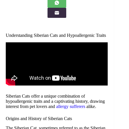
Understanding Siberian Cats and Hypoallergenic Traits
Siberian Cats offer a unique combination of
hypoallergenic traits and a captivating history, drawing
interest from pet lovers and
allergy sufferers
alike.
Origins and History of Siberian Cats
The Siberian Cat, sometimes referred to as the Siberian