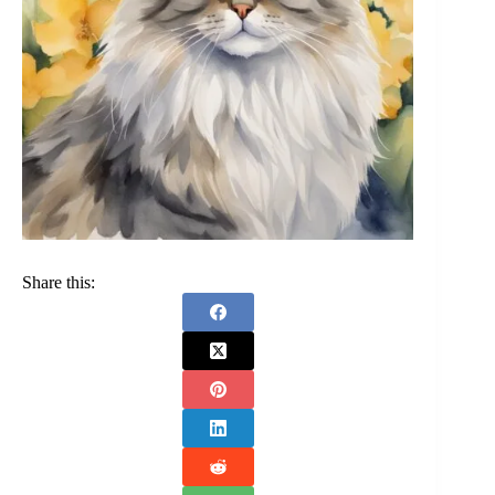
Share this: