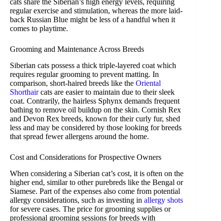
cats share the Siberian’s high energy levels, requiring
regular exercise and stimulation, whereas the more laid-
back Russian Blue might be less of a handful when it
comes to playtime.
Grooming and Maintenance Across Breeds
Siberian cats possess a thick triple-layered coat which
requires regular grooming to prevent matting. In
comparison, short-haired breeds like the
Oriental
Shorthair
cats are easier to maintain due to their sleek
coat. Contrarily, the hairless Sphynx demands frequent
bathing to remove oil buildup on the skin. Cornish Rex
and Devon Rex breeds, known for their curly fur, shed
less and may be considered by those looking for breeds
that spread fewer allergens around the home.
Cost and Considerations for Prospective Owners
When considering a Siberian cat’s cost, it is often on the
higher end, similar to other purebreds like the Bengal or
Siamese. Part of the expenses also come from potential
allergy considerations, such as investing in
allergy shots
for severe cases. The price for grooming supplies or
professional grooming sessions for breeds with