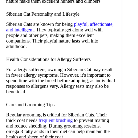
nature make them excellent hunters and climbers.
Siberian Cat Personality and Lifestyle
Siberian Cats are known for being
playful, affectionate,
and intelligent
. They typically get along well with
people and other pets, making them excellent
companions. Their playful nature lasts well into
adulthood.
Health Considerations for Allergy Sufferers
For allergy sufferers, owning a Siberian Cat may result
in fewer allergy symptoms. However, it’s important to
spend time with the breed before adopting, as individual
responses to allergens vary. Allergy tests may also be
beneficial.
Care and Grooming Tips
Regular grooming is critical for Siberian Cats. Their
thick coat needs
frequent brushing
to prevent matting
and reduce shedding. During grooming sessions,
omega-3 fatty acids in their diet can help maintain the
health and sheen of their coat.