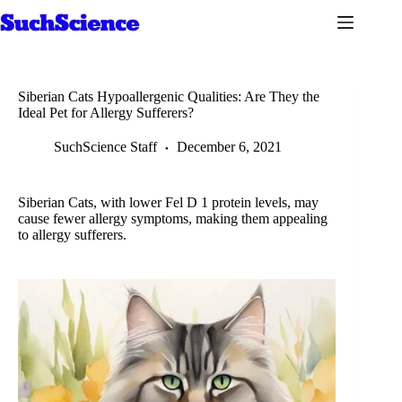
Skip
to
content
Siberian Cats Hypoallergenic Qualities: Are They the
Ideal Pet for Allergy Sufferers?
SuchScience Staff
December 6, 2021
Siberian Cats, with lower Fel D 1 protein levels, may
cause fewer allergy symptoms, making them appealing
to allergy sufferers.