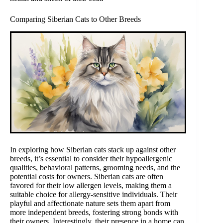
Comparing Siberian Cats to Other Breeds
In exploring how Siberian cats stack up against other
breeds, it’s essential to consider their hypoallergenic
qualities, behavioral patterns, grooming needs, and the
potential costs for owners. Siberian cats are often
favored for their low allergen levels, making them a
suitable choice for allergy-sensitive individuals. Their
playful and affectionate nature sets them apart from
more independent breeds, fostering strong bonds with
their owners. Interestingly, their presence in a home can