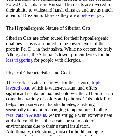
Forest Cat, hails from Russia. These cats are revered for
their ability to withstand harsh climates and are as much
a part of Russian folklore as they are a
beloved pet
.
The Hypoallergenic Nature of Siberian Cats
Siberian Cats are often touted for their hypoallergenic
qualities. This is attributed to the lower levels of the
protein Fel D 1 in their saliva. While no cat can be truly
Allergy-free, the Siberian’s lower protein levels can be
less triggering
for people with allergies.
Physical Characteristics and Coat
These robust cats are known for their dense,
triple-
layered coat
, which is water-resistant and offers
significant insulation against cold weather. Their fur can
come in a variety of colors and patterns. This thick fur
helps them survive in harsh climates, shedding
seasonally to adapt to changing temperatures. Unlike
feral cats in Australia
, which struggle with extreme heat
and arid conditions, these cats thrive in colder
environments due to their natural insulation.
Additionally, their strong, muscular build and agile