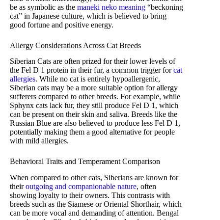
be as symbolic as the
maneki neko meaning
“beckoning
cat” in Japanese culture, which is believed to bring
good fortune and positive energy.
Allergy Considerations Across Cat Breeds
Siberian Cats are often prized for their lower levels of
the Fel D 1 protein in their fur, a common trigger for
cat
allergies
. While no cat is entirely hypoallergenic,
Siberian cats may be a more suitable option for allergy
sufferers compared to other breeds. For example, while
Sphynx cats lack fur, they still produce Fel D 1, which
can be present on their skin and saliva. Breeds like the
Russian Blue are also believed to produce less Fel D 1,
potentially making them a good alternative for people
with mild allergies.
Behavioral Traits and Temperament Comparison
When compared to other cats, Siberians are known for
their
outgoing and companionable nature
, often
showing loyalty to their owners. This contrasts with
breeds such as the Siamese or Oriental Shorthair, which
can be more vocal and demanding of attention. Bengal