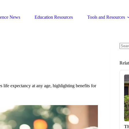
ience News
Education Resources
Tools and Resources
No
resul
Rela
life expectancy at any age, highlighting benefits for
Th