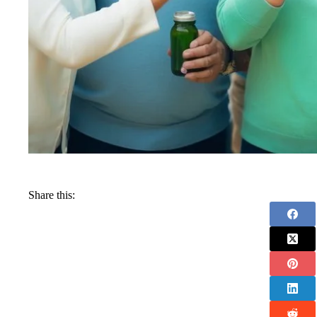
Share this: