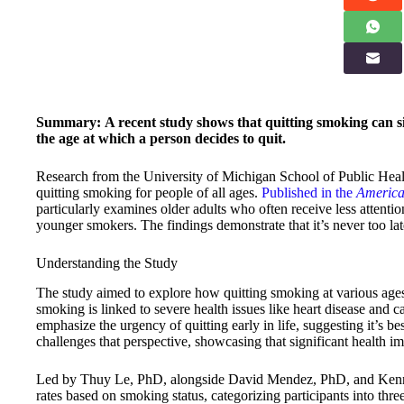
Summary:
A recent study shows that quitting smoking can si
the age at which a person decides to quit.
Research from the University of Michigan School of Public Healt
quitting smoking for people of all ages.
Published in the
America
particularly examines older adults who often receive less attent
younger smokers. The findings demonstrate that it’s never too late
Understanding the Study
The study aimed to explore how quitting smoking at various ages 
smoking is linked to severe health issues like heart disease and ca
emphasize the urgency of quitting early in life, suggesting it’s best
challenges that perspective, showcasing that significant health im
Led by Thuy Le, PhD, alongside David Mendez, PhD, and Kenne
rates based on smoking status, categorizing participants into thr