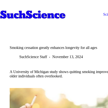
Skip
to
content
Sc
Smoking cessation greatly enhances longevity for all ages
SuchScience Staff
November 13, 2024
A University of Michigan study shows quitting smoking improves 
older individuals often overlooked.