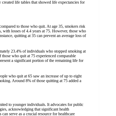
created life tables that showed life expectancies for
s compared to those who quit. At age 35, smokers risk
es, with losses of 4.4 years at 75. However, those who
instance, quitting at 35 can prevent an average loss of
oximately 23.4% of individuals who stopped smoking at
 of those who quit at 75 experienced comparable
esent a significant portion of the remaining life for
eople who quit at 65 saw an increase of up to eight
smoking. Around 8% of those quitting at 75 added a
mited to younger individuals. It advocates for public
egies, acknowledging that significant health
 can serve as a crucial resource for healthcare