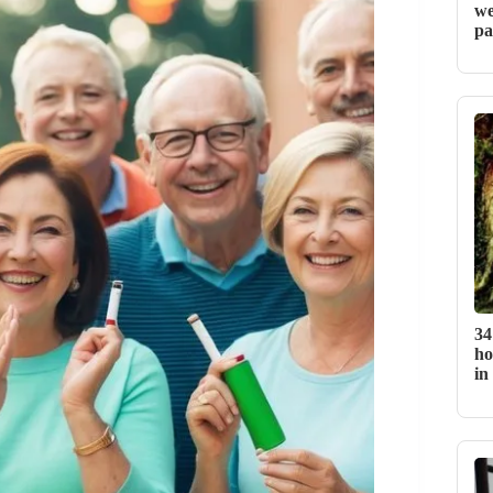
we
pa
34
ho
in