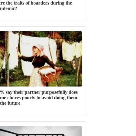
re the traits of hoarders during the
ndemic?
% say their partner purposefully does
me chores poorly to avoid doing them
 the future