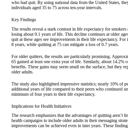
who had quit. By using national data from the United States, they 
individuals aged 35 to 75 across ten-year intervals.
Key Findings
The results reveal a stark contrast in life expectancy for smoker
losing about 9.1 years of life. This decline continues at older ag
quit at these ages see improvements in their life expectancy. For 
8 years, while quitting at 75 can mitigate a loss of 0.7 years.
For older quitters, the results are particularly promising. Appr
65 gained at least one extra year of life. Similarly, about 14.2%
benefits. These gains may seem small on the surface, but they repr
older adults.
The study also highlighted impressive statistics; nearly 10% of p
additional years of life compared to their peers who continued 
minimum of four years to their life expectancy.
Implications for Health Initiatives
The research emphasizes that the advantages of quitting aren’t li
health campaigns to include older adults in their messaging strat
improvements can be achieved even in later years. These findings