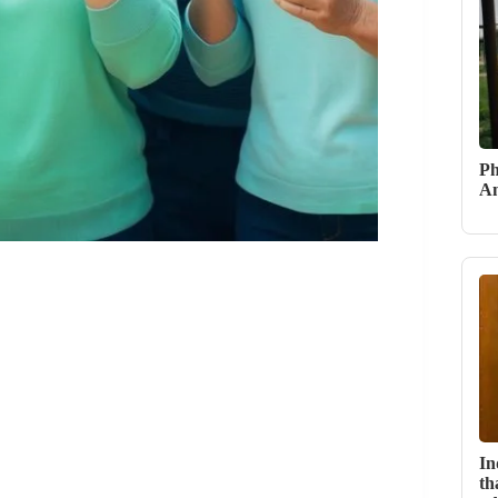
Ph
An
In
th