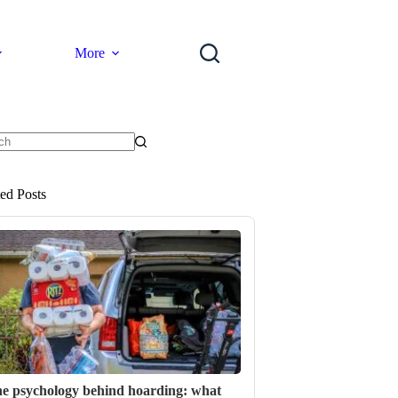
More
ts
ted Posts
e psychology behind hoarding: what