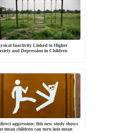
ysical Inactivity Linked to Higher
xiety and Depression in Children
direct aggression: this new study shows
at mean children can turn into mean