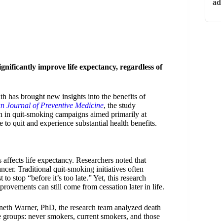
ad
gnificantly improve life expectancy, regardless of
h has brought new insights into the benefits of
n Journal of Preventive Medicine
, the study
ion in quit-smoking campaigns aimed primarily at
 to quit and experience substantial health benefits.
affects life expectancy. Researchers noted that
ncer. Traditional quit-smoking initiatives often
 to stop “before it’s too late.” Yet, this research
provements can still come from cessation later in life.
th Warner, PhD, the research team analyzed death
ee groups: never smokers, current smokers, and those